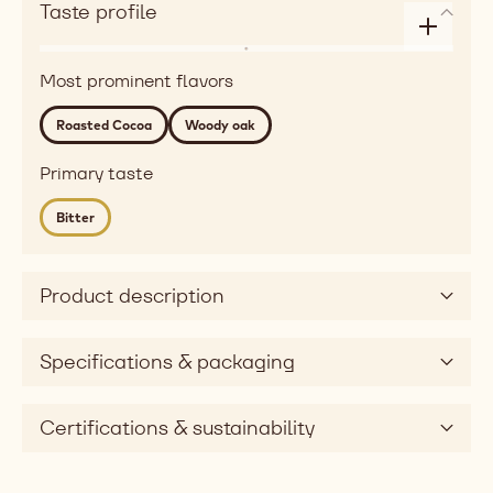
Taste profile
Enlarge
Flavor
taste
Most prominent flavors
roasted
profile
Detailed
Roasted Cocoa
Woody oak
flavor
roasted
Primary taste
cocoa,
Bitter
woody
oak
Mouthfeel
Product description
Taste
bitter
Taste
Specifications & packaging
dimension
Certifications & sustainability