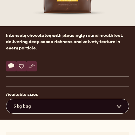
Product
Intensely chocolatey with pleasingly round mouthfeel,
information
delivering deep cocoa richness and velvety texture in
every particle.
Actions
Write comment
- Callebaut Selection - Velvet Full Body Powder - 5kg
Save
- Callebaut Selection - Velvet Full Body Powder - 5kg
Compare
- Callebaut Selection - Velvet Full Body Powder - 
Available sizes
5 kg bag