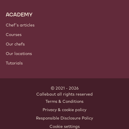
ACADEMY
Chef's articles
Courses
Our chefs
Our locations
Tutorials
© 2021 - 2026
Callebaut
.
all rights reserved
Footer
Terms & Conditions
-
Privacy & cookie policy
meta
Responsible Disclosure Policy
navigation
Cookie settings