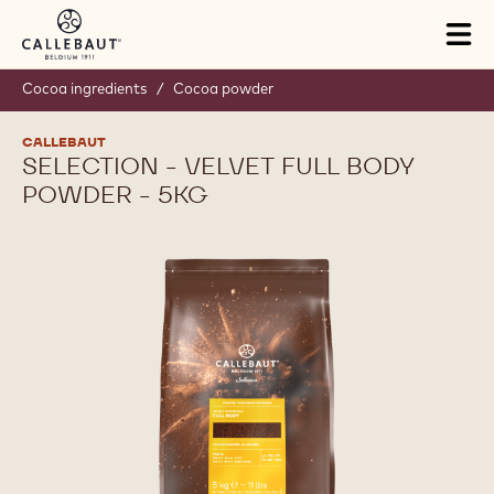
Skip to main content
Tog
mai
nav
Cocoa ingredients
/
Cocoa powder
CALLEBAUT
SELECTION - VELVET FULL BODY
POWDER - 5KG