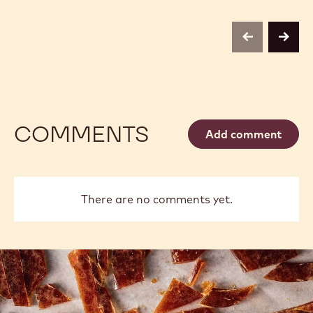
SELECTION
POWDER
-
-
BOTANICAL
1KG
EXTRA
previous
next
BRUTE
POWDER
-
1KG
COMMENTS
Add comment
There are no comments yet.