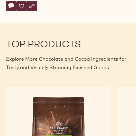
Actions
Write comment
- Callebaut Selection - Velvet Full Body Powder - 5kg
Save
- Callebaut Selection - Velvet Full Body Powder - 5kg
Compare
- Callebaut Selection - Velvet Full Body Powder - 
TOP PRODUCTS
Explore More Chocolate and Cocoa Ingredients for
Tasty and Visually Stunning Finished Goods