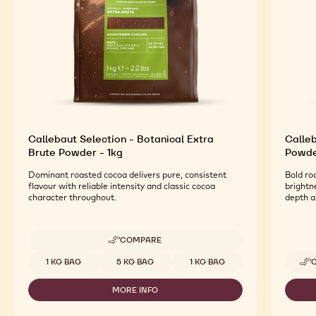
Callebaut Selection - Botanical Extra
Calleb
Brute Powder - 1kg
Powde
Dominant roasted cocoa delivers pure, consistent
Bold ro
flavour with reliable intensity and classic cocoa
brightn
character throughout.
depth 
COMPARE
-
CALLEBAUT
Available sizes
1 KG BAG
5 KG BAG
1 KG BAG
SELECTION
-
MORE INFO
BOTANICAL
-
EXTRA
CALLEBAUT
BRUTE