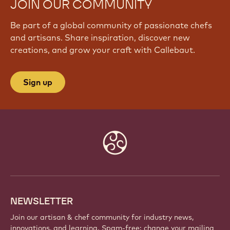
JOIN OUR COMMUNITY
Be part of a global community of passionate chefs
and artisans. Share inspiration, discover new
creations, and grow your craft with Callebaut.
Sign up
Website
info
NEWSLETTER
Join our artisan & chef community for industry news,
innovations, and learning. Spam-free: change your mailing