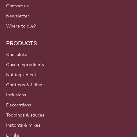
Contact us
Newsletter
Where to buy?
PRODUCTS
Chocolate
Cocoa ingredients
Nut ingredients
Coatings & fillings
Inclusions
Decorations
Toppings & sauces
Instants & mixes
Drinks