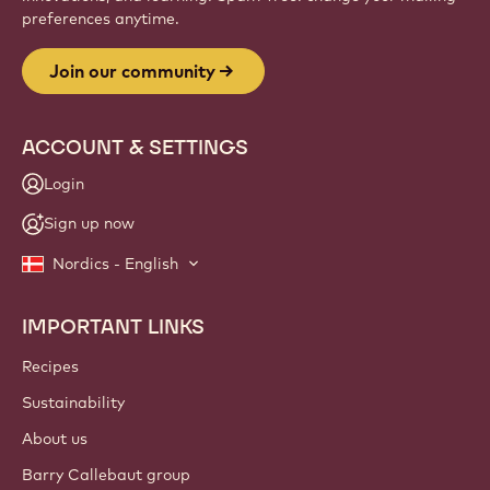
preferences anytime.
Join our community
ACCOUNT & SETTINGS
Login
Sign up now
Nordics - English
IMPORTANT LINKS
Footer
Callebaut
Recipes
Sustainability
About us
Barry Callebaut group