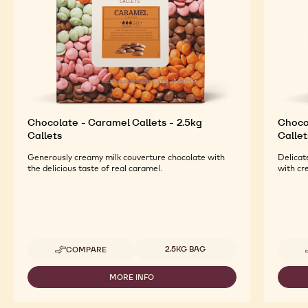
Chocolate - Caramel Callets - 2.5kg
Chocol
Callets
Callet
Generously creamy milk couverture chocolate with
Delicat
the delicious taste of real caramel.
with cr
Available sizes
2.5KG BAG
COMPARE
-
CHOCOLATE
-
MORE INFO
-
CARAMEL
CHOCOLATE
CALLETS
-