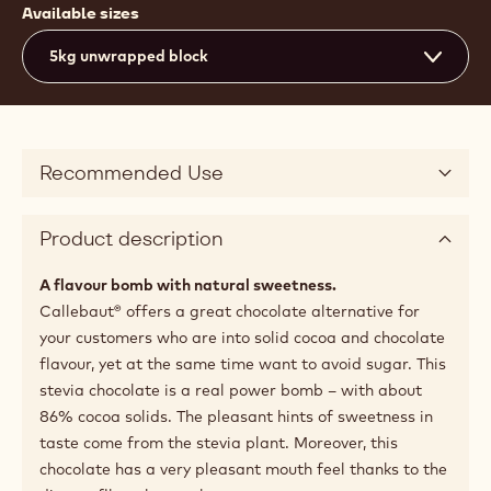
Available sizes
5kg unwrapped block
Recommended Use
Product description
A flavour bomb with natural sweetness.
Callebaut® offers a great chocolate alternative for
your customers who are into solid cocoa and chocolate
flavour, yet at the same time want to avoid sugar. This
stevia chocolate is a real power bomb – with about
86% cocoa solids. The pleasant hints of sweetness in
taste come from the stevia plant. Moreover, this
chocolate has a very pleasant mouth feel thanks to the