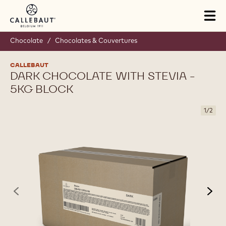
Skip to main content
Tog
mai
nav
Chocolate
/
Chocolates & Couvertures
CALLEBAUT
DARK CHOCOLATE WITH STEVIA -
5KG BLOCK
1
/
2
previous
nex