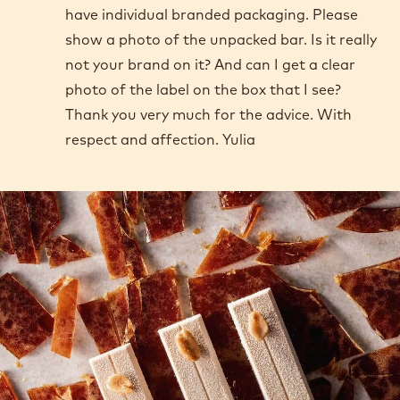
have individual branded packaging. Please
show a photo of the unpacked bar. Is it really
not your brand on it? And can I get a clear
photo of the label on the box that I see?
Thank you very much for the advice. With
respect and affection. Yulia