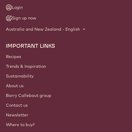
Login
Sign up now
Australia and New Zealand - English
IMPORTANT LINKS
Footer
Callebaut
Recipes
Trends & Inspiration
Sustainability
About us
Barry Callebaut group
Contact us
Newsletter
Where to buy?