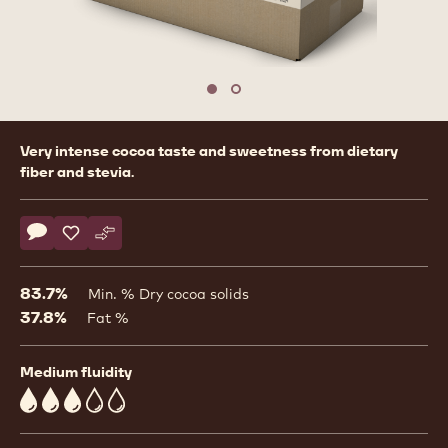
Move to slide 1
Move to slide 2
Product
Very intense cocoa taste and sweetness from dietary
information
fiber and stevia.
Actions
Write comment
- Dark Chocolate with Stevia - 5kg Block
Save
- Dark Chocolate with Stevia - 5kg Block
Compare
- Dark Chocolate with Stevia - 5kg Block
83.7%
Min. % Dry cocoa solids
37.8%
Fat %
Medium fluidity
3