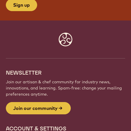
Sign up
Website
info
NEWSLETTER
Join our artisan & chef community for industry news,
innovations, and learning. Spam-free: change your mailing
preferences anytime.
Join our community
ACCOUNT & SETTINGS