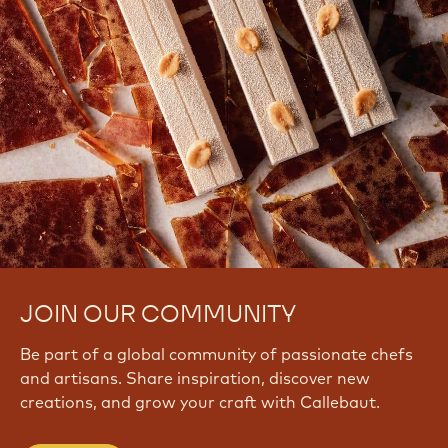
JOIN OUR COMMUNITY
Be part of a global community of passionate chefs
and artisans. Share inspiration, discover new
creations, and grow your craft with Callebaut.