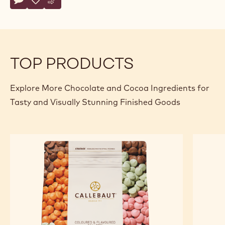
Actions
Write comment
- Dark Chocolate with Stevia - 5kg Block
Save
- Dark Chocolate with Stevia - 5kg Block
Compare
- Dark Chocolate with Stevia - 5kg Block
TOP PRODUCTS
Explore More Chocolate and Cocoa Ingredients for
Tasty and Visually Stunning Finished Goods