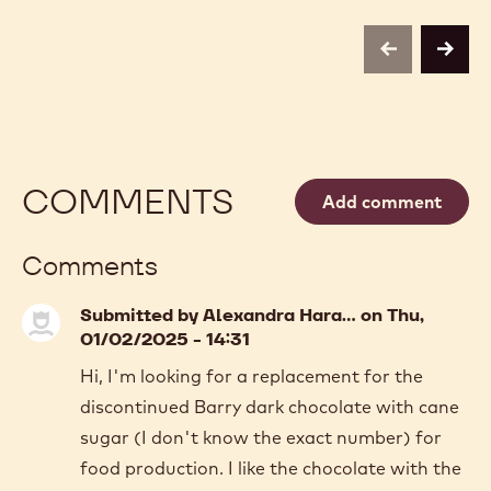
-
CARAMEL
2.5KG
CALLETS
CALLETS
-
previous
next
2.5KG
CALLETS
COMMENTS
Add comment
Comments
Submitted by
Alexandra Hara…
on Thu,
01/02/2025 - 14:31
Hi, I'm looking for a replacement for the
discontinued Barry dark chocolate with cane
sugar (I don't know the exact number) for
food production. I like the chocolate with the