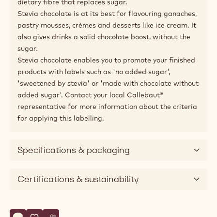
dietary fibre that replaces sugar.
Stevia chocolate is at its best for flavouring ganaches,
pastry mousses, crèmes and desserts like ice cream. It
also gives drinks a solid chocolate boost, without the
sugar.
Stevia chocolate enables you to promote your finished
products with labels such as 'no added sugar',
'sweetened by stevia' or 'made with chocolate without
added sugar'. Contact your local Callebaut®
representative for more information about the criteria
for applying this labelling.
Specifications & packaging
Certifications & sustainability