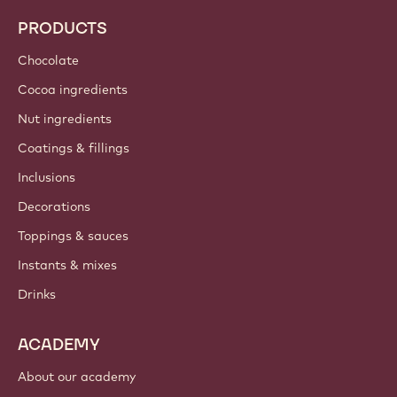
PRODUCTS
Chocolate
Cocoa ingredients
Nut ingredients
Coatings & fillings
Inclusions
Decorations
Toppings & sauces
Instants & mixes
Drinks
ACADEMY
About our academy