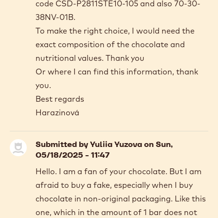
code CSD-P2811STE10-105 and also 70-30-
38NV-01B.
To make the right choice, I would need the
exact composition of the chocolate and
nutritional values. Thank you
Or where I can find this information, thank
you.
Best regards
Harazinová
Submitted by
Yuliia Yuzova
on Sun,
05/18/2025 - 11:47
Hello. I am a fan of your chocolate. But I am
afraid to buy a fake, especially when I buy
chocolate in non-original packaging. Like this
one, which in the amount of 1 bar does not