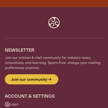
Website
info
NEWSLETTER
Join our artisan & chef community for industry news,
innovations, and learning. Spam-free: change your mailing
preferences anytime.
Join our community
ACCOUNT & SETTINGS
Login