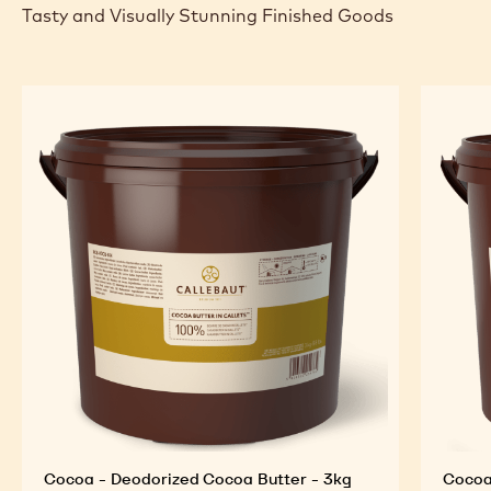
Tasty and Visually Stunning Finished Goods
Cocoa - Deodorized Cocoa Butter - 3kg
Cocoa 