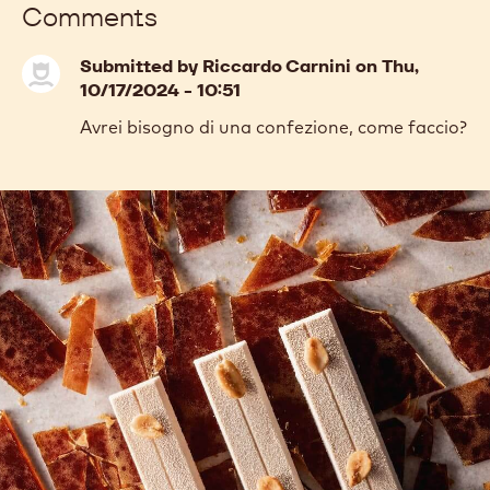
Comments
Submitted by
Riccardo Carnini
on Thu,
10/17/2024 - 10:51
Avrei bisogno di una confezione, come faccio?