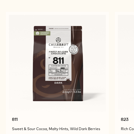
811
823
Sweet & Sour Cocoa, Malty Hints, Wild Dark Berries
Rich Co