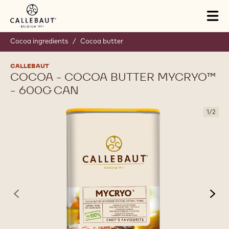
Skip to main content
Tog
mai
nav
Cocoa ingredients
/
Cocoa butter
CALLEBAUT
COCOA - COCOA BUTTER MYCRYO™
- 600G CAN
1
/
2
previous
nex