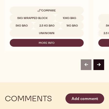
COMPARE
-
811
Available sizes
5KG WRAPPED BLOCK
10KG BAG
Availab
5KG BAG
2.5 KG BAG
1KG BAG
5
UNKNOWN
2.5
MORE INFO
-
811
previous
next
COMMENTS
Add comment