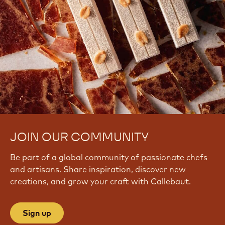
JOIN OUR COMMUNITY
Be part of a global community of passionate chefs
and artisans. Share inspiration, discover new
creations, and grow your craft with Callebaut.
Sign up