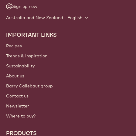
Sign up now
Australia and New Zealand - English
IMPORTANT LINKS
Footer
Callebaut
Recipes
Trends & Inspiration
Sustainability
About us
Barry Callebaut group
Contact us
Newsletter
Where to buy?
PRODUCTS