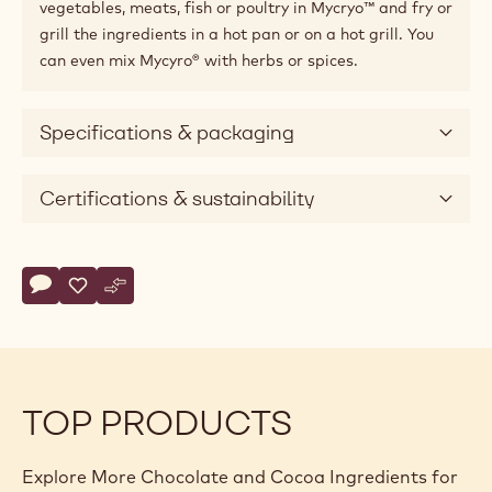
vegetables, meats, fish or poultry in Mycryo™ and fry or
grill the ingredients in a hot pan or on a hot grill. You
can even mix Mycyro® with herbs or spices.
Specifications & packaging
Certifications & sustainability
Actions
Write comment
- Cocoa - Cocoa Butter Mycryo™ - 600g Can
Save
- Cocoa - Cocoa Butter Mycryo™ - 600g Can
Compare
- Cocoa - Cocoa Butter Mycryo™ - 600g Can
TOP PRODUCTS
Explore More Chocolate and Cocoa Ingredients for