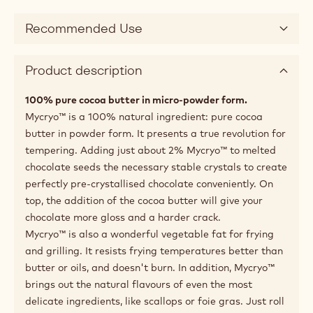
Recommended Use
Product description
100% pure cocoa butter in micro-powder form.
Mycryo™ is a 100% natural ingredient: pure cocoa
butter in powder form. It presents a true revolution for
tempering. Adding just about 2% Mycryo™ to melted
chocolate seeds the necessary stable crystals to create
perfectly pre-crystallised chocolate conveniently. On
top, the addition of the cocoa butter will give your
chocolate more gloss and a harder crack.
Mycryo™ is also a wonderful vegetable fat for frying
and grilling. It resists frying temperatures better than
butter or oils, and doesn't burn. In addition, Mycryo™
brings out the natural flavours of even the most
delicate ingredients, like scallops or foie gras. Just roll