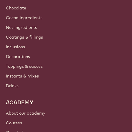
Chocolate
Cocoa ingredients
Nut ingredients
Coatings & fillings
Inclusions
Decorations
Toppings & sauces
Instants & mixes
Drinks
ACADEMY
About our academy
Courses