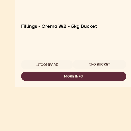
Fillings - Crema W2 - 5kg Bucket
Available sizes
5KG BUCKET
COMPARE
-
FILLINGS
-
MORE INFO
-
CREMA
FILLINGS
W2
-
-
CREMA
5KG
W2
BUCKET
-
5KG
BUCKET