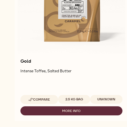
Gold
Intense Toffee, Salted Butter
Available sizes
2.5 KG BAG
UNKNOWN
COMPARE
-
GOLD
MORE INFO
-
GOLD