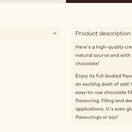
Product description
Here's a high-quality cre
natural source and with 
chocolate!
Enjoy its full-bodied fla
an exciting dash of salt
easy-to-use chocolate fil
flavouring, filling and d
applications. It's even gl
flavourings or soy!