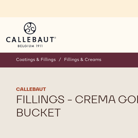
Skip to main content
Coatings & Fillings
/
Fillings & Creams
CALLEBAUT
FILLINGS - CREMA GO
BUCKET