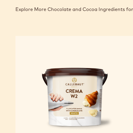
Explore More Chocolate and Cocoa Ingredients for