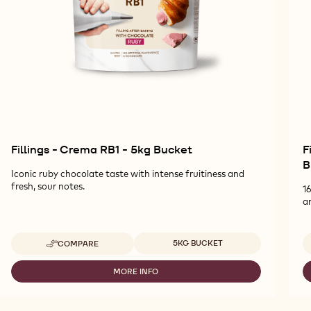
Fillings - Crema RB1 - 5kg Bucket
F
B
Iconic ruby chocolate taste with intense fruitiness and
fresh, sour notes.
1
a
Available sizes
5KG BUCKET
COMPARE
-
FILLINGS
-
MORE INFO
-
CREMA
FILLINGS
RB1
-
-
CREMA