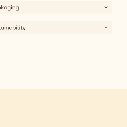
ckaging
ainability