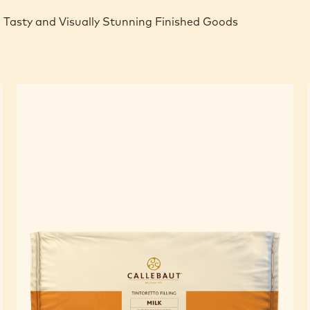
 Tasty and Visually Stunning Finished Goods