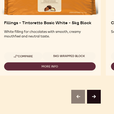
Fillings - Tintoretto Basic White - 5kg Block
C
White filling for chocolates with smooth, creamy
S
mouthfeel and neutral taste.
Available sizes
5KG WRAPPED BLOCK
COMPARE
-
FILLINGS
-
MORE INFO
-
TINTORETTO
FILLINGS
BASIC
-
WHITE
TINTORETTO
-
BASIC
5KG
WHITE
BLOCK
-
5KG
previous
next
BLOCK