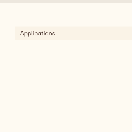
Applications