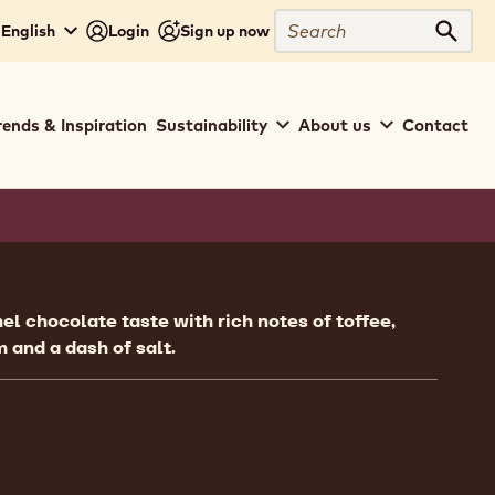
Search
 English
Login
Sign up now
Sear
rends & Inspiration
Sustainability
About us
Contact
ion
el chocolate taste with rich notes of toffee,
m and a dash of salt.
ent
 Crema Gold - 5kg Bucket
ngs - Crema Gold - 5kg Bucket
mpare
Fillings - Crema Gold - 5kg Bucket