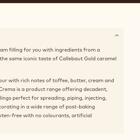
am filling for you with ingredients from a
the same iconic taste of Callebaut Gold caramel
vour with rich notes of toffee, butter, cream and
! Crema is a product range offering decadent,
lings perfect for spreading, piping, injecting,
ecorating in a wide range of post-baking
uten-free with no colourants, artificial