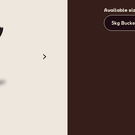
Available si
5kg Bucke
next
 2