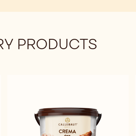
Y PRODUCTS