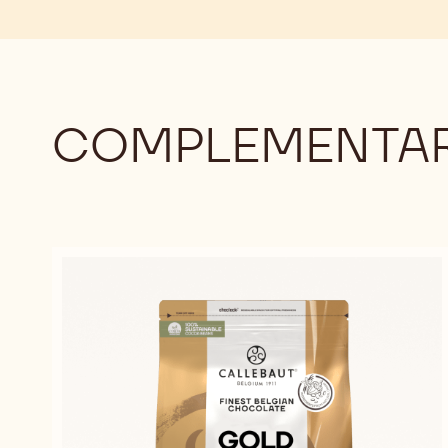
COMPLEMENTAR