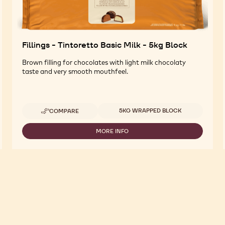
Fillings - Tintoretto Basic Milk - 5kg Block
Brown filling for chocolates with light milk chocolaty
taste and very smooth mouthfeel.
Available sizes
5KG WRAPPED BLOCK
COMPARE
-
FILLINGS
-
MORE INFO
-
TINTORETTO
FILLINGS
BASIC
-
MILK
TINTORETTO
-
BASIC
5KG
MILK
BLOCK
-
5KG
BLOCK