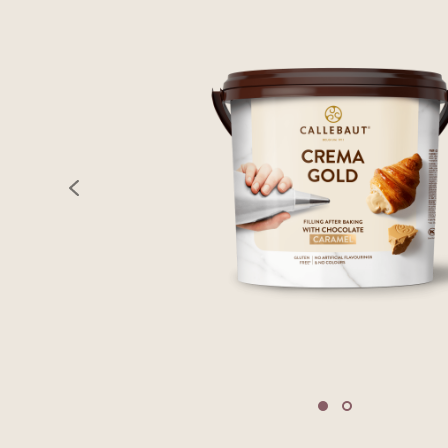
previous
Move to slide 1
Move to slide