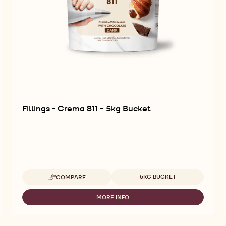
Fillings - Crema 811 - 5kg Bucket
Available sizes
5KG BUCKET
COMPARE
-
FILLINGS
-
MORE INFO
-
CREMA
FILLINGS
811
-
-
CREMA