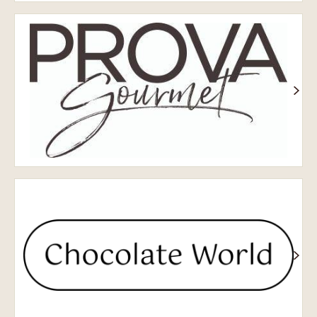
Prova
Chocolate
World