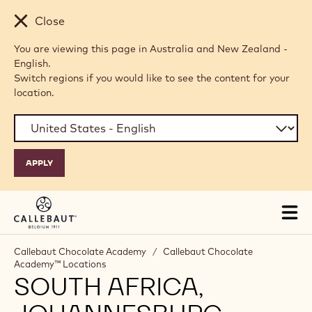
Skip to main content
Close
You are viewing this page in Australia and New Zealand -
English.
Switch regions if you would like to see the content for your
location.
Tog
mai
nav
Callebaut Chocolate Academy
/
Callebaut Chocolate
Academy™ Locations
SOUTH AFRICA,