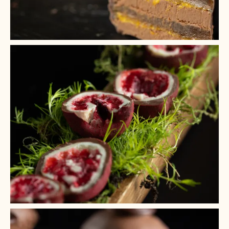
+ 6
+ 5