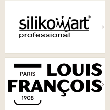
Silikomart
Louis
François