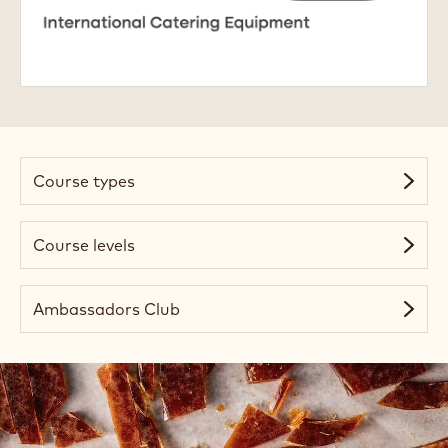
Academy
Course types
Course levels
Ambassadors Club