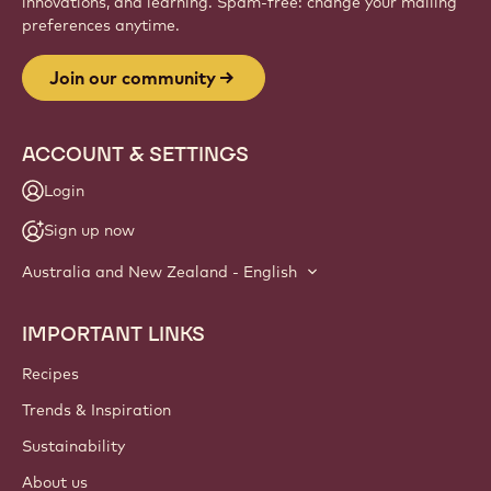
innovations, and learning. Spam-free: change your mailing
preferences anytime.
Join our community
ACCOUNT & SETTINGS
Login
Sign up now
Australia and New Zealand - English
IMPORTANT LINKS
Footer
Callebaut
Recipes
Trends & Inspiration
Sustainability
About us