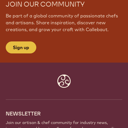
JOIN OUR COMMUNITY
Be part of a global community of passionate chefs
and artisans. Share inspiration, discover new
creations, and grow your craft with Callebaut.
Sign up
Website
info
NEWSLETTER
Join our artisan & chef community for industry news,