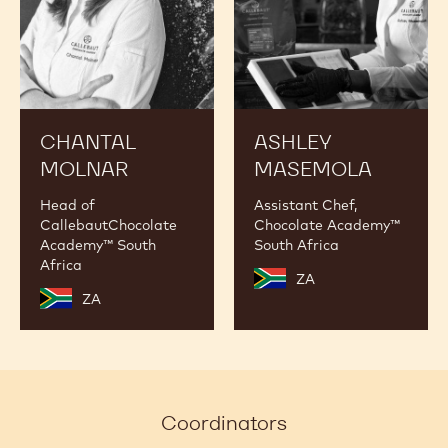
CHANTAL
ASHLEY
MOLNAR
MASEMOLA
Head of
Assistant Chef,
CallebautChocolate
Chocolate Academy™
Academy™ South
South Africa
Africa
ZA
ZA
Coordinators