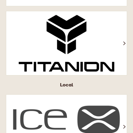
Titanion®
Local
ICE
X