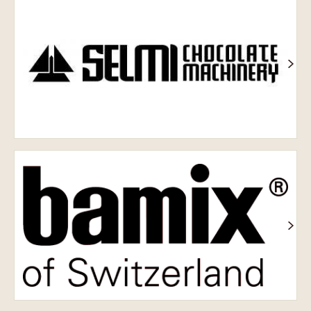
обладнання
Selmi
Bamix