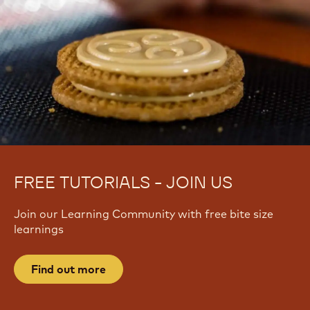
FREE TUTORIALS - JOIN US
Join our Learning Community with free bite size
learnings
Find out more