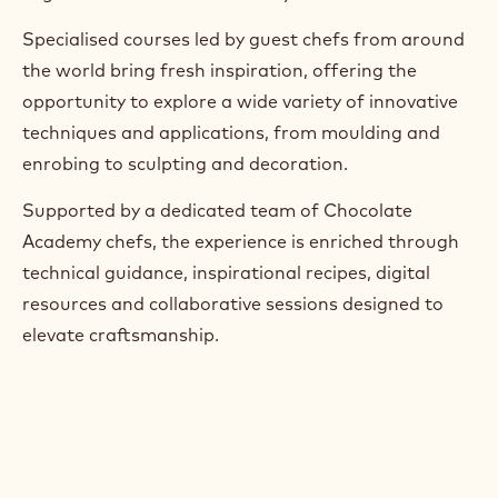
Specialised courses led by guest chefs from around
the world bring fresh inspiration, offering the
opportunity to explore a wide variety of innovative
techniques and applications, from moulding and
enrobing to sculpting and decoration.
Supported by a dedicated team of Chocolate
Academy chefs, the experience is enriched through
technical guidance, inspirational recipes, digital
resources and collaborative sessions designed to
elevate craftsmanship.