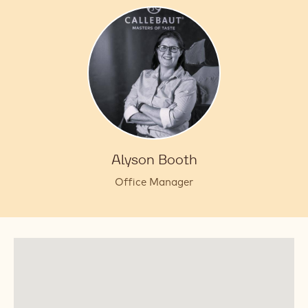
Alyson Booth
Office Manager