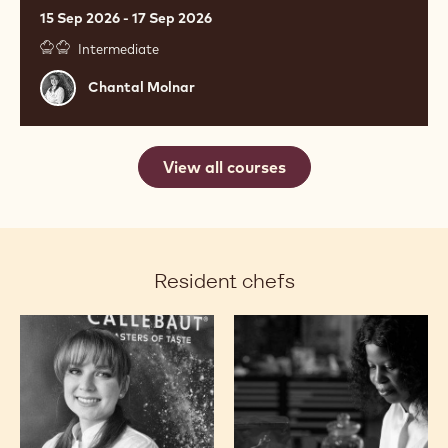
15 Sep 2026 - 17 Sep 2026
Intermediate
Chantal
Chantal Molnar
Molnar
View all courses
Resident chefs
Chantal
Ashley
Molnar
Masemola