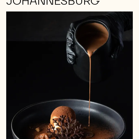
JOHANNESBURG