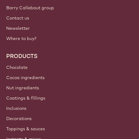
Barry Callebaut group
Contact us
Newsletter
Where to buy?
PRODUCTS
Chocolate
Cocoa ingredients
Nut ingredients
Coatings & fillings
Inclusions
Decorations
Toppings & sauces
Instants & mixes