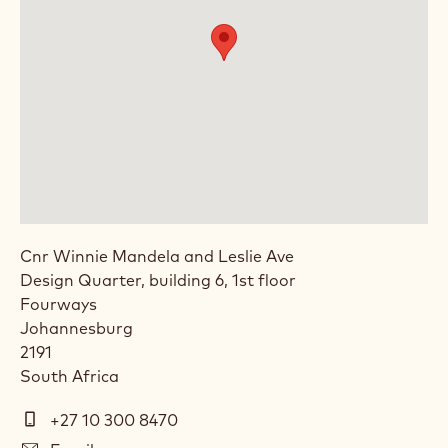
Cnr Winnie Mandela and Leslie Ave
Design Quarter, building 6, 1st floor
Fourways
Johannesburg
2191
South Africa
Telephone
+27 10 300 8470