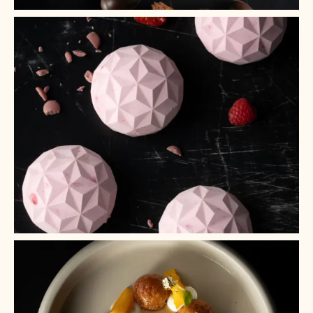
+ 2
+ 1