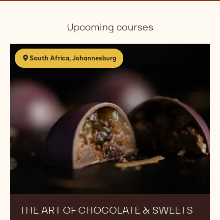
Upcoming courses
The
South Africa, Johannesburg
Art
of
Chocolate
&
Sweets
THE ART OF CHOCOLATE & SWEETS