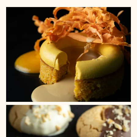
+ 9
+ 8