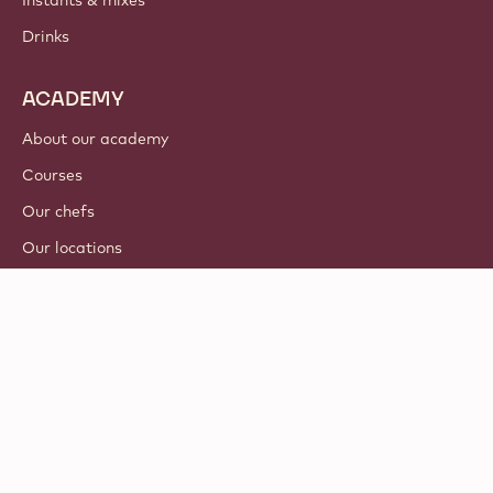
Drinks
ACADEMY
About our academy
Courses
Our chefs
Our locations
Tutorials
© 2021 - 2026
Callebaut
.
all rights reserved
Footer
Terms & Conditions
-
Privacy & cookie policy
meta