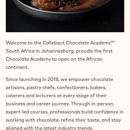
Welcome to the Callebaut Chocolate Academy™
South Africa in Johannesburg, proudly the first
Chocolate Academy to open on the African
continent.
Since launching in 2018, we empower chocolate
artisans, pastry chefs, confectioners, bakers,
caterers and lecturers at every stage of their
business and career journey. Through in-person,
expert-led courses, professionals build confidence in
working with chocolate, refine their taste, and stay
aligned with the latest industry trends.