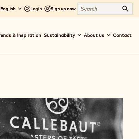
Search
 English
Login
Sign up now
Sear
rends & Inspiration
Sustainability
About us
Contact