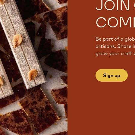
JOIN
COM
Be part of a glo
artisans. Share i
grow your craft 
Sign up