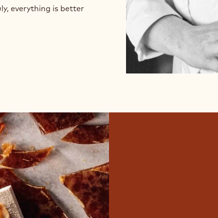
ly, everything is better