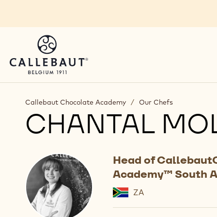
Skip to main content
Callebaut Chocolate Academy
/
Our Chefs
CHANTAL MO
Head of Callebaut
Academy™ South A
ZA