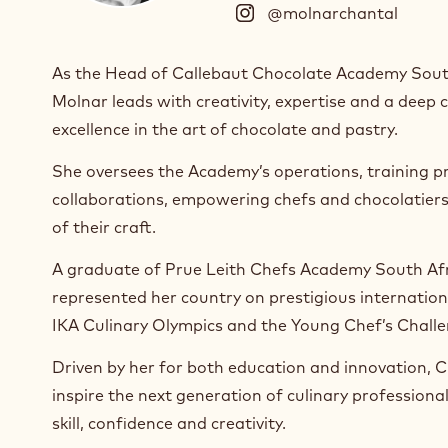
@molnarchantal
(
I
n
As the Head of Callebaut Chocolate Academy Sout
s
Molnar leads with creativity, expertise and a dee
t
a
excellence in the art of chocolate and pastry.
g
r
She oversees the Academy’s operations, training p
a
collaborations, empowering chefs and chocolatier
m
of their craft.
)
.
A graduate of Prue Leith Chefs Academy South Afr
O
represented her country on prestigious internationa
p
e
IKA Culinary Olympics and the Young Chef’s Chall
n
s
Driven by her for both education and innovation, Ch
i
inspire the next generation of culinary professiona
n
skill, confidence and creativity.
a