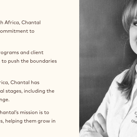
h Africa, Chantal
p commitment to
rograms and client
s to push the boundaries
ica, Chantal has
l stages, including the
enge.
antal’s mission is to
ls, helping them grow in