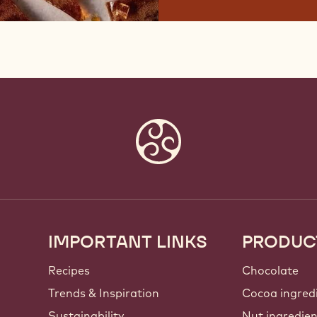
IMPORTANT LINKS
PRODUC
Footer
Callebaut
Recipes
Chocolate
Trends & Inspiration
Cocoa ingred
Sustainability
Nut ingredie