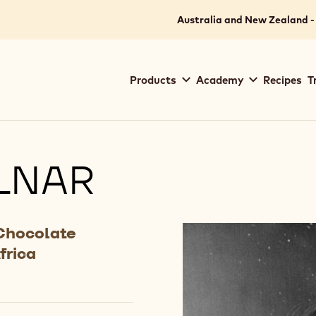
Australia and New Zealand -
Main
Products
Academy
Recipes
T
navigation
Callebaut
LNAR
Chocolate
frica