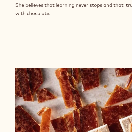
n
She believes that learning never stops and that, tru
e
with chocolate.
w
w
i
n
d
o
w
.