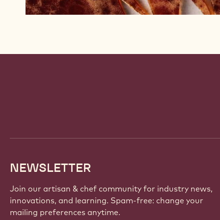
Website
info
NEWSLETTER
Join our artisan & chef community for industry news,
innovations, and learning. Spam-free: change your
mailing preferences anytime.