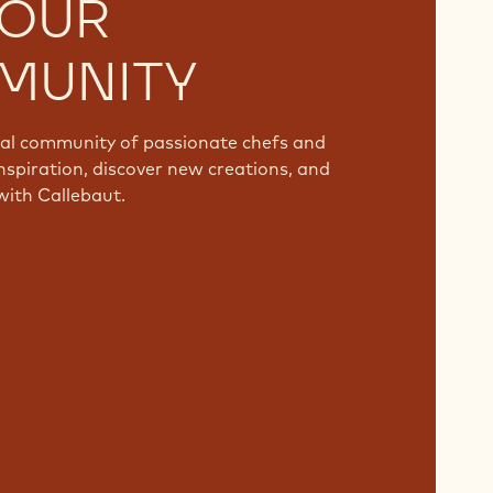
 OUR
MUNITY
bal community of passionate chefs and
nspiration, discover new creations, and
with Callebaut.