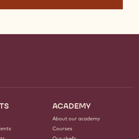
TS
ACADEMY
About our academy
ients
Courses
nts
Our chefs