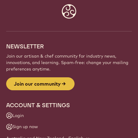
JOIN OUR COMMUNITY
Be part of a global community of passionate chefs
and artisans. Share inspiration, discover new
creations, and grow your craft with Callebaut.
Sign up
Website
info
NEWSLETTER