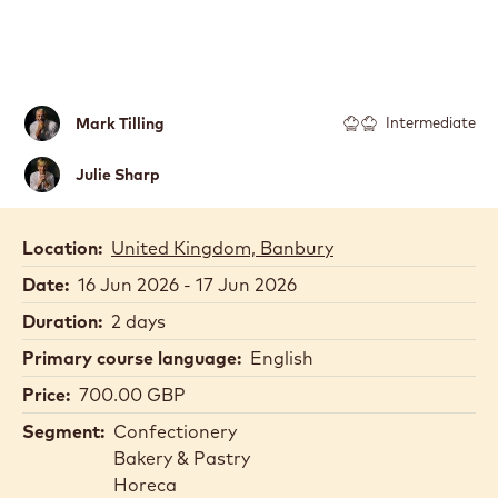
Mark
Mark Tilling
Intermediate
Tilling
Julie
Julie Sharp