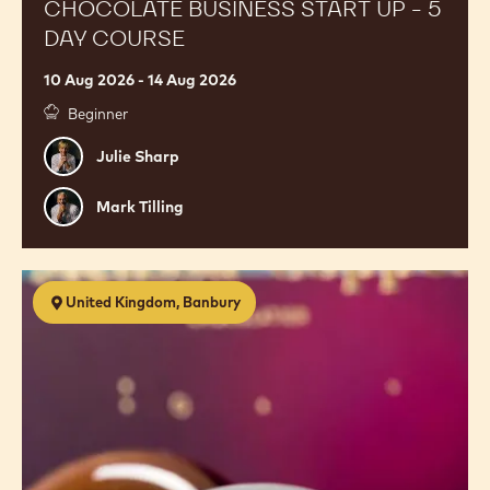
Start
Up
-
5
Day
Course
CHOCOLATE BUSINESS START UP - 5
DAY COURSE
10 Aug 2026 - 14 Aug 2026
Beginner
Julie
Julie Sharp
Sharp