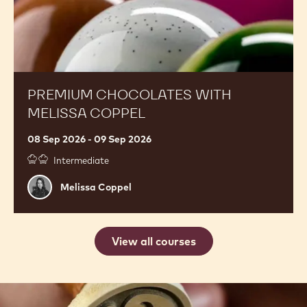
Mark
Mark Tilling
Tilling
Premium
United Kingdom, Banbury
Chocolates
with
Melissa
Coppel
PREMIUM CHOCOLATES WITH
MELISSA COPPEL