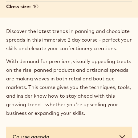
Sharp
Location:
United Kingdom, Banbury
Date:
16 Jun 2026 - 17 Jun 2026
Duration:
2 days
Primary course language:
English
Price:
700.00 GBP
Segment:
Confectionery
Bakery & Pastry
Horeca
Class size:
10
Discover the latest trends in panning and chocolate
spreads in this immersive 2 day course - perfect your
skills and elevate your confectionery creations.