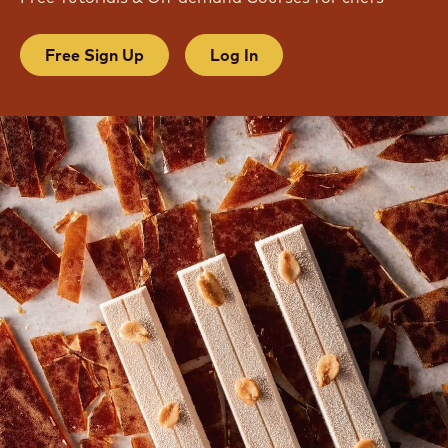
JOIN OUR COMMUNITY
Free Tutorials & On-demand Courses for chefs
Free Sign Up
Log In