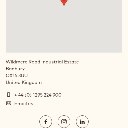
LOCATION: CALLEBAUT CHOCOLATE
ACADEMY™ UK & IRELAND