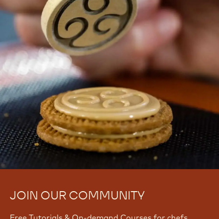
08 Sep 2026 - 09 Sep 2026
Intermediate
Melissa
Melissa Coppel
Coppel
View all courses