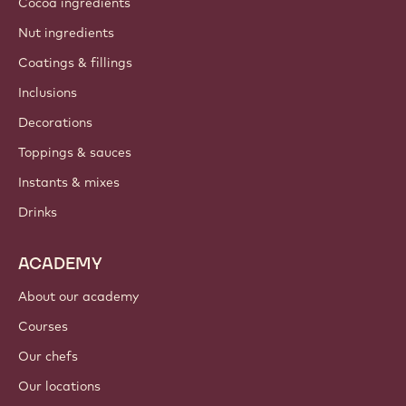
About us
Barry Callebaut group
Contact us
Newsletter
Where to buy?
PRODUCTS
Chocolate
Cocoa ingredients
Nut ingredients
Coatings & fillings
Inclusions
Decorations
Toppings & sauces