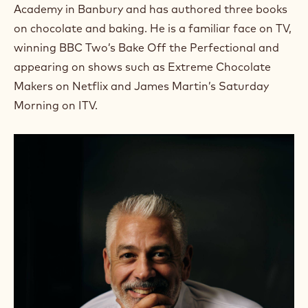
Academy in Banbury and has authored three books
on chocolate and baking. He is a familiar face on TV,
winning BBC Two’s Bake Off the Perfectional and
appearing on shows such as Extreme Chocolate
Makers on Netflix and James Martin’s Saturday
Morning on ITV.