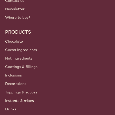
Contact us
Newsletter
Where to buy?
PRODUCTS
Chocolate
Cocoa ingredients
Nut ingredients
Coatings & fillings
Inclusions
Decorations
Toppings & sauces
Instants & mixes
Drinks