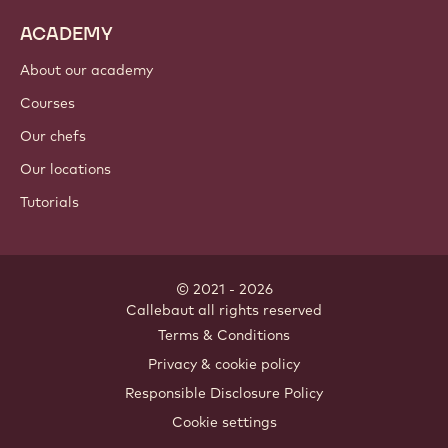
ACADEMY
About our academy
Courses
Our chefs
Our locations
Tutorials
© 2021 - 2026
Callebaut
.
all rights reserved
Footer
Terms & Conditions
-
Privacy & cookie policy
meta
Responsible Disclosure Policy
navigation
Cookie settings