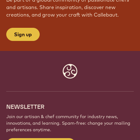
and artisans. Share inspiration, discover new
creations, and grow your craft with Callebaut.
Sign up
Website
info
NEWSLETTER
Join our artisan & chef community for industry news,
innovations, and learning. Spam-free: change your mailing
preferences anytime.