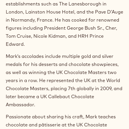
m
establishments such as The Lanesborough in
)
London, Lainston House Hotel, and the Pave D’Auge
.
in Normandy, France. He has cooked for renowned
O
p
figures including President George Bush Sr., Cher,
e
Tom Cruise, Nicole Kidman, and HRH Prince
n
s
Edward.
i
n
Mark’s accolades include multiple gold and silver
a
n
medals for his desserts and chocolate showpieces,
e
as well as winning the UK Chocolate Masters two
w
w
years in a row. He represented the UK at the World
i
Chocolate Masters, placing 7th globally in 2009, and
n
later became a UK Callebaut Chocolate
d
o
Ambassador.
w
.
Passionate about sharing his craft, Mark teaches
chocolate and pâtisserie at the UK Chocolate