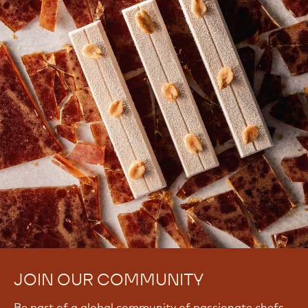
JOIN OUR COMMUNITY
Be part of a global community of passionate chefs