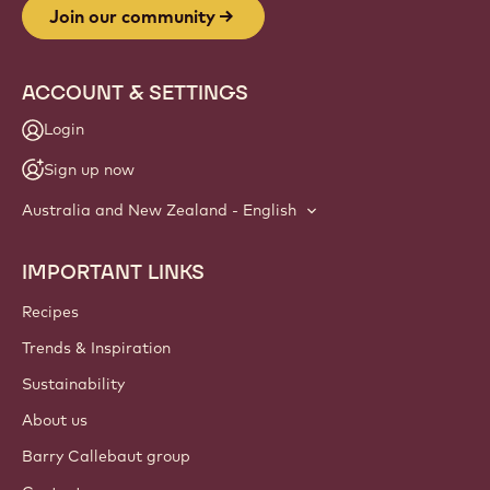
Join our community
ACCOUNT & SETTINGS
Login
Sign up now
Australia and New Zealand - English
IMPORTANT LINKS
Footer
Callebaut
Recipes
Trends & Inspiration
Sustainability
About us
Barry Callebaut group