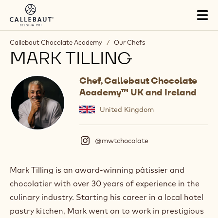
Skip to main content
Tog
mai
nav
Callebaut Chocolate Academy
/
Our Chefs
MARK TILLING
Chef, Callebaut Chocolate
Academy™ UK and Ireland
United Kingdom
@mwtchocolate
(
I
n
s
Mark Tilling is an award-winning pâtissier and
t
chocolatier with over 30 years of experience in the
a
g
culinary industry. Starting his career in a local hotel
r
pastry kitchen, Mark went on to work in prestigious
a