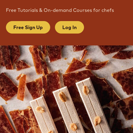
Free Tutorials & On-demand Courses for chefs
Free Sign Up
Log In