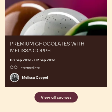
PREMIUM CHOCOLATES WITH
MELISSA COPPEL
08 Sep 2026 - 09 Sep 2026
Intermediate
Melissa
Melissa Coppel
Coppel
View all courses