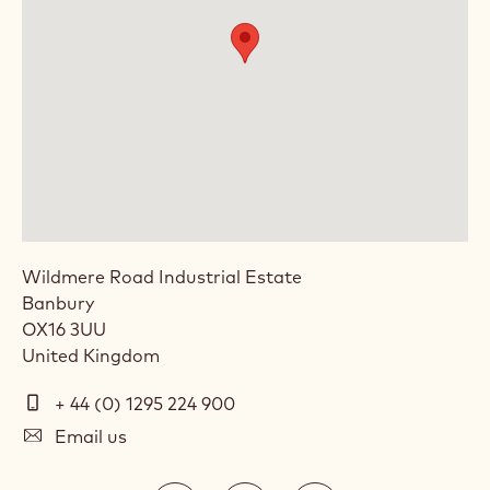
Wildmere Road Industrial Estate
Banbury
OX16 3UU
United Kingdom
Telephone
+ 44 (0) 1295 224 900
E-
Email us
mail