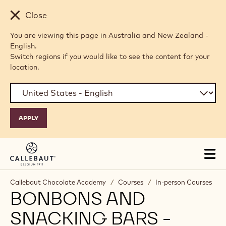
Skip to main content
Close
You are viewing this page in Australia and New Zealand -
English.
Switch regions if you would like to see the content for your
location.
Tog
mai
nav
Callebaut Chocolate Academy
/
Courses
/
In-person Courses
BONBONS AND
SNACKING BARS -