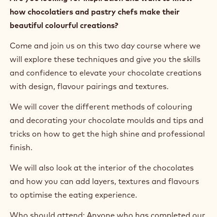
how chocolatiers and pastry chefs make their
beautiful colourful creations?
Come and join us on this two day course where we
will explore these techniques and give you the skills
and confidence to elevate your chocolate creations
with design, flavour pairings and textures.
We will cover the different methods of colouring
and decorating your chocolate moulds and tips and
tricks on how to get the high shine and professional
finish.
We will also look at the interior of the chocolates
and how you can add layers, textures and flavours
to optimise the eating experience.
Who should attend: Anyone who has completed our