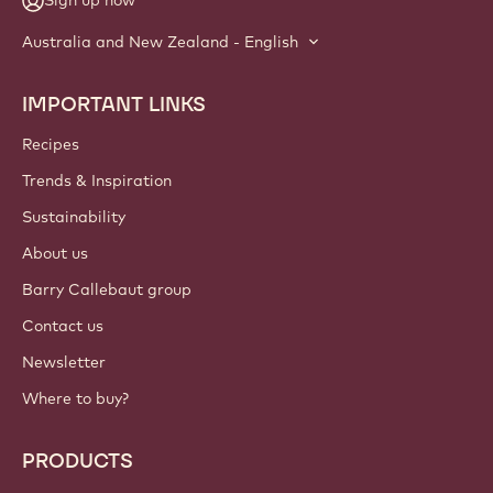
Sign up now
Australia and New Zealand - English
IMPORTANT LINKS
Footer
Callebaut
Recipes
Trends & Inspiration
Sustainability
About us
Barry Callebaut group
Contact us
Newsletter
Where to buy?
PRODUCTS