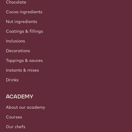
Chocolate
Cocoa ingredients
Nut ingredients
Coatings & fillings
Inclusions
Decorations
Toppings & sauces
Instants & mixes
Drinks
ACADEMY
About our academy
Courses
Our chefs