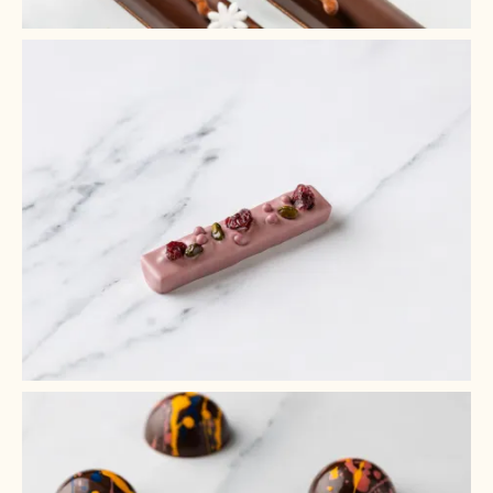
+ 9
+ 8