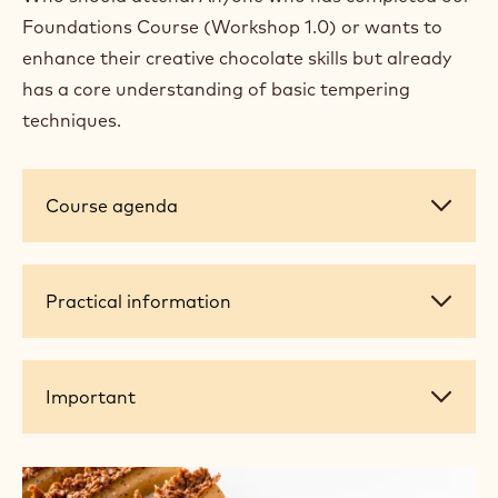
Foundations Course (Workshop 1.0) or wants to
enhance their creative chocolate skills but already
has a core understanding of basic tempering
techniques.
Course
Course agenda
agenda
Practical
Practical information
information
Important
Important
+ 12