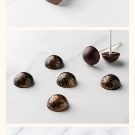
+ 6
+ 5