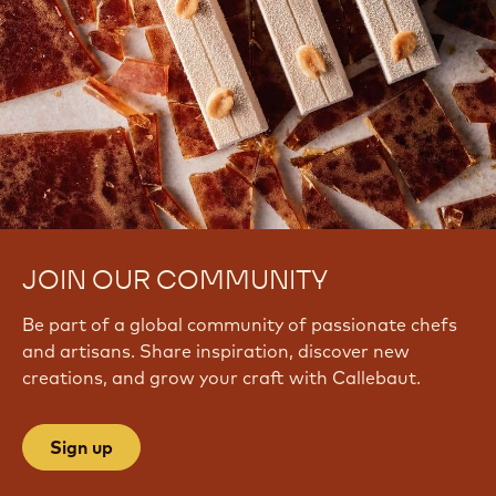
JOIN OUR COMMUNITY
Be part of a global community of passionate chefs
and artisans. Share inspiration, discover new
creations, and grow your craft with Callebaut.
Sign up