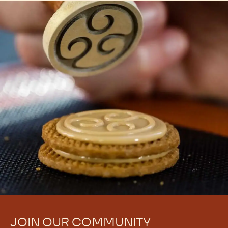
JOIN OUR COMMUNITY