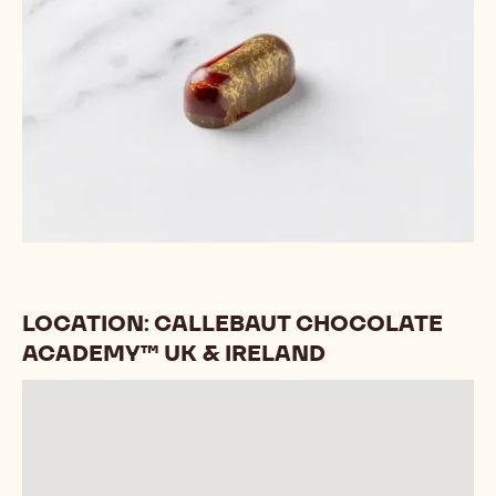
LOCATION: CALLEBAUT CHOCOLATE
ACADEMY™ UK & IRELAND