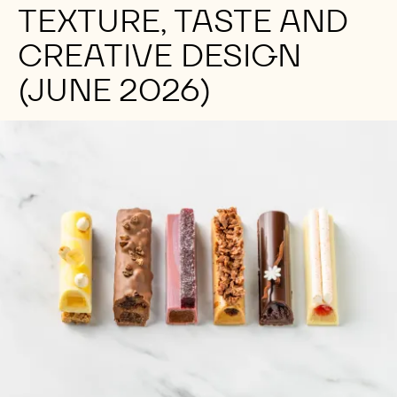
TEXTURE, TASTE AND
CREATIVE DESIGN
(JUNE 2026)