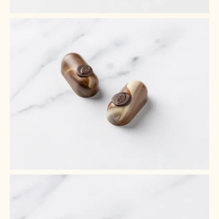
+ 2
+ 1