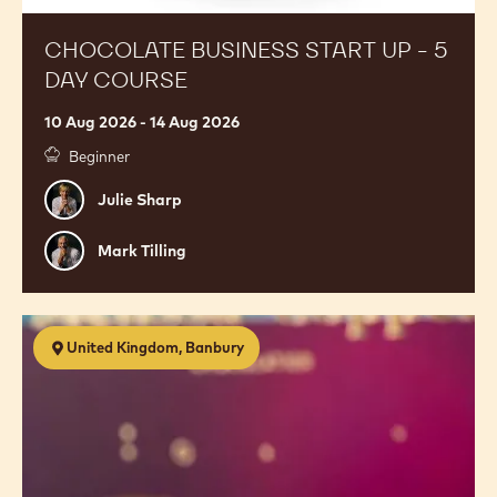
CHOCOLATE BUSINESS START UP - 5
DAY COURSE
10 Aug 2026 - 14 Aug 2026
Beginner
Julie
Julie Sharp
Sharp
Mark
Mark Tilling
Tilling
Premium
United Kingdom, Banbury
Chocolates
with
Melissa
Coppel