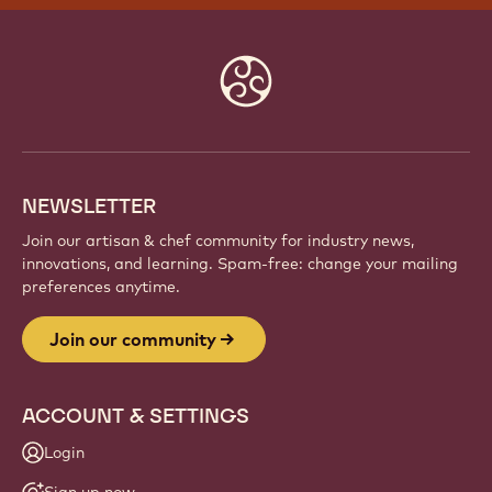
Website
info
NEWSLETTER
Join our artisan & chef community for industry news,
innovations, and learning. Spam-free: change your mailing
preferences anytime.
Join our community
ACCOUNT & SETTINGS
Login