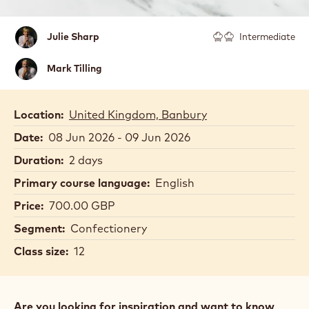
Julie
Julie Sharp
Intermediate
Sharp
Mark
Mark Tilling
Tilling
Location:
United Kingdom, Banbury
Date:
08 Jun 2026 - 09 Jun 2026
Duration:
2 days
Primary course language:
English
Price:
700.00 GBP
Segment:
Confectionery
Class size:
12
Are you looking for inspiration and want to know