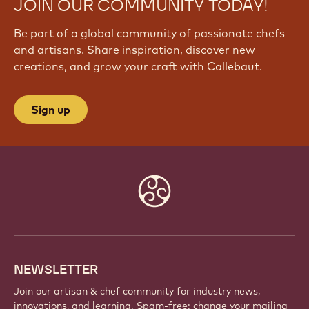
JOIN OUR COMMUNITY TODAY!
Be part of a global community of passionate chefs
and artisans. Share inspiration, discover new
creations, and grow your craft with Callebaut.
Sign up
Website
info
NEWSLETTER
Join our artisan & chef community for industry news,
innovations, and learning. Spam-free: change your mailing