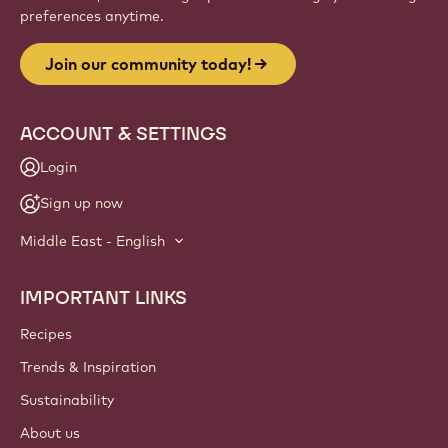
preferences anytime.
Join our community today!
ACCOUNT & SETTINGS
Login
Sign up now
Middle East - English
IMPORTANT LINKS
Footer
Callebaut
Recipes
Trends & Inspiration
Sustainability
About us