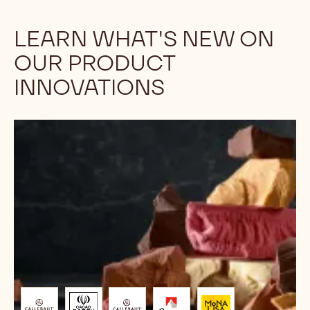
LEARN WHAT'S NEW ON
OUR PRODUCT
INNOVATIONS
Chocolate
Trends
2026:
The
Chef’s
Guide
to
Future
Flavours
&
Formats
Brought