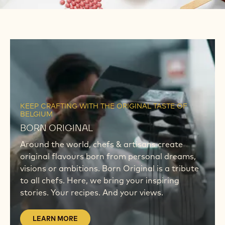
LEARN
MORE
LEARN
MORE
KEEP CRAFTING WITH THE ORIGINAL TASTE OF
BELGIUM
BORN ORIGINAL
Around the world, chefs & artisans create
original flavours born from personal dreams,
visions or ambitions. Born Original is a tribute
to all chefs. Here, we bring your inspiring
stories. Your recipes. And your views.
LEARN MORE