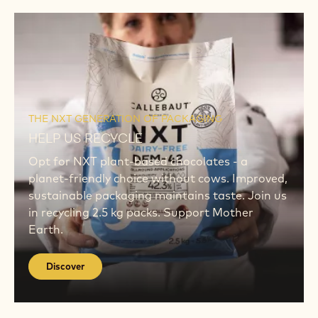
Discover
Discover
THE NXT GENERATION OF PACKAGING
HELP US RECYCLE
Opt for NXT plant-based chocolates - a
planet-friendly choice without cows. Improved,
sustainable packaging maintains taste. Join us
in recycling 2.5 kg packs. Support Mother
Earth.
Discover