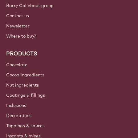
Barry Callebaut group
Contact us
Newsletter
Where to buy?
PRODUCTS
Chocolate
Cocoa ingredients
Nut ingredients
Coatings & fillings
Inclusions
Decorations
Toppings & sauces
Instants & mixes