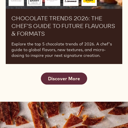
to
you
by
CHOCOLATE TRENDS 2026: THE
CHEF’S GUIDE TO FUTURE FLAVOURS
& FORMATS
Explore the top 5 chocolate trends of 2026. A chef's
guide to global flavors, new textures, and micro-
dosing to inspire your next signature creation.
Discover More