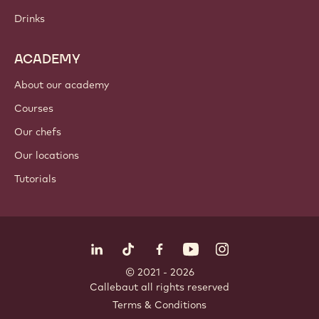
Drinks
ACADEMY
About our academy
Courses
Our chefs
Our locations
Tutorials
Follow us
LinkedIn
TikTok
Opens in a new window.
Opens in a new window.
Facebook
YouTube
Opens in a new window
Instagram
Opens in a new w
Opens in
© 2021 - 2026
Callebaut
.
all rights reserved
Footer
Terms & Conditions