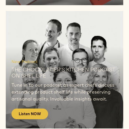
Listen
NOW
Listen
NOW
New Podcast
THE CHOCOLATIER'S KITCHEN PODCAST
ON SHEL LIFE
Tune in to our podcast as expert chefs discuss
extending product shelf life while preserving
artisanal quality. Invaluable insights await.
Listen NOW