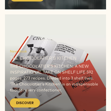
DISCOVER
DISCOVER
New Book
THE CHOCOLATIER'S KITCHEN
THE CHOCOLATIER’S KITCHEN: A NEW
INSPIRATIONAL TAKE ON SHELF LIFE 592
pages. 273 recipes. Divided into 3 shelf lives.
‘The Chocolatier’s Kitchen’ is an indispensable
tool for every confectioner.
DISCOVER