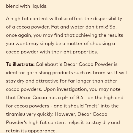
DISPERSIBILITY
Dispersibility is, effectively, how easily a cocoa
powder dissolves in liquids.
Natural cocoa powders are less dispersible than
alkalised powders. A higher pH improves the
wettability of the cocoa powder, making it easier to
blend with liquids.
A high fat content will also affect the dispersibility
of a cocoa powder. Fat and water don’t mix! So,
once again, you may find that achieving the results
you want may simply be a matter of choosing a
cocoa powder with the right properties.