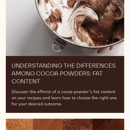
ALKALINITY, PART 1
Explore the effects of alkalinity on flavour and colour
and how to choose the right cocoa powder for your
desired outcome.
Understanding
the
Differences
Among
Cocoa
Powders:
Fat
Content