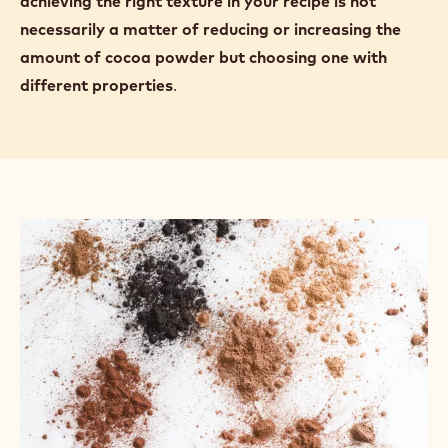
cocoa powder can absorb up to 100% of its own
weight in water.
More cocoa powder absorbs more water. For
example, as the cocoa powder in a madeleine recipe
is increased, the texture of the final product
becomes denser, less sweet, crumblier, and drier.
Highly alkalised cocoa powders absorb more water
than natural cocoa powders, so
you may find that
achieving the right texture in your recipe is not
necessarily a matter of reducing or increasing the
amount of cocoa powder but choosing one with
different properties
.