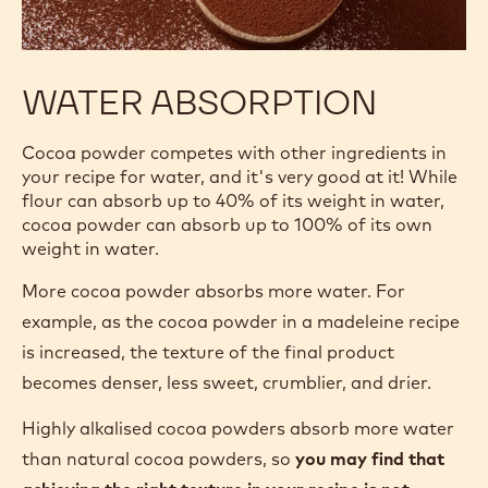
WATER ABSORPTION
Cocoa powder competes with other ingredients in
your recipe for water, and it's very good at it! While
flour can absorb up to 40% of its weight in water,