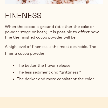
FINENESS
When the cocoa is ground (at either the cake or
powder stage or both), it is possible to affect how
fine the finished cocoa powder will be.
A high level of fineness is the most desirable. The