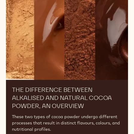
UNDERSTANDING THE DIFFERENCES
AMONG COCOA POWDERS: FAT
CONTENT
Discover the effects of a cocoa powder's fat content
on your recipes and learn how to choose the right one
for your desired outcome.
The
Difference
Between
Alkalised
and
Natural
Cocoa
Powder,
An
Overview