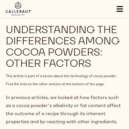
Skip to main content
Close
You are viewing this page in Middle East - English.
Switch regions if you would like to see the content for your
location.
Tog
mai
nav
UNDERSTANDING THE
DIFFERENCES AMONG
COCOA POWDERS: