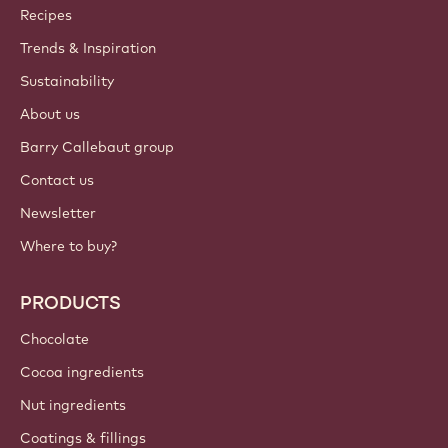
ACCOUNT & SETTINGS
Login
Sign up now
Middle East - English
IMPORTANT LINKS
Footer
Callebaut
Recipes
Trends & Inspiration
Sustainability
About us
Barry Callebaut group
Contact us