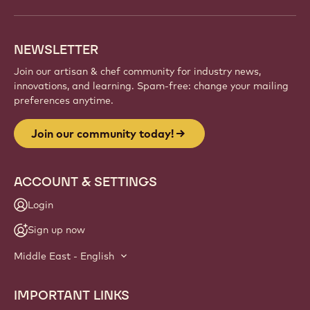
and artisans. Share inspiration, discover new
creations, and grow your craft with Callebaut.
Sign up
Website
info
NEWSLETTER
Join our artisan & chef community for industry news,
innovations, and learning. Spam-free: change your mailing
preferences anytime.
Join our community today!