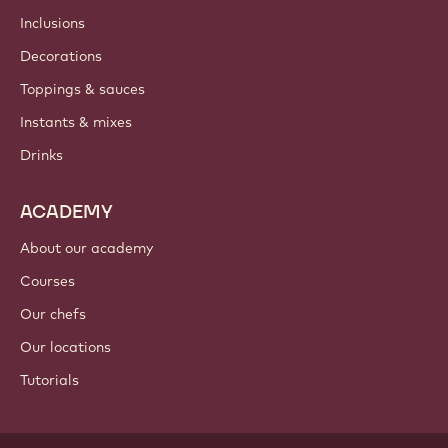
Newsletter
Where to buy?
PRODUCTS
Chocolate
Cocoa ingredients
Nut ingredients
Coatings & fillings
Inclusions
Decorations
Toppings & sauces
Instants & mixes
Drinks