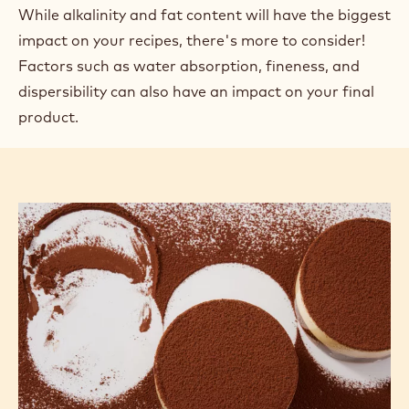
OTHER FACTORS
This article is part of a series about the technology of cocoa powder.
Find the links to the other articles at the bottom of the page.
In previous articles, we looked at how factors such
as a cocoa powder's alkalinity or fat content affect
the outcome of a recipe through its inherent
properties and by reacting with other ingredients.
While alkalinity and fat content will have the biggest
impact on your recipes, there's more to consider!
Factors such as water absorption, fineness, and
dispersibility can also have an impact on your final
product.