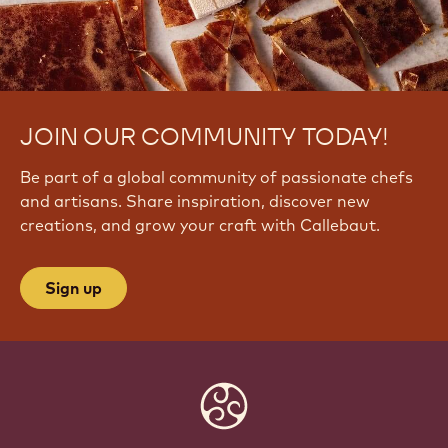
JOIN OUR COMMUNITY TODAY!
Be part of a global community of passionate chefs