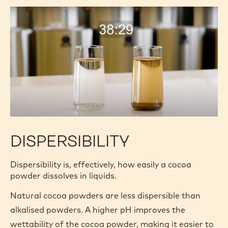
finer a cocoa powder:
The better the flavor release.
The less sediment and “grittiness.”
The darker and more consistent the color.