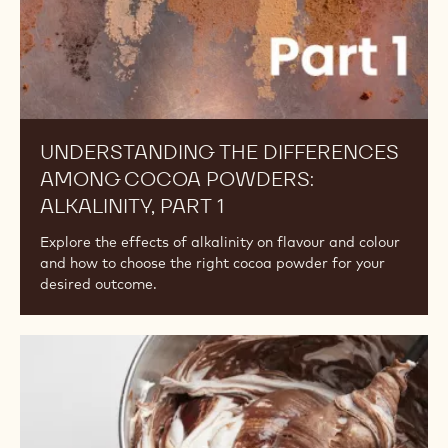
POWDERS
Understanding
the
Differences
Among
Cocoa
Powders:
Alkalinity,
Part
1
UNDERSTANDING THE DIFFERENCES
AMONG COCOA POWDERS: