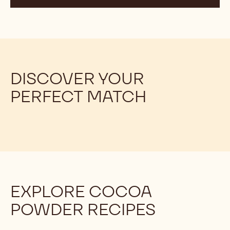
THE DIFFERENCE BETWEEN
ALKALISED AND NATURAL COCOA
POWDER, AN OVERVIEW
These two types of cocoa powder undergo different
processes that result in distinct flavours, colours, and
nutritional profiles.
DISCOVER YOUR
PERFECT MATCH