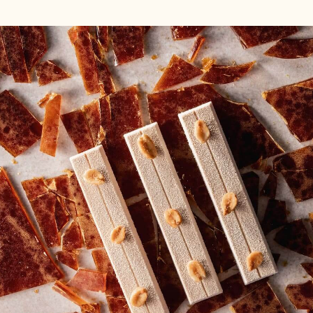
EXPLORE COCOA
POWDER RECIPES