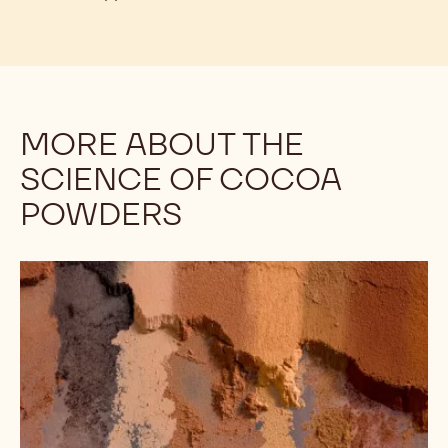
To illustrate:
Callebaut's Décor Cocoa Powder is
ideal for garnishing products such as tiramisu. It will
stay dry and attractive for far longer than other
cocoa powders. Upon investigation, you may note
that Décor Cocoa has a pH of 8.4 - on the high end
for cocoa powders - and it should “melt” into the
tiramisu very quickly. However, Décor Cocoa
Powder’s high fat content helps it to stay dry and
retain its appearance.
MORE ABOUT THE
SCIENCE OF COCOA