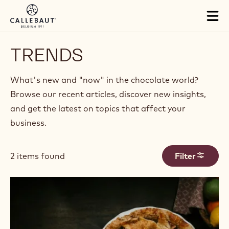
Skip to main content
Tog
mai
nav
TRENDS
What's new and "now" in the chocolate world?
Browse our recent articles, discover new insights,
and get the latest on topics that affect your
business.
2 items found
Filter
Results
Fall
Flavor
Trends
for