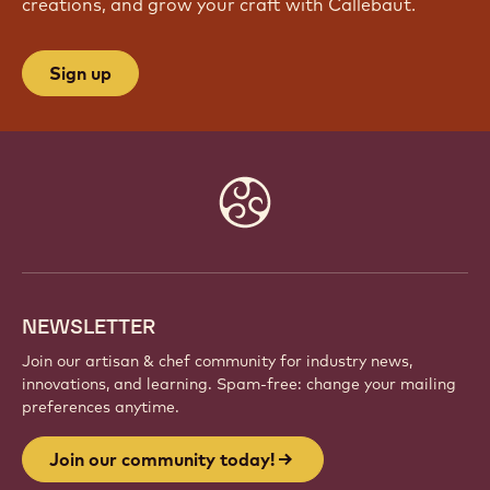
creations, and grow your craft with Callebaut.
Sign up
Website
info
NEWSLETTER
Join our artisan & chef community for industry news,
innovations, and learning. Spam-free: change your mailing
preferences anytime.
Join our community today!