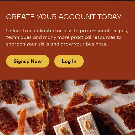
CREATE YOUR ACCOUNT TODAY
Unlock free unlimited access to professional recipes,
techniques and many more practical resources to
sharpen your skills and grow your business.
Signup Now
Log In