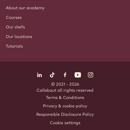
About our academy
Courses
Our chefs
Our locations
Tutorials
Follow us
LinkedIn
TikTok
Opens in a new window.
Opens in a new window.
Facebook
YouTube
Opens in a new window
Instagram
Opens in a new w
Opens in
© 2021 - 2026
Callebaut
.
all rights reserved
Footer
Terms & Conditions
-
Privacy & cookie policy
meta
Responsible Disclosure Policy
navigation
Cookie settings