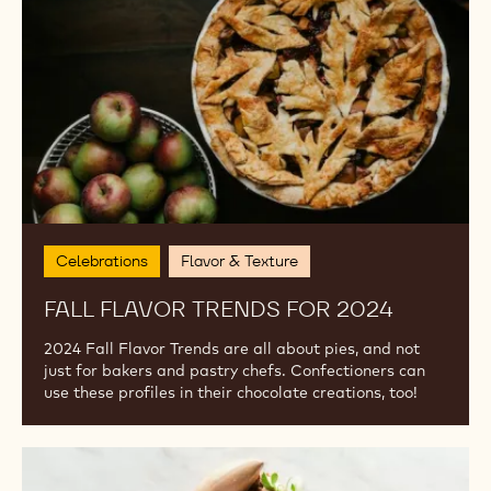
2024
Celebrations
Flavor & Texture
FALL FLAVOR TRENDS FOR 2024
2024 Fall Flavor Trends are all about pies, and not
just for bakers and pastry chefs. Confectioners can
use these profiles in their chocolate creations, too!
Vegan
Options: