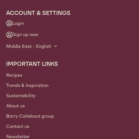
ACCOUNT & SETTINGS
Login
Sign up now
Middle East - English
IMPORTANT LINKS
Footer
Callebaut
Recipes
Trends & Inspiration
Sustainability
About us
Barry Callebaut group
Contact us
Newsletter