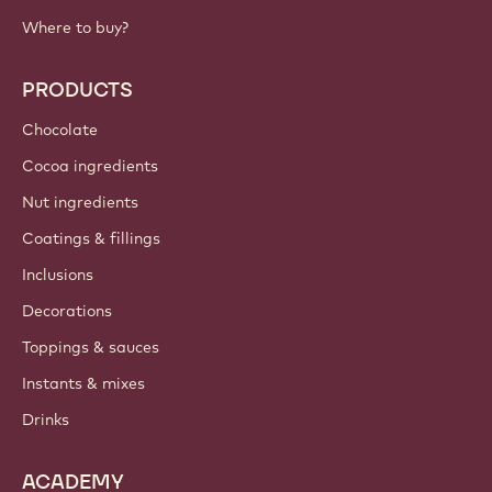
Where to buy?
PRODUCTS
Chocolate
Cocoa ingredients
Nut ingredients
Coatings & fillings
Inclusions
Decorations
Toppings & sauces
Instants & mixes
Drinks
ACADEMY