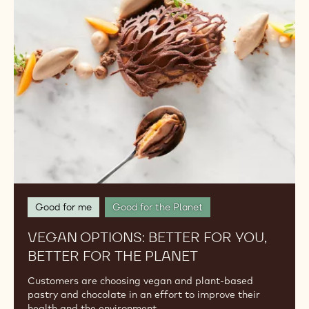
Better
for
You,
Better
for
the
Planet
Good for me
Good for the Planet
VEGAN OPTIONS: BETTER FOR YOU,
BETTER FOR THE PLANET
Customers are choosing vegan and plant-based
pastry and chocolate in an effort to improve their
health and the environment.