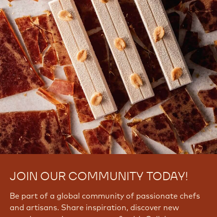
JOIN OUR COMMUNITY TODAY!
Be part of a global community of passionate chefs
and artisans. Share inspiration, discover new