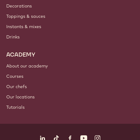
Decorations
Toppings & sauces
Instants & mixes
Drinks
ACADEMY
About our academy
Courses
Our chefs
Our locations
Tutorials
Follow us