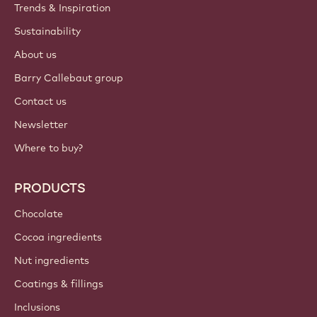
Trends & Inspiration
Sustainability
About us
Barry Callebaut group
Contact us
Newsletter
Where to buy?
PRODUCTS
Chocolate
Cocoa ingredients
Nut ingredients
Coatings & fillings
Inclusions