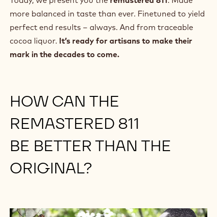
Today, we present you the
remastered 811
. Made
more balanced in taste than ever. Finetuned to yield
perfect end results – always. And from traceable
cocoa liquor.
It’s ready for artisans to make their
mark in the decades to come.
HOW CAN THE
REMASTERED 811
BE BETTER THAN THE
ORIGINAL?