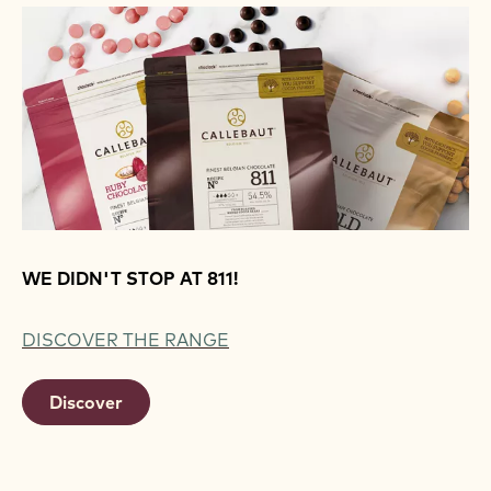
WE DIDN'T STOP AT 811!
DISCOVER THE RANGE
Discover