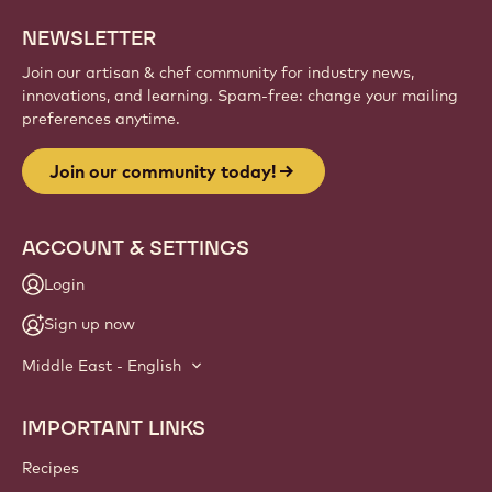
NEWSLETTER
Join our artisan & chef community for industry news,
innovations, and learning. Spam-free: change your mailing
preferences anytime.
Join our community today!
ACCOUNT & SETTINGS
Login
Sign up now
Middle East - English
IMPORTANT LINKS
Footer
Callebaut
Recipes