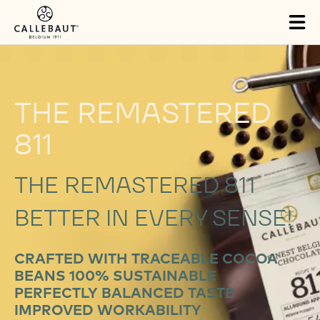
Skip to main content
Tog
mai
nav
THE REMASTERED
811
THE REMASTERED 811
BETTER IN EVERY SENSE!
CRAFTED WITH TRACEABLE COCOA
BEANS 100% SUSTAINABLE
PERFECTLY BALANCED TASTE
IMPROVED WORKABILITY