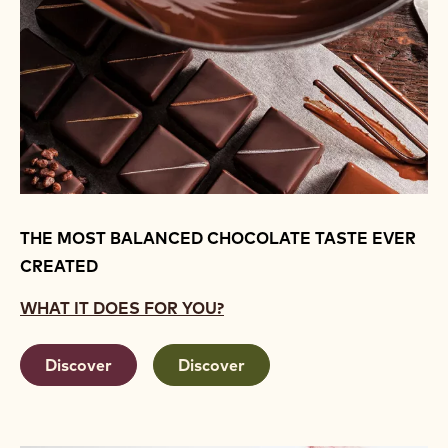
THE MOST BALANCED CHOCOLATE TASTE EVER
CREATED
WHAT IT DOES FOR YOU?
Discover
Discover