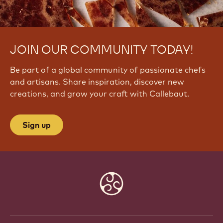
JOIN OUR COMMUNITY TODAY!
Be part of a global community of passionate chefs
and artisans. Share inspiration, discover new
creations, and grow your craft with Callebaut.
Sign up
Website
info