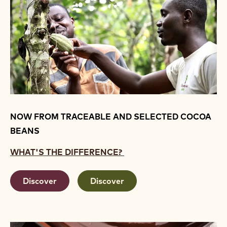
NOW FROM TRACEABLE AND SELECTED COCOA
BEANS
WHAT'S THE DIFFERENCE?
Discover
Discover