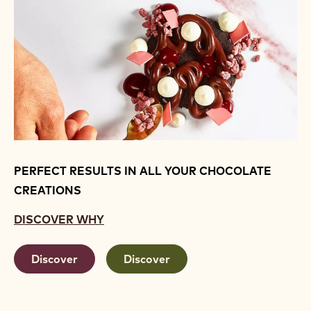
PERFECT RESULTS IN ALL YOUR CHOCOLATE
CREATIONS
DISCOVER WHY
Discover
Discover