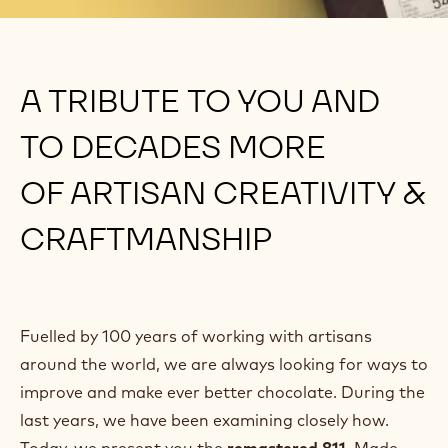
A TRIBUTE TO YOU AND
TO DECADES MORE
OF ARTISAN CREATIVITY &
CRAFTMANSHIP
Fuelled by 100 years of working with artisans
around the world, we are always looking for ways to
improve and make ever better chocolate. During the
last years, we have been examining closely how.