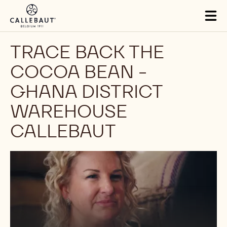
Skip to main content
Tog
mai
nav
TRACE BACK THE
COCOA BEAN -
GHANA DISTRICT
WAREHOUSE
CALLEBAUT
Play
video: