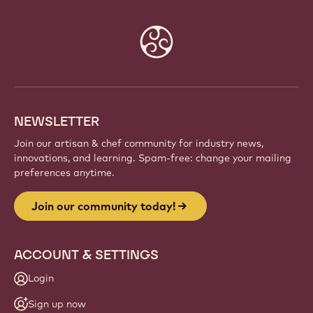
Website
info
NEWSLETTER
Join our artisan & chef community for industry news,
innovations, and learning. Spam-free: change your mailing
preferences anytime.
Join our community today!
ACCOUNT & SETTINGS
Login
Sign up now