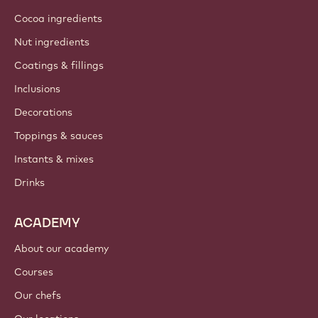
Cocoa ingredients
Nut ingredients
Coatings & fillings
Inclusions
Decorations
Toppings & sauces
Instants & mixes
Drinks
ACADEMY
About our academy
Courses
Our chefs