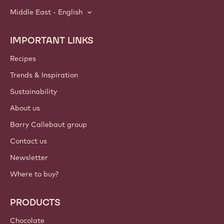
Middle East - English
IMPORTANT LINKS
Footer
Callebaut
Recipes
Trends & Inspiration
Sustainability
About us
Barry Callebaut group
Contact us
Newsletter
Where to buy?
PRODUCTS
Chocolate