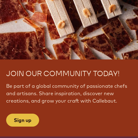
q
i
y
J
v
C
A
k
E
JOIN OUR COMMUNITY TODAY!
Be part of a global community of passionate chefs
and artisans. Share inspiration, discover new
creations, and grow your craft with Callebaut.
Sign up