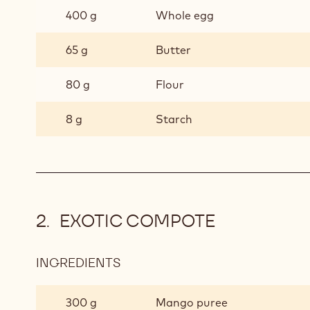
400 g
Whole egg
65 g
Butter
80 g
Flour
8 g
Starch
EXOTIC COMPOTE
INGREDIENTS
:
EXOTIC
COMPOTE
300 g
Mango puree