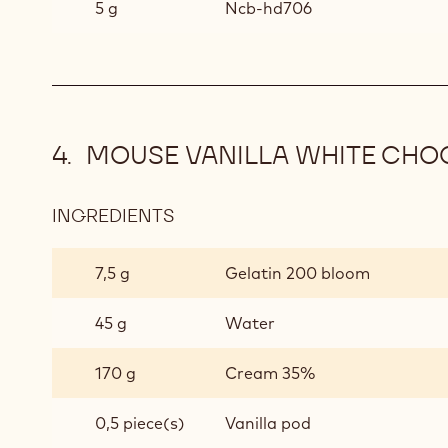
5 g
Ncb-hd706
MOUSE VANILLA WHITE CHO
INGREDIENTS
:
MOUSE
VANILLA
7,5 g
Gelatin 200 bloom
WHITE
CHOCOLATE
45 g
Water
170 g
Cream 35%
0,5 piece(s)
Vanilla pod