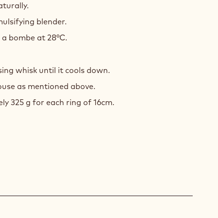
aturally.
ulsifying blender.
e a bombe at 28°C.
ing whisk until it cools down.
mouse as mentioned above.
y 325 g for each ring of 16cm.