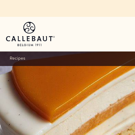
Skip to main content
Recipes