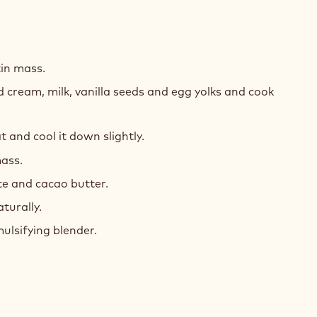
MEUX
LLA
in mass.
 cream, milk, vanilla seeds and egg yolks and cook
and cool it down slightly.
ass.
te and cacao butter.
aturally.
ulsifying blender.