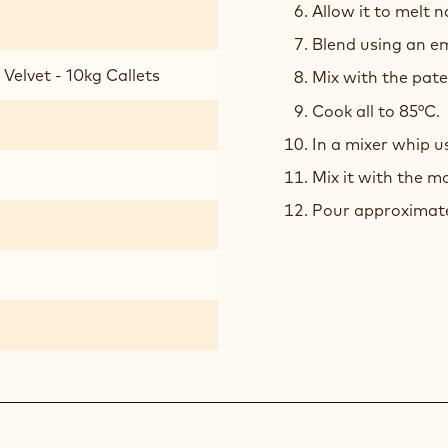
Allow it to melt n
Blend using an em
Velvet - 10kg Callets
Mix with the pat
Cook all to 85°C.
In a mixer whip us
Mix it with the 
Pour approximatel