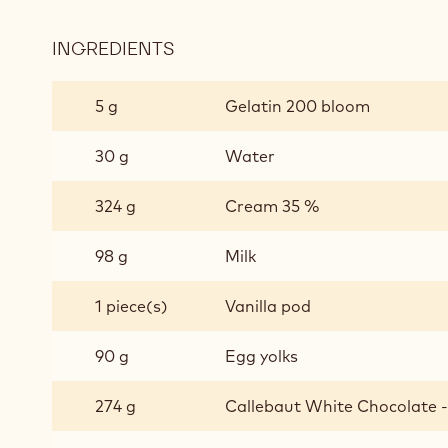
INGREDIENTS
:
CREMEUX
VANILLA
5 g
Gelatin 200 bloom
30 g
Water
324 g
Cream 35 %
98 g
Milk
1 piece(s)
Vanilla pod
90 g
Egg yolks
274 g
Callebaut White Chocolate - 