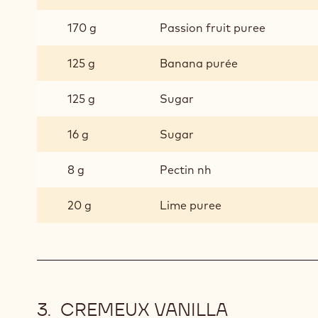
170 g
Passion fruit puree
125 g
Banana purée
125 g
Sugar
16 g
Sugar
8 g
Pectin nh
20 g
Lime puree
CREMEUX VANILLA