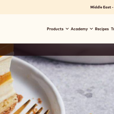
Middle East -
Main
Products
Academy
Recipes
T
navigation
Callebaut