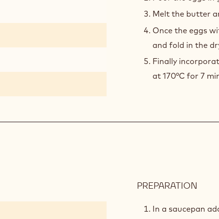
Melt the butter a
Once the eggs wi
and fold in the dr
Finally incorpora
at 170°C for 7 mi
PREPARATION
:
EXOT
COM
In a saucepan ad