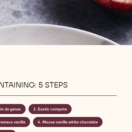
TAINING: 5 STEPS
in de genes
Exotic compote
remeux vanilla
Mouse vanilla white chocolate