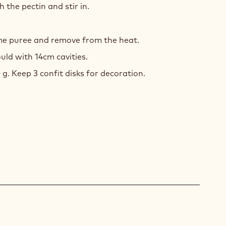
 the pectin and stir in.
ime puree and remove from the heat.
uld with 14cm cavities.
 g. Keep 3 confit disks for decoration.