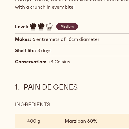
with a crunch in every bite!
Level:
Medium
Makes:
6 entremets of 16cm diameter
Shelf life:
3 days
Conservation:
+3 Celsius
PAIN DE GENES
INGREDIENTS
:
PAIN
DE
400 g
Marzipan 60%
GENES