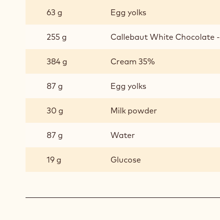
63 g
Egg yolks
255 g
Callebaut White Chocolate - 
384 g
Cream 35%
87 g
Egg yolks
30 g
Milk powder
87 g
Water
19 g
Glucose