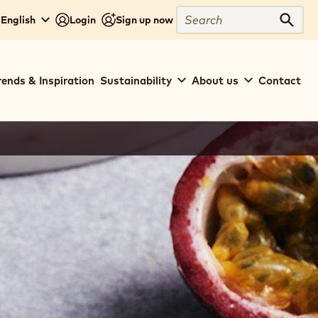
Search
 English
Login
Sign up now
Sear
rends & Inspiration
Sustainability
About us
Contact