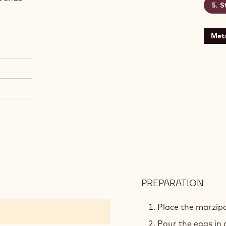
S
Metr
PREPARATION
:
PAIN
DE
Place the marzipa
GEN
Pour the eggs in 