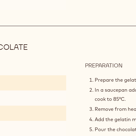
COLATE
PREPARATION
:
MOU
VANI
Prepare the gelat
WHI
In a saucepan add
CHO
cook to 85°C.
Remove from heat 
Add the gelatin m
Pour the chocola