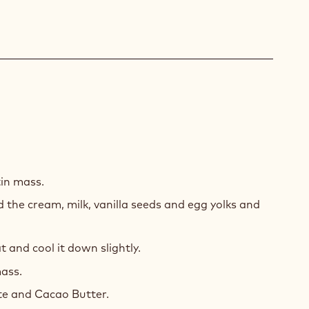
SE
LLA
in mass.
TE
 the cream, milk, vanilla seeds and egg yolks and
COLATE
and cool it down slightly.
ass.
te and Cacao Butter.