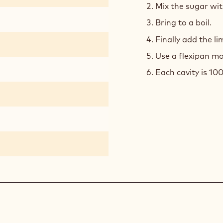
Mix the sugar with
Bring to a boil.
Finally add the l
Use a flexipan mo
Each cavity is 100