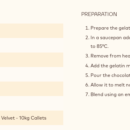
PREPARATION
:
CRE
VANI
Prepare the gelat
In a saucepan add
to 85°C.
Remove from heat 
Add the gelatin m
Pour the chocola
Allow it to melt n
Blend using an em
Velvet - 10kg Callets