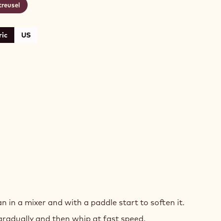
treusel
ic
US
n in a mixer and with a paddle start to soften it.
ES
gradually and then whip at fast speed.