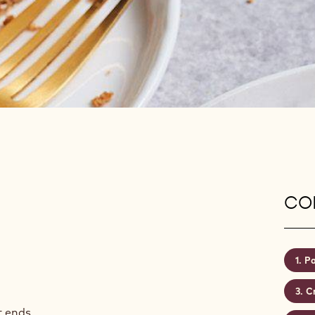
CON
Pa
C
t ends