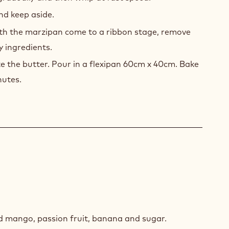
nd keep aside.
th the marzipan come to a ribbon stage, remove
y ingredients.
te the butter. Pour in a flexipan 60cm x 40cm. Bake
nutes.
IC
POTE
d mango, passion fruit, banana and sugar.