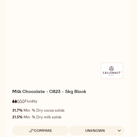
Milk Chocolate - C823 - 5kg Block
Fluidity
:
2
2
low
out
31.7%
Min. % Dry cocoa solids
fluidity
of
21.5%
Min. % Dry milk solids
5
Available sizes
COMPARE
UNKNOWN
-