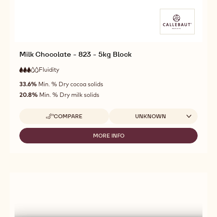
Milk Chocolate - 823 - 5kg Block
Fluidity
:
3
3
medium
out
33.6%
Min. % Dry cocoa solids
fluidity
of
20.8%
Min. % Dry milk solids
5
Available sizes
COMPARE
UNKNOWN
-
MILK
CHOCOLATE
MORE INFO
-
-
MILK
823
CHOCOLATE
-
-
5KG
823
BLOCK
-
5KG
BLOCK