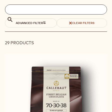
Filters
Filters:
Search
search
Search
ADVANCED FILTER
CLEAR FILTERS
29 PRODUCTS
Results