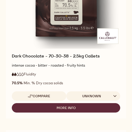
Dark Chocolate - 70-30-38 - 2.5kg Callets
intense cocoa - bitter - roasted - fruity hints
Fluidity
:
2
2
low
out
70.5%
Min. % Dry cocoa solids
fluidity
of
5
Available sizes
COMPARE
UNKNOWN
-
DARK
CHOCOLATE
MORE INFO
-
-
DARK
70-
CHOCOLATE
30-
-
38
70-
-