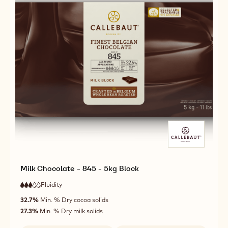
Milk Chocolate - 845 - 5kg Block
Fluidity
:
3
3
medium
out
32.7%
Min. % Dry cocoa solids
fluidity
of
27.3%
Min. % Dry milk solids
5