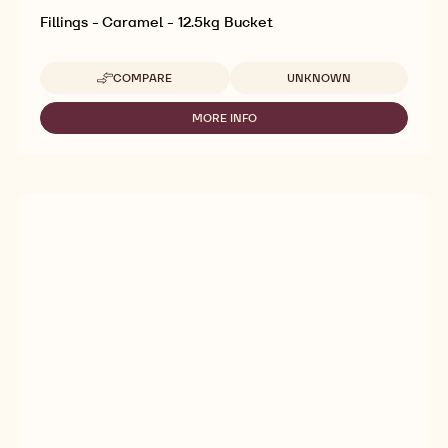
Fillings - Caramel - 12.5kg Bucket
Available sizes
COMPARE
UNKNOWN
-
FILLINGS
-
MORE INFO
-
CARAMEL
FILLINGS
-
-
12.5KG
CARAMEL
BUCKET
-
12.5KG
BUCKET