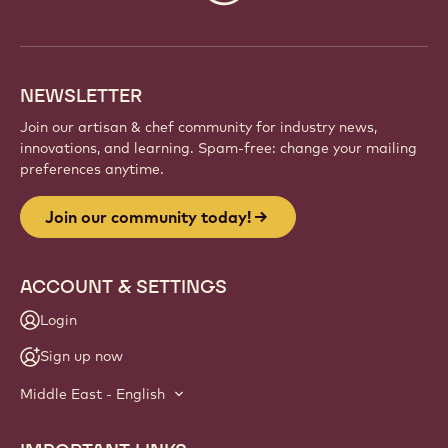
info
NEWSLETTER
Join our artisan & chef community for industry news,
innovations, and learning. Spam-free: change your mailing
preferences anytime.
Join our community today!
ACCOUNT & SETTINGS
Login
Sign up now
Middle East - English