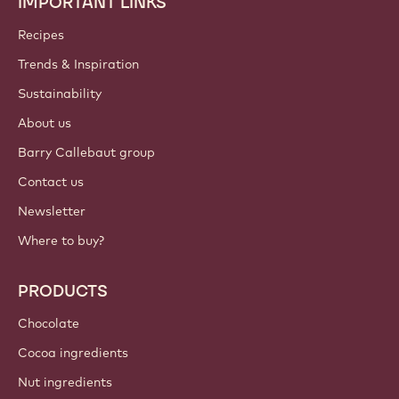
IMPORTANT LINKS
Footer
Callebaut
Recipes
Trends & Inspiration
Sustainability
About us
Barry Callebaut group
Contact us
Newsletter
Where to buy?
PRODUCTS
Chocolate
Cocoa ingredients
Nut ingredients