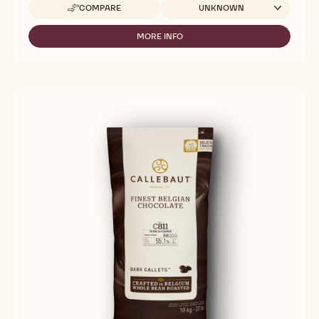
Available sizes
COMPARE
UNKNOWN
-
MILK
CHOCOLATE
MORE INFO
-
-
MILK
845
CHOCOLATE
-
-
5KG
845
BLOCK
-
5KG
BLOCK