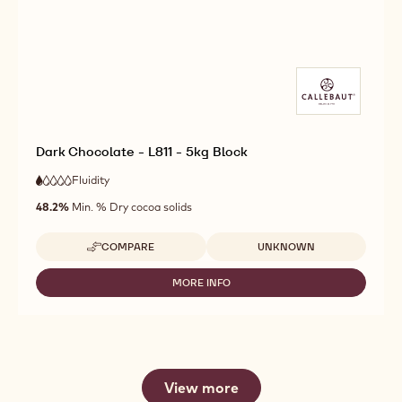
Dark Chocolate - L811 - 5kg Block
Fluidity
:
1
1
very
out
48.2%
Min. % Dry cocoa solids
low
of
fluidity
5
Available sizes
COMPARE
UNKNOWN
-
DARK
CHOCOLATE
MORE INFO
-
-
DARK
L811
CHOCOLATE
-
-
5KG
L811
BLOCK
-
5KG
View more
BLOCK