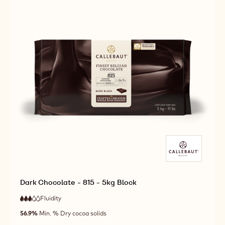
Dark Chocolate - 815 - 5kg Block
Fluidity
:
3
3
medium
out
56.9%
Min. % Dry cocoa solids
fluidity
of