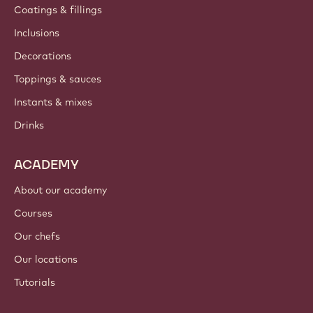
Coatings & fillings
Inclusions
Decorations
Toppings & sauces
Instants & mixes
Drinks
ACADEMY
About our academy
Courses
Our chefs
Our locations
Tutorials