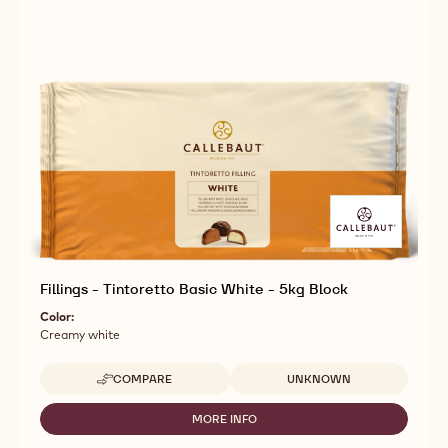
Fillings - Tintoretto Basic White - 5kg Block
Color:
Creamy white
Available sizes
COMPARE
UNKNOWN
-
FILLINGS
-
MORE INFO
-
TINTORETTO
FILLINGS