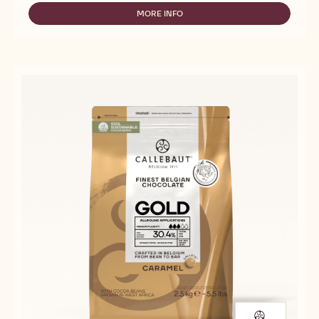
MILK
CHOCOLATE
MORE INFO
-
-
MILK
C823
CHOCOLATE
-
-
5KG
C823
BLOCK
-
5KG
BLOCK