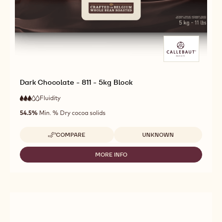
Dark Chocolate - 811 - 5kg Block
Fluidity
:
3
3
medium
out
54.5%
Min. % Dry cocoa solids
fluidity
of
5
Available sizes
COMPARE
UNKNOWN
-
DARK
CHOCOLATE
MORE INFO
-
-
DARK
811
CHOCOLATE
-
-
5KG
811
BLOCK
-
5KG
BLOCK