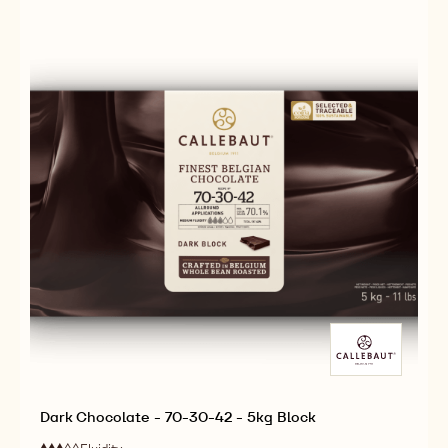
30-
2.5KG
38
CALLETS
-
2.5KG
CALLETS
Dark Chocolate - 70-30-42 - 5kg Block