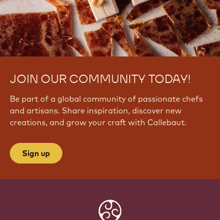
JOIN OUR COMMUNITY TODAY!
Be part of a global community of passionate chefs
and artisans. Share inspiration, discover new
creations, and grow your craft with Callebaut.
Sign up
Website