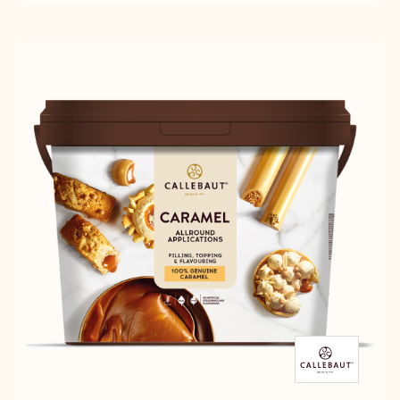
BASIC
-
WHITE
TINTORETTO
-
BASIC
5KG
WHITE
BLOCK
-
5KG
BLOCK