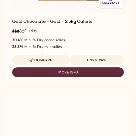
Gold Chocolate - Gold - 2.5kg Callets
Fluidity
:
3
3
medium
out
30.4%
Min. % Dry cocoa solids
fluidity
of
28.3%
Min. % Dry milk solids
5
Available sizes
COMPARE
UNKNOWN
-
GOLD
CHOCOLATE
MORE INFO
-
-
GOLD
GOLD
CHOCOLATE
-
-
2.5KG
GOLD
CALLETS
-
2.5KG
CALLETS