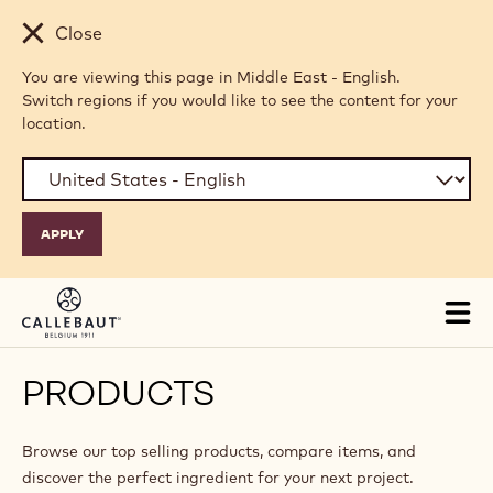
Skip to main content
Close
You are viewing this page in Middle East - English.
Switch regions if you would like to see the content for your
location.
Tog
mai
nav
PRODUCTS
Browse our top selling products, compare items, and
discover the perfect ingredient for your next project.