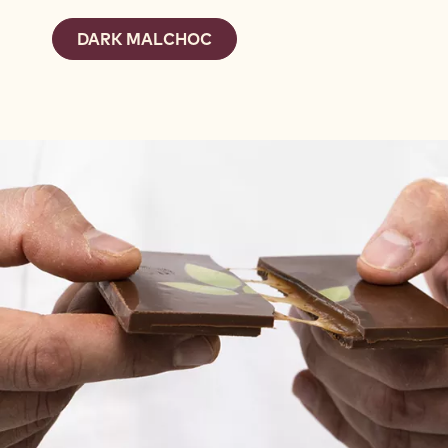
DARK MALCHOC