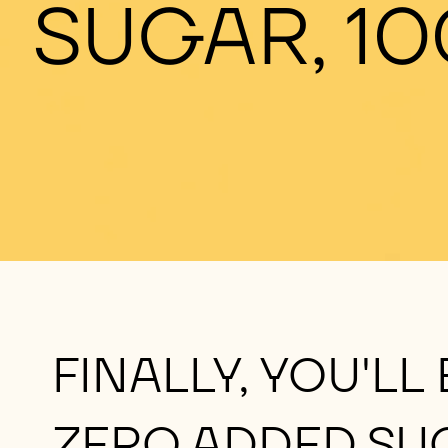
SUGAR, 10
FINALLY, YOU'LL
ZERO ADDED SU