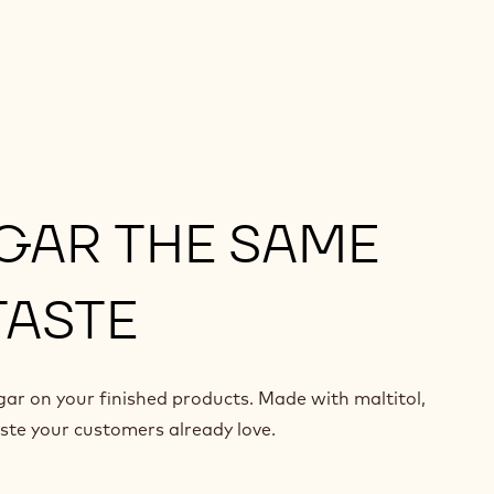
GAR THE SAME
TASTE
ar on your finished products. Made with maltitol,
aste your customers already love.