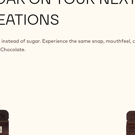
EATIONS
 instead of sugar. Experience the same snap, mouthfeel, 
 Chocolate.