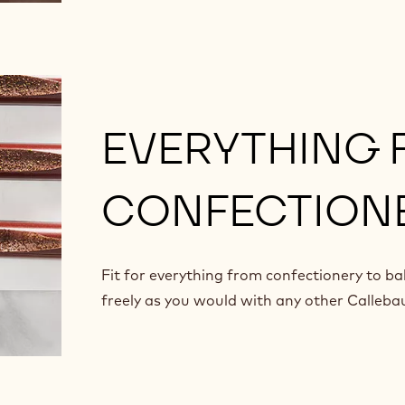
EVERYTHING
CONFECTIONE
Fit for everything from confectionery to ba
freely as you would with any other Calleba