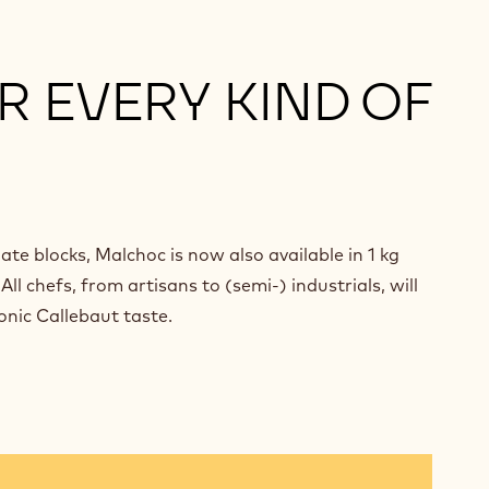
R EVERY KIND OF
ate blocks, Malchoc is now also available in 1 kg
ll chefs, from artisans to (semi-) industrials, will
onic Callebaut taste.