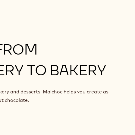
 FROM
RY TO BAKERY
kery and desserts. Malchoc helps you create as
ut chocolate.