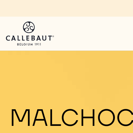
Skip to main content
MALCHOC: