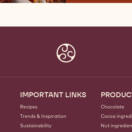
IMPORTANT LINKS
PRODUC
Footer
Callebaut
Recipes
Chocolate
Trends & Inspiration
Cocoa ingred
Sustainability
Nut ingredie