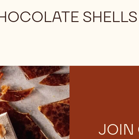
CHOCOLATE SHELLS
JOIN