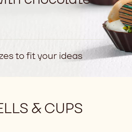
es to fit your ideas
LLS & CUPS