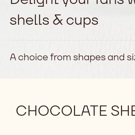
shells & cups
A choice from shapes and siz
CHOCOLATE SHE