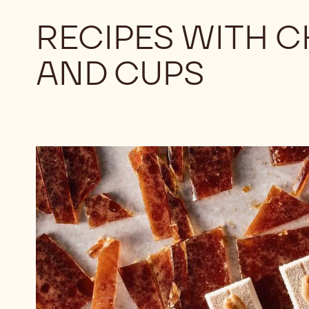
RECIPES WITH 
AND CUPS