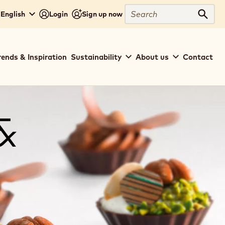
Search
 English
Login
Sign up now
Sear
rends & Inspiration
Sustainability
About us
Contact
&