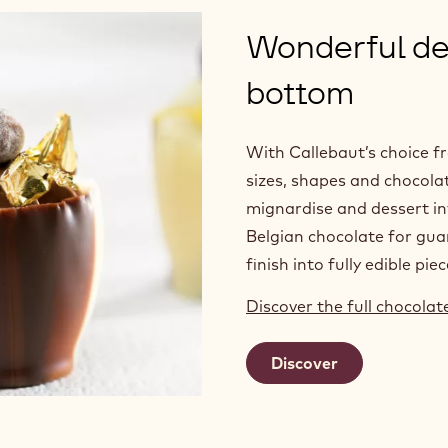
Wonderful del
bottom
With Callebaut’s choice f
sizes, shapes and chocolat
mignardise and dessert in
Belgian chocolate for guar
finish into fully edible piec
Discover the full chocola
Discover