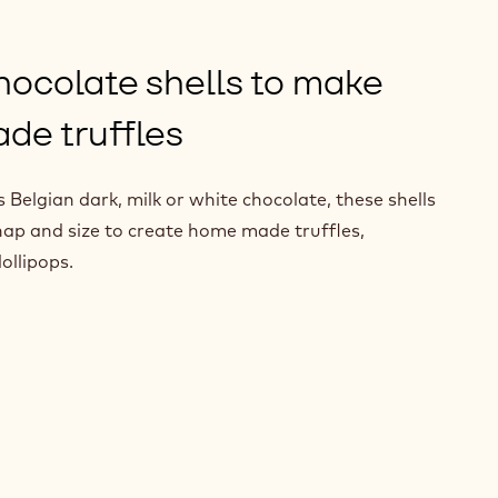
hocolate shells to make
de truffles
Belgian dark, milk or white chocolate, these shells
nap and size to create home made truffles,
ollipops.