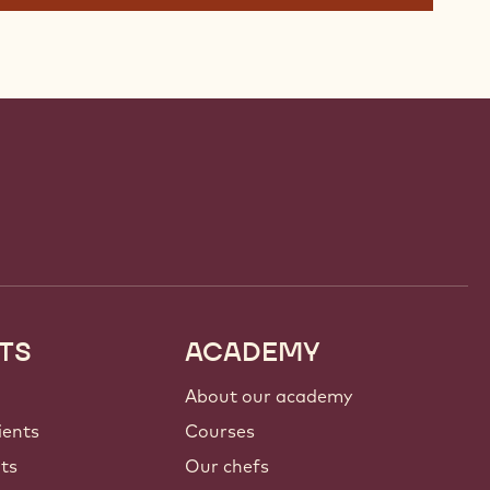
TS
ACADEMY
About our academy
ients
Courses
nts
Our chefs