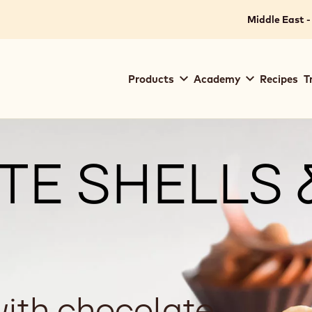
Middle East -
Main
Products
Academy
Recipes
T
navigation
Callebaut
E SHELLS 
with chocolate