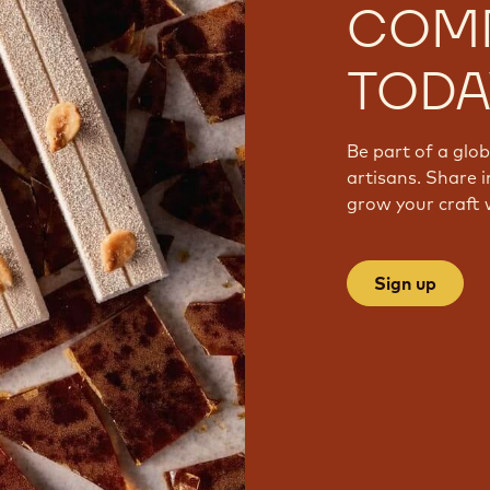
COM
TODA
Be part of a glo
artisans. Share i
grow your craft 
Sign up