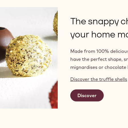
The snappy c
your home ma
Made from 100% delicious 
have the perfect shape, s
mignardises or chocolate l
Discover the truffle shells
Discover