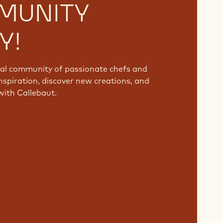
MUNITY
Y!
bal community of passionate chefs and
nspiration, discover new creations, and
with Callebaut.