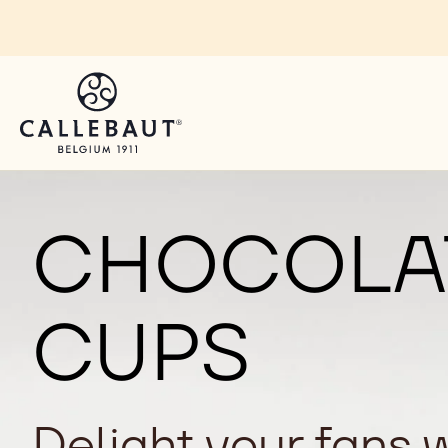
Skip to main content
CHOCOLAT
CUPS
Delight your fans 