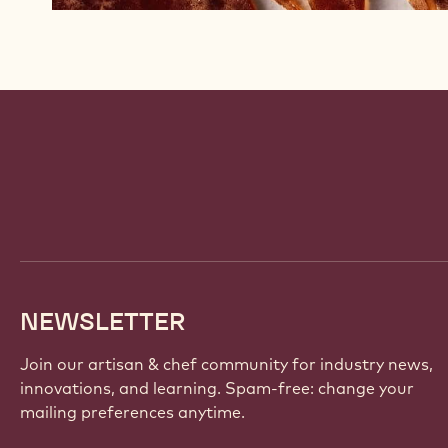
Website
info
NEWSLETTER
Join our artisan & chef community for industry news,
innovations, and learning. Spam-free: change your
mailing preferences anytime.