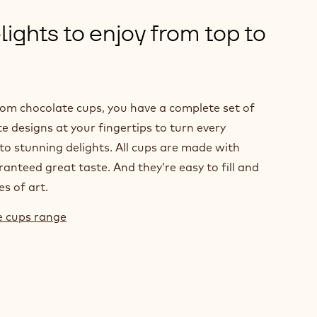
ights to enjoy from top to
rom chocolate cups, you have a complete set of
e designs at your fingertips to turn every
to stunning delights. All cups are made with
anteed great taste. And they’re easy to fill and
es of art.
te cups range