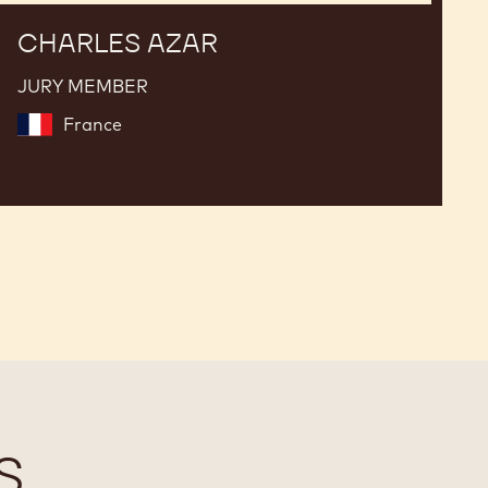
CHARLES AZAR
JURY MEMBER
France
S