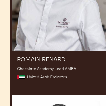
ROMAIN RENARD
Chocolate Academy Lead AMEA
United Arab Emirates
Seb
Pettersson