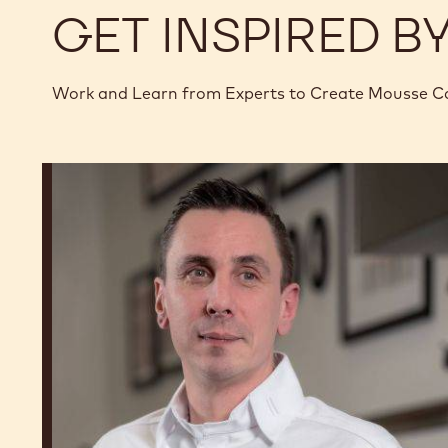
GET INSPIRED B
Work and Learn from Experts to Create Mousse C
Romain
Renard