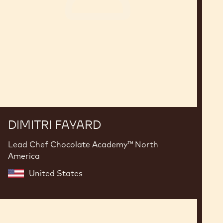
DIMITRI FAYARD
Lead Chef Chocolate Academy™ North
America
United States
Charles
Azar