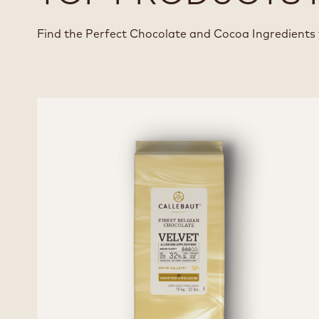
Find the Perfect Chocolate and Cocoa Ingredients 