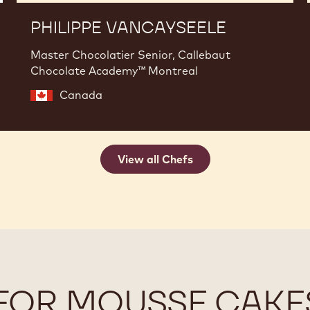
PHILIPPE VANCAYSEELE
Master Chocolatier Senior, Callebaut
Chocolate Academy™ Montreal
Canada
View all Chefs
FOR MOUSSE CAKE