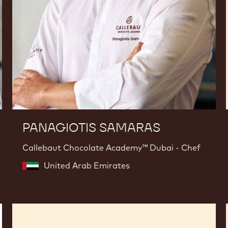
PANAGIOTIS SAMARAS
Callebaut Chocolate Academy™ Dubai - Chef
United Arab Emirates
Philippe
Vancayseele