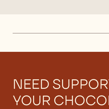
Actions
NEED SUPPOR
YOUR CHOCO