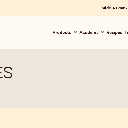
Middle East -
Main
Products
Academy
Recipes
T
navigation
Callebaut
ES