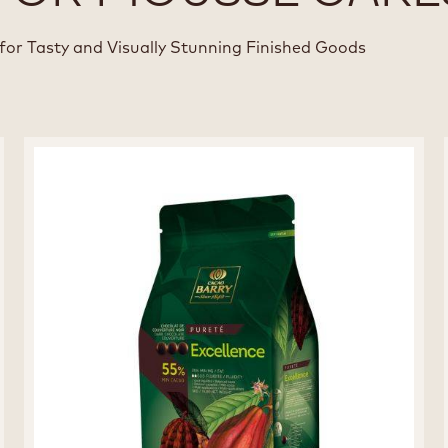
for Tasty and Visually Stunning Finished Goods