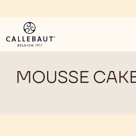
Skip to main content
MOUSSE CAK