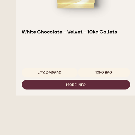
White Chocolate - Velvet - 10kg Callets
Available sizes
10KG BAG
COMPARE
-
WHITE
CHOCOLATE
MORE INFO
-
-
WHITE
VELVET
CHOCOLATE
-
-
10KG
VELVET
CALLETS
-
10KG
CALLETS