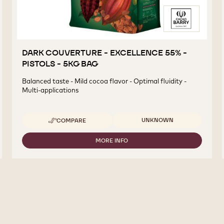
DARK COUVERTURE - EXCELLENCE 55% -
PISTOLS - 5KG BAG
Balanced taste - Mild cocoa flavor - Optimal fluidity -
Multi-applications
Available sizes
UNKNOWN
COMPARE
-
DARK
COUVERTURE
MORE INFO
-
-
DARK
EXCELLENCE
COUVERTURE
55%
-
-
EXCELLENCE
PISTOLS
55%
-
-
5KG
PISTOLS
BAG
-
5KG