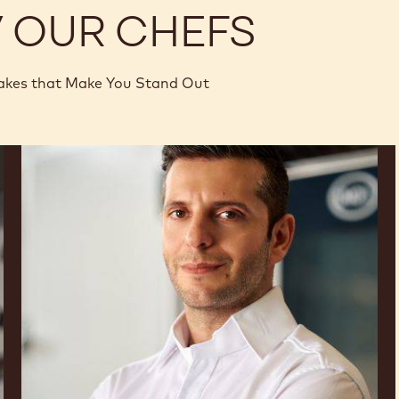
Y OUR CHEFS
akes that Make You Stand Out
Panagiotis
Samaras