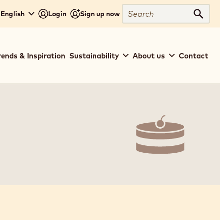
Search
 English
Login
Sign up now
Sear
rends & Inspiration
Sustainability
About us
Contact