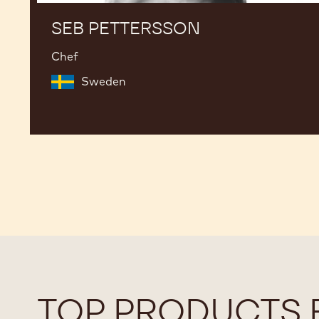
SEB PETTERSSON
Chef
Sweden
TOP PRODUCTS 