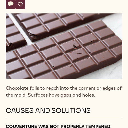
Actions
Write comment
- The molded product has holes
Save
- The molded product has holes
Chocolate fails to reach into the corners or edges of
the mold. Surfaces have gaps and holes.
CAUSES AND SOLUTIONS
COUVERTURE WAS NOT PROPERLY TEMPERED