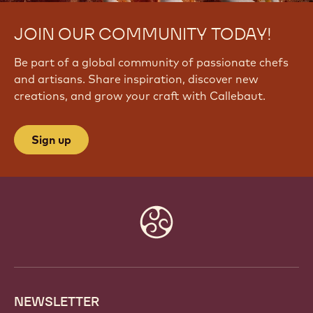
JOIN OUR COMMUNITY TODAY!
Be part of a global community of passionate chefs
and artisans. Share inspiration, discover new
creations, and grow your craft with Callebaut.
Sign up
Website
info
NEWSLETTER