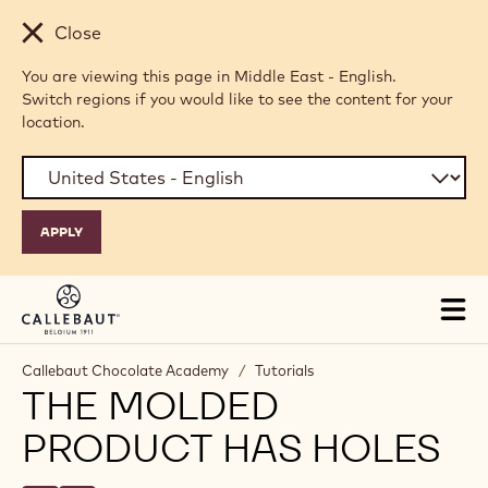
Skip to main content
Close
You are viewing this page in Middle East - English.
Switch regions if you would like to see the content for your
location.
Tog
mai
nav
Callebaut Chocolate Academy
/
Tutorials
THE MOLDED
PRODUCT HAS HOLES