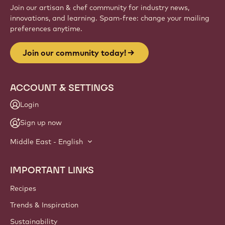
Join our artisan & chef community for industry news,
innovations, and learning. Spam-free: change your mailing
preferences anytime.
Join our community today!
ACCOUNT & SETTINGS
Login
Sign up now
Middle East - English
IMPORTANT LINKS
Footer
Callebaut
Recipes
Trends & Inspiration
Sustainability