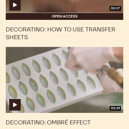
00:37
OPEN ACCESS
DECORATING: HOW TO USE TRANSFER
SHEETS
Decorating:
Decorating:
Ombré
Ombré
Effect
Effect
00:39
DECORATING: OMBRÉ EFFECT