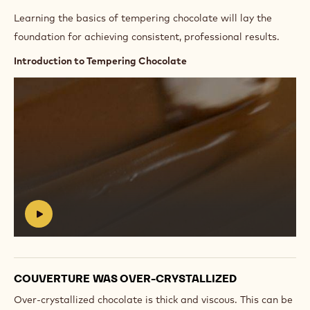
Learning the basics of tempering chocolate will lay the
foundation for achieving consistent, professional results.
Introduction to Tempering Chocolate
Play
video:
https://vimeo.com/654143982
#
COUVERTURE WAS OVER-CRYSTALLIZED
Over-crystallized chocolate is thick and viscous. This can be