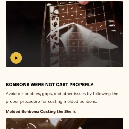
Play
video:
https://vimeo.com/654502028
#
BONBONS WERE NOT CAST PROPERLY
Avoid air bubbles, gaps, and other issues by following the
proper procedure for casting molded bonbons.
Molded Bonbons: Casting the Shells