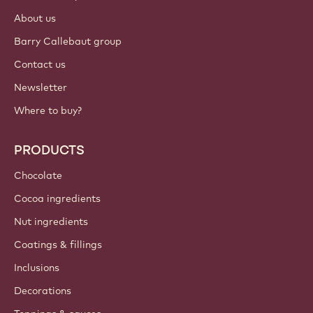
About us
Barry Callebaut group
Contact us
Newsletter
Where to buy?
PRODUCTS
Chocolate
Cocoa ingredients
Nut ingredients
Coatings & fillings
Inclusions
Decorations