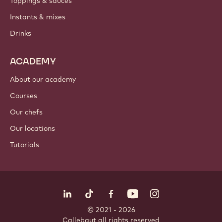
Toppings & sauces
Instants & mixes
Drinks
ACADEMY
About our academy
Courses
Our chefs
Our locations
Tutorials
Follow us
LinkedIn
TikTok
Opens in a new window.
Opens in a new window.
Facebook
YouTube
Opens in a new window
Instagram
Opens in a new w
Opens in
© 2021 - 2026
Callebaut
.
all rights reserved