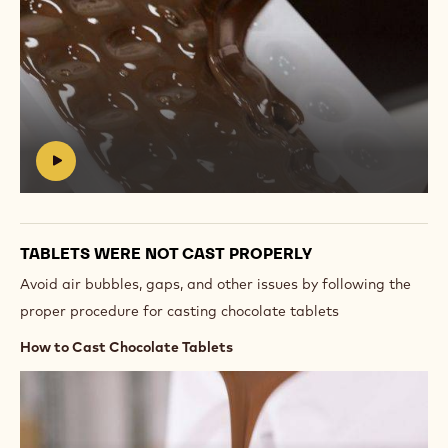
Play
video:
https://vimeo.com/637155946
#
TABLETS WERE NOT CAST PROPERLY
Avoid air bubbles, gaps, and other issues by following the
proper procedure for casting chocolate tablets
How to Cast Chocolate Tablets