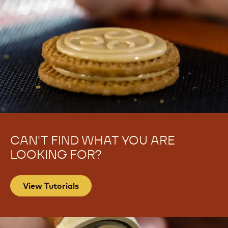
CAN'T FIND WHAT YOU ARE
LOOKING FOR?
View Tutorials