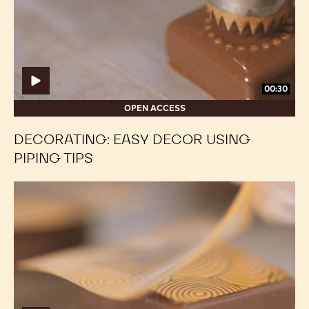
Piping
Piping
Tips
Tips
00:30
OPEN ACCESS
DECORATING: EASY DECOR USING
PIPING TIPS
Decorating:
Decorating:
How
How
to
to
use
use
transfer
transfer
sheets
sheets