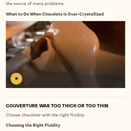
the source of many problems.
What to Do When Chocolate is Over-Crystallized
Play
video:
https://vimeo.com/655159042
#
COUVERTURE WAS TOO THICK OR TOO THIN
Choose chocolate with the right fluidity
Choosing the Right Fluidity