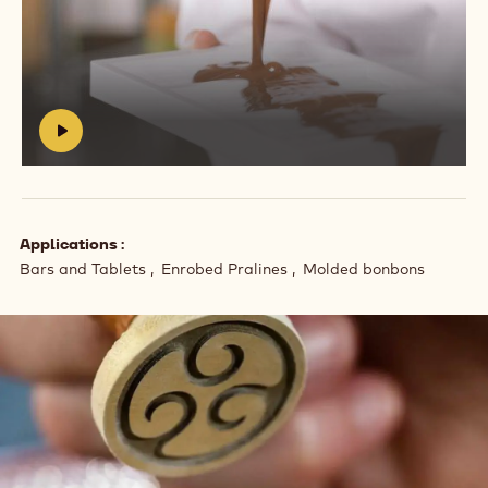
Play
video:
https://vimeo.com/639255068
#
Applications
Bars and Tablets
Enrobed Pralines
Molded bonbons