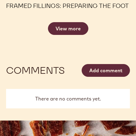
FRAMED FILLINGS: PREPARING THE FOOT
View more
COMMENTS
Add comment
There are no comments yet.