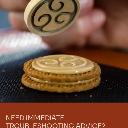
NEED IMMEDIATE
TROUBLESHOOTING ADVICE?