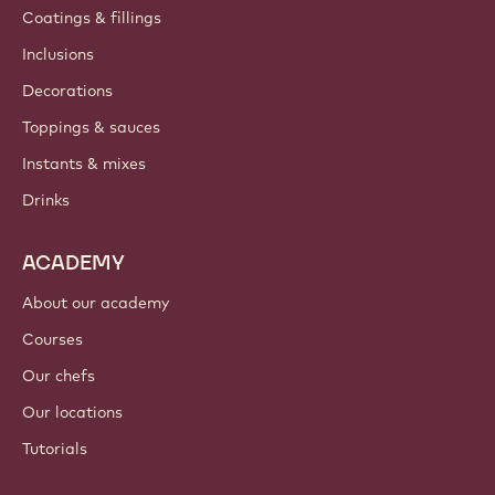
Coatings & fillings
Inclusions
Decorations
Toppings & sauces
Instants & mixes
Drinks
ACADEMY
About our academy
Courses
Our chefs
Our locations
Tutorials