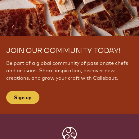
JOIN OUR COMMUNITY TODAY!
Be part of a global community of passionate chefs
and artisans. Share inspiration, discover new
creations, and grow your craft with Callebaut.
Sign up
Website