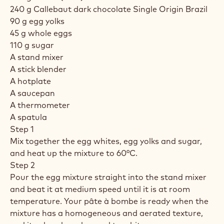
240 g Callebaut dark chocolate Single Origin Brazil
90 g egg yolks
45 g whole eggs
110 g sugar
A stand mixer
A stick blender
A hotplate
A saucepan
A thermometer
A spatula
Step 1
Mix together the egg whites, egg yolks and sugar,
and heat up the mixture to 60°C.
Step 2
Pour the egg mixture straight into the stand mixer
and beat it at medium speed until it is at room
temperature. Your pâte à bombe is ready when the
mixture has a homogeneous and aerated texture,