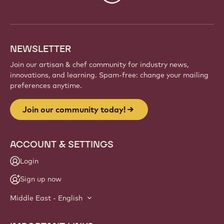
info
NEWSLETTER
Join our artisan & chef community for industry news,
innovations, and learning. Spam-free: change your mailing
preferences anytime.
Join our community today!
ACCOUNT & SETTINGS
Login
Sign up now
Middle East - English