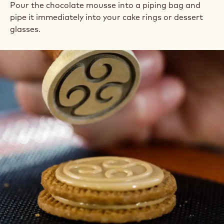
Pour the chocolate mousse into a piping bag and
pipe it immediately into your cake rings or dessert
glasses.