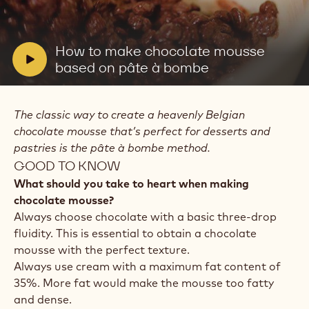
Play
video:
How
to
V
How to make chocolate mousse
make
i
based on pâte à bombe
chocolate
mousse
d
based
e
on
The classic way to create a heavenly Belgian
o
pâte
à
chocolate mousse that’s perfect for desserts and
:
bombe
pastries is the pâte à bombe method.
GOOD TO KNOW
What should you take to heart when making
chocolate mousse?
Always choose chocolate with a basic three-drop
fluidity. This is essential to obtain a chocolate
mousse with the perfect texture.
Always use cream with a maximum fat content of
35%. More fat would make the mousse too fatty
and dense.