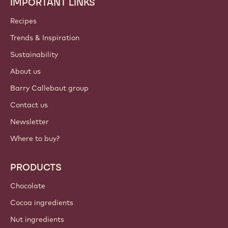
IMPORTANT LINKS
Footer
Callebaut
Recipes
Trends & Inspiration
Sustainability
About us
Barry Callebaut group
Contact us
Newsletter
Where to buy?
PRODUCTS
Chocolate
Cocoa ingredients
Nut ingredients