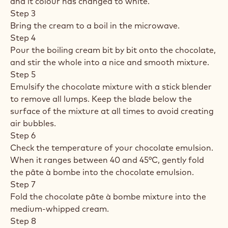
and it colour has changed to white.
Step 3
Bring the cream to a boil in the microwave.
Step 4
Pour the boiling cream bit by bit onto the chocolate,
and stir the whole into a nice and smooth mixture.
Step 5
Emulsify the chocolate mixture with a stick blender
to remove all lumps. Keep the blade below the
surface of the mixture at all times to avoid creating
air bubbles.
Step 6
Check the temperature of your chocolate emulsion.
When it ranges between 40 and 45°C, gently fold
the pâte à bombe into the chocolate emulsion.
Step 7
Fold the chocolate pâte à bombe mixture into the
medium-whipped cream.
Step 8