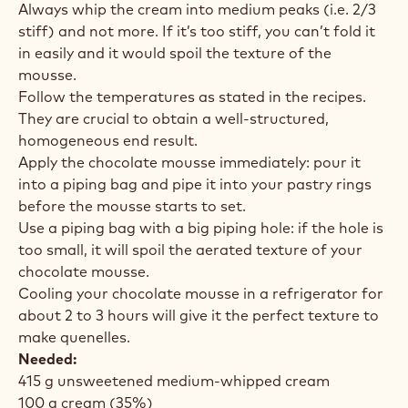
Always whip the cream into medium peaks (i.e. 2/3
stiff) and not more. If it’s too stiff, you can’t fold it
in easily and it would spoil the texture of the
mousse.
Follow the temperatures as stated in the recipes.
They are crucial to obtain a well-structured,
homogeneous end result.
Apply the chocolate mousse immediately: pour it
into a piping bag and pipe it into your pastry rings
before the mousse starts to set.
Use a piping bag with a big piping hole: if the hole is
too small, it will spoil the aerated texture of your
chocolate mousse.
Cooling your chocolate mousse in a refrigerator for
about 2 to 3 hours will give it the perfect texture to
make quenelles.
Needed:
415 g unsweetened medium-whipped cream
100 g cream (35%)