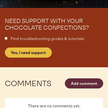
NEED SUPPORT WITH YOUR
CHOCOLATE CONFECTIONS?
Find troubleshooting guides & tutorials
Yes, I need support
COMMENTS
Add comment
There are no comments yet.