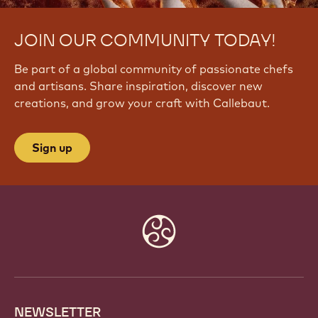
JOIN OUR COMMUNITY TODAY!
Be part of a global community of passionate chefs
and artisans. Share inspiration, discover new
creations, and grow your craft with Callebaut.
Sign up
Website
info
NEWSLETTER