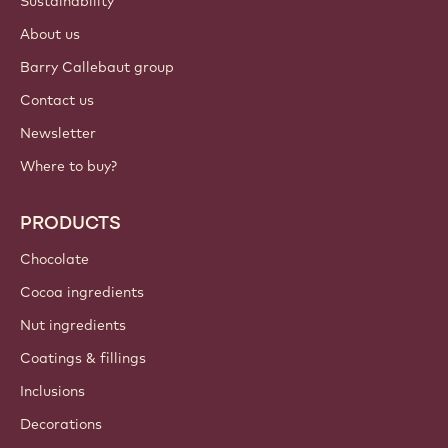
Sustainability
About us
Barry Callebaut group
Contact us
Newsletter
Where to buy?
PRODUCTS
Chocolate
Cocoa ingredients
Nut ingredients
Coatings & fillings
Inclusions
Decorations