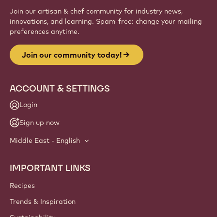
Join our artisan & chef community for industry news,
innovations, and learning. Spam-free: change your mailing
preferences anytime.
Join our community today!
ACCOUNT & SETTINGS
Login
Sign up now
Middle East - English
IMPORTANT LINKS
Footer
Callebaut
Recipes
Trends & Inspiration