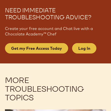
NEED IMMEDIATE
TROUBLESHOOTING ADVICE?
Create your free account and Chat live with a
Chocolate Academy™ Chef
Get my Free Access Today
Log In
MORE
TROUBLESHOOTING
TOPICS