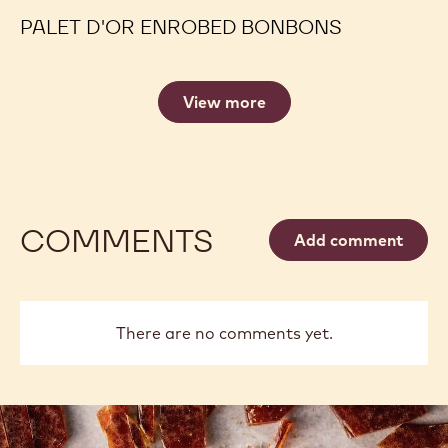
PALET D'OR ENROBED BONBONS
View more
COMMENTS
Add comment
There are no comments yet.