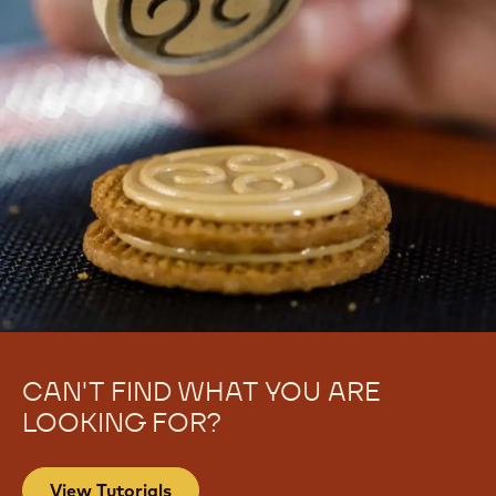
CAN'T FIND WHAT YOU ARE
LOOKING FOR?
View Tutorials