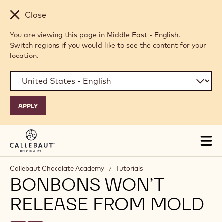
Skip to main content
Close
You are viewing this page in Middle East - English.
Switch regions if you would like to see the content for your
location.
Tog
mai
nav
Callebaut Chocolate Academy
/
Tutorials
BONBONS WON’T
RELEASE FROM MOLD