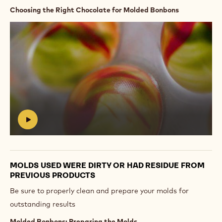
Choosing the Right Chocolate for Molded Bonbons
Play
video:
https://vimeo.com/655116107
#
MOLDS USED WERE DIRTY OR HAD RESIDUE FROM
PREVIOUS PRODUCTS
Be sure to properly clean and prepare your molds for
outstanding results
Molded Bonbons: Preparing the Molds