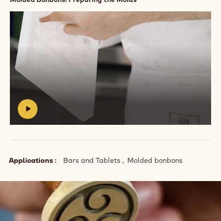
Play
video:
https://vimeo.com/637164025
#
Applications
Bars and Tablets
Molded bonbons