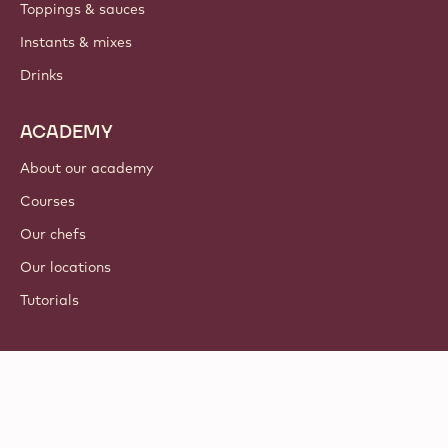
Toppings & sauces
Instants & mixes
Drinks
ACADEMY
About our academy
Courses
Our chefs
Our locations
Tutorials
Follow us
LinkedIn
TikTok
Opens in a new window.
Opens in a new window.
Facebook
YouTube
Opens in a new window
Instagram
Opens in a new w
Opens in
© 2021 - 2026