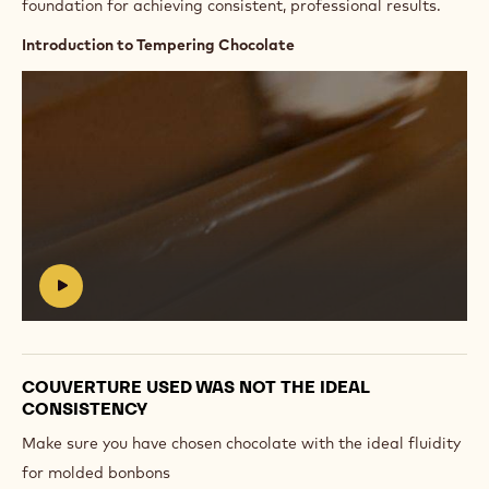
foundation for achieving consistent, professional results.
Introduction to Tempering Chocolate
Play
video:
https://vimeo.com/654143982
#
COUVERTURE USED WAS NOT THE IDEAL
CONSISTENCY
Make sure you have chosen chocolate with the ideal fluidity
for molded bonbons