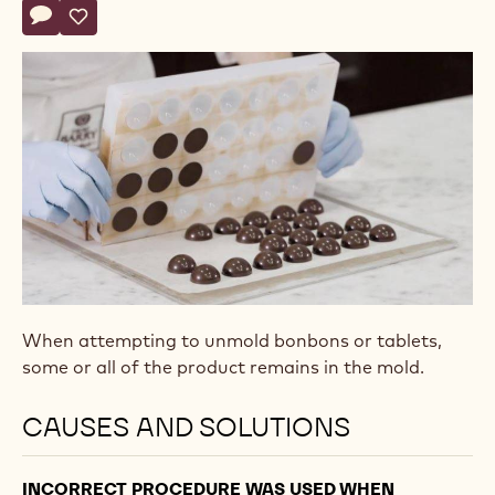
Actions
Write comment
- Bonbons won’t release from mold
Save
- Bonbons won’t release from mold
When attempting to unmold bonbons or tablets,
some or all of the product remains in the mold.
CAUSES AND SOLUTIONS
INCORRECT PROCEDURE WAS USED WHEN