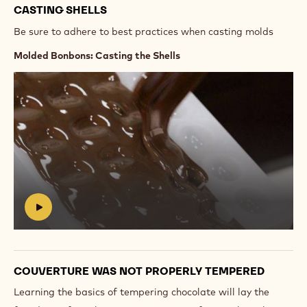
CASTING SHELLS
Be sure to adhere to best practices when casting molds
Molded Bonbons: Casting the Shells
Play
video:
https://vimeo.com/637155946
#
COUVERTURE WAS NOT PROPERLY TEMPERED
Learning the basics of tempering chocolate will lay the