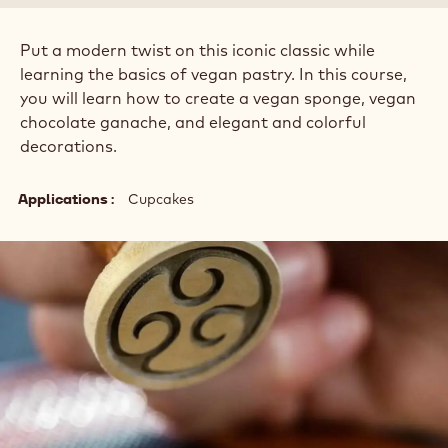
Put a modern twist on this iconic classic while
learning the basics of vegan pastry. In this course,
you will learn how to create a vegan sponge, vegan
chocolate ganache, and elegant and colorful
decorations.
Applications
Cupcakes