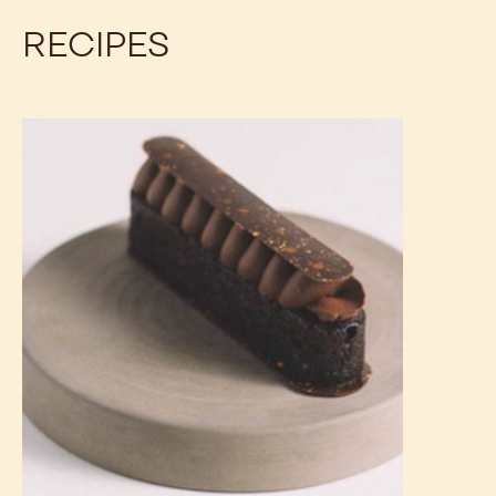
RECIPES
Vegan
Chocolate
Cupcakes