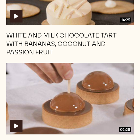
Bananas,
Bananas,
Coconut
Coconut
and
and
14:25
Passion
Passion
Fruit
Fruit
WHITE AND MILK CHOCOLATE TART
WITH BANANAS, COCONUT AND
PASSION FRUIT
Caramel
Caramel
Tarts
Tarts
02:28