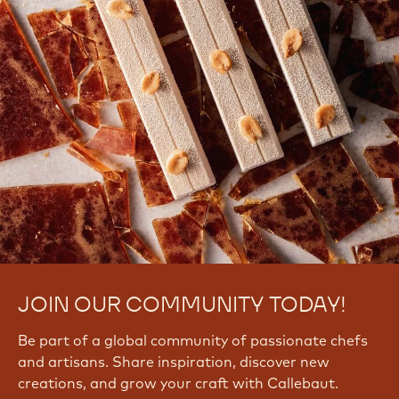
JOIN OUR COMMUNITY TODAY!
Be part of a global community of passionate chefs
and artisans. Share inspiration, discover new
creations, and grow your craft with Callebaut.