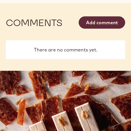
COMMENTS
Add comment
There are no comments yet.