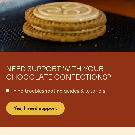
NEED SUPPORT WITH YOUR
CHOCOLATE CONFECTIONS?
Find troubleshooting guides & tutorials
Yes, I need support