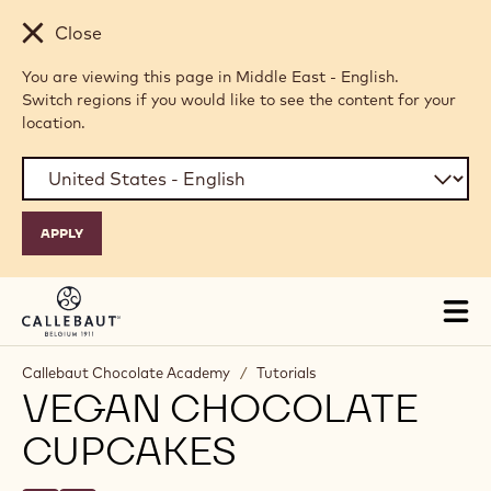
Skip to main content
Close
You are viewing this page in Middle East - English.
Switch regions if you would like to see the content for your
location.
Tog
mai
nav
Callebaut Chocolate Academy
/
Tutorials
VEGAN CHOCOLATE
CUPCAKES