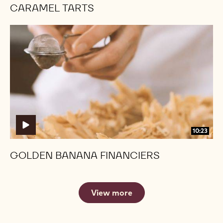
CARAMEL TARTS
Golden
Golden
Banana
Banana
Financiers
Financiers
10:23
GOLDEN BANANA FINANCIERS
View more