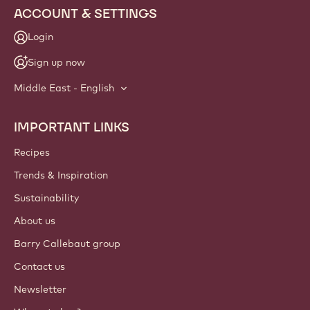
ACCOUNT & SETTINGS
Login
Sign up now
Middle East - English
IMPORTANT LINKS
Footer
Callebaut
Recipes
Trends & Inspiration
Sustainability
About us
Barry Callebaut group
Contact us
Newsletter