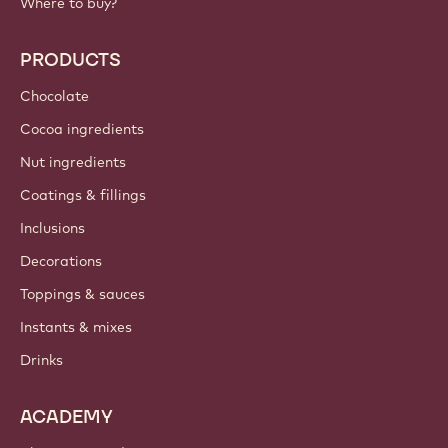
Where to buy?
PRODUCTS
Chocolate
Cocoa ingredients
Nut ingredients
Coatings & fillings
Inclusions
Decorations
Toppings & sauces
Instants & mixes
Drinks
ACADEMY