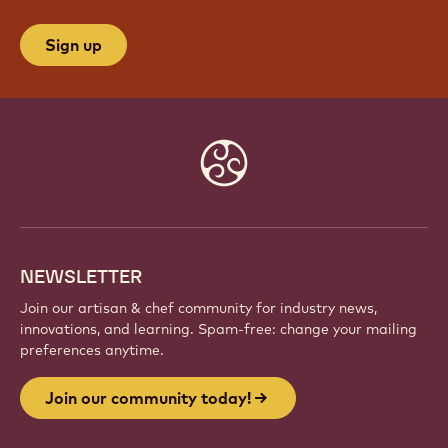
Sign up
Website
info
NEWSLETTER
Join our artisan & chef community for industry news,
innovations, and learning. Spam-free: change your mailing
preferences anytime.
Join our community today!