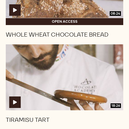
08:24
OPEN ACCESS
WHOLE WHEAT CHOCOLATE BREAD
Tiramisu
Tiramisu
Tart
Tart
18:26
TIRAMISU TART