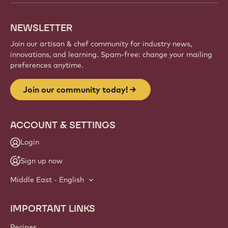
NEWSLETTER
Join our artisan & chef community for industry news,
innovations, and learning. Spam-free: change your mailing
preferences anytime.
Join our community today!
ACCOUNT & SETTINGS
Login
Sign up now
Middle East - English
IMPORTANT LINKS
Footer
Callebaut
Recipes