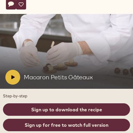
Actions
Write comment
- Macaron Petits Gâteaux
Save
- Macaron Petits Gâteaux
Play
video:
Macaron
Petits
Gâteaux
V
Macaron Petits Gâteaux
i
d
Step-by-step
e
o
Sign up to download the recipe
:
Sign up for free to watch full version