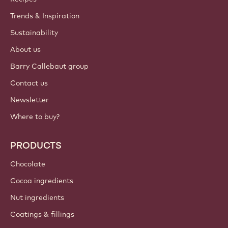
Trends & Inspiration
Sustainability
About us
Barry Callebaut group
Contact us
Newsletter
Where to buy?
PRODUCTS
Chocolate
Cocoa ingredients
Nut ingredients
Coatings & fillings