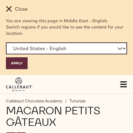
Skip to main content
Close
You are viewing this page in Middle East - English.
Switch regions if you would like to see the content for your
location.
Tog
mai
nav
Callebaut Chocolate Academy
/
Tutorials
MACARON PETITS
GÂTEAUX