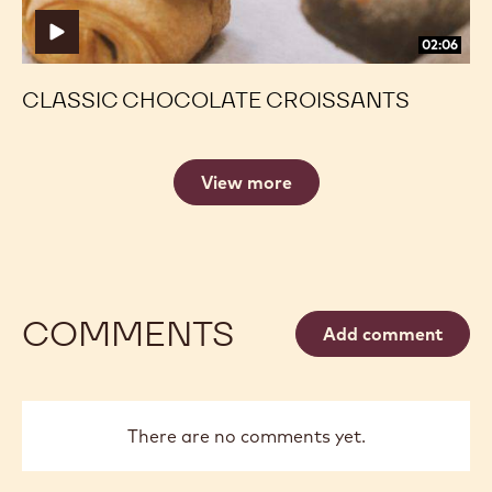
02:06
CLASSIC CHOCOLATE CROISSANTS
View more
COMMENTS
Add comment
There are no comments yet.