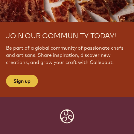
JOIN OUR COMMUNITY TODAY!
Be part of a global community of passionate chefs
and artisans. Share inspiration, discover new
creations, and grow your craft with Callebaut.
Sign up
Website
info