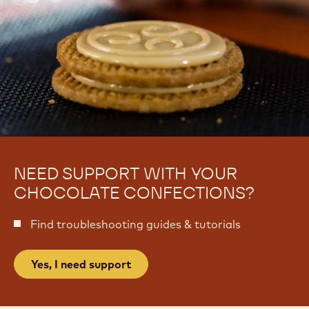
NEED SUPPORT WITH YOUR
CHOCOLATE CONFECTIONS?
Find troubleshooting guides & tutorials
Yes, I need support