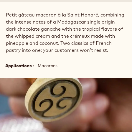
Petit gâteau macaron à la Saint Honoré, combining
the intense notes of a Madagascar single origin
dark chocolate ganache with the tropical flavors of
the whipped cream and the crémeux made with
pineapple and coconut. Two classics of French
pastry into one: your customers won’t resist.
Applications
Macarons