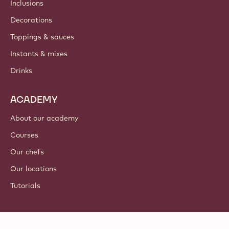
Inclusions
Decorations
Toppings & sauces
Instants & mixes
Drinks
ACADEMY
About our academy
Courses
Our chefs
Our locations
Tutorials