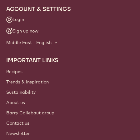
ACCOUNT & SETTINGS
Login
Sign up now
Middle East - English
IMPORTANT LINKS
Footer
Callebaut
Recipes
Trends & Inspiration
Sustainability
About us
Barry Callebaut group
Contact us
Newsletter