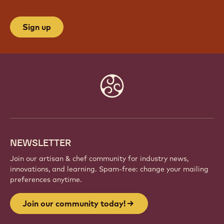
Sign up
Website
info
NEWSLETTER
Join our artisan & chef community for industry news,
innovations, and learning. Spam-free: change your mailing
preferences anytime.
Join our community today!