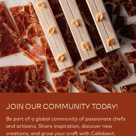
JOIN OUR COMMUNITY TODAY!
Be part of a global community of passionate chefs
and artisans. Share inspiration, discover new
creations, and grow your craft with Callebaut.