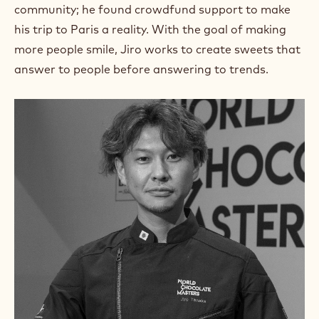
m
community; he found crowdfund support to make
)
his trip to Paris a reality. With the goal of making
.
more people smile, Jiro works to create sweets that
O
p
answer to people before answering to trends.
e
n
s
i
n
a
n
e
w
w
i
n
d
o
w
.