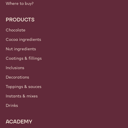
Where to buy?
PRODUCTS
Chocolate
Cocoa ingredients
Nut ingredients
Coatings & fillings
Inclusions
Decorations
Toppings & sauces
Instants & mixes
Drinks
ACADEMY