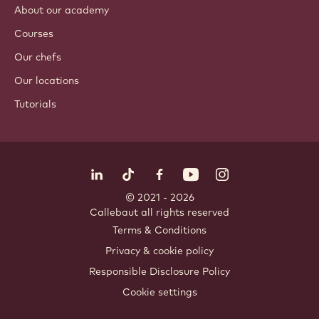
About our academy
Courses
Our chefs
Our locations
Tutorials
Follow us
LinkedIn
TikTok
Opens in a new window.
Opens in a new window.
Facebook
YouTube
Opens in a new window
Instagram
Opens in a new w
Opens in
© 2021 - 2026
Callebaut
.
all rights reserved
Footer
Terms & Conditions
-
Privacy & cookie policy
meta
Responsible Disclosure Policy
navigation
Cookie settings