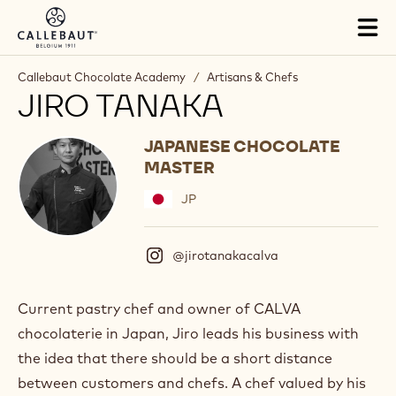
Skip to main content
Tog
mai
nav
Callebaut Chocolate Academy
/
Artisans & Chefs
JIRO TANAKA
JAPANESE CHOCOLATE
MASTER
JP
@jirotanakacalva
(
I
n
s
Current pastry chef and owner of CALVA
t
chocolaterie in Japan, Jiro leads his business with
a
g
the idea that there should be a short distance
r
between customers and chefs. A chef valued by his
a