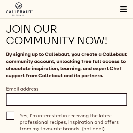
Skip to main content
Tog
mai
nav
JOIN OUR
COMMUNITY NOW!
By signing up to Callebaut, you create a Callebaut
community account, unlocking free full access to
chocolate inspiration, learning, and expert Chef
support from Callebaut and its partners.
Email address
Yes, I’m interested in receiving the latest
professional recipes, inspiration and offers
from my favourite brands. (optional)