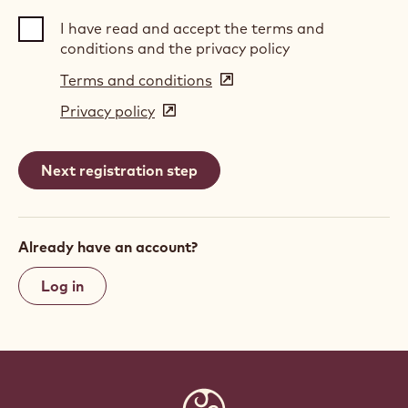
I have read and accept the terms and
conditions and the privacy policy
Terms and conditions
(opens
in
Privacy policy
(opens
a
in
new
a
window)
new
window)
Already have an account?
Log in
Website