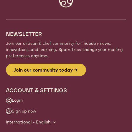
info
NEWSLETTER
Join our artisan & chef community for industry news,
innovations, and learning. Spam-free: change your mailing
preferences anytime.
Join our community today
ACCOUNT & SETTINGS
Login
Sign up now
International - English