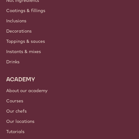
Nut ingredients
Coatings & fillings
Inclusions
Decorations
Toppings & sauces
Instants & mixes
Drinks
ACADEMY
About our academy
Courses
Our chefs
Our locations
Tutorials