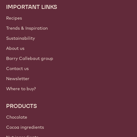
IMPORTANT LINKS
Footer
Callebaut
Recipes
Trends & Inspiration
Sustainability
About us
Barry Callebaut group
Contact us
Newsletter
Where to buy?
PRODUCTS
Chocolate
Cocoa ingredients