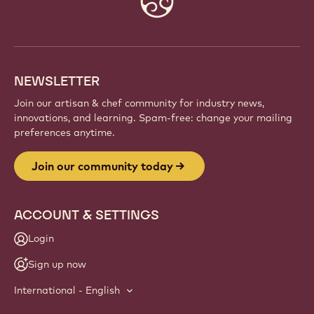
info
NEWSLETTER
Join our artisan & chef community for industry news,
innovations, and learning. Spam-free: change your mailing
preferences anytime.
Join our community today
ACCOUNT & SETTINGS
Login
Sign up now
International - English