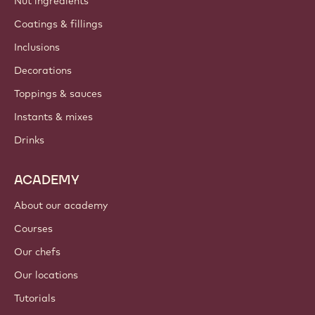
Nut ingredients
Coatings & fillings
Inclusions
Decorations
Toppings & sauces
Instants & mixes
Drinks
ACADEMY
About our academy
Courses
Our chefs
Our locations
Tutorials