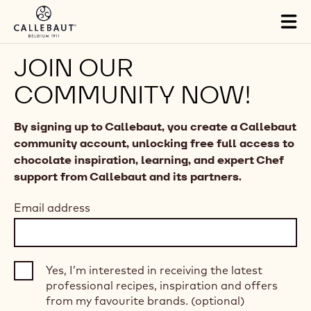
Skip to main content
Tog
mai
nav
JOIN OUR
COMMUNITY NOW!
By signing up to Callebaut, you create a Callebaut
community account, unlocking free full access to
chocolate inspiration, learning, and expert Chef
support from Callebaut and its partners.
Email address
Yes, I’m interested in receiving the latest
professional recipes, inspiration and offers
from my favourite brands. (optional)