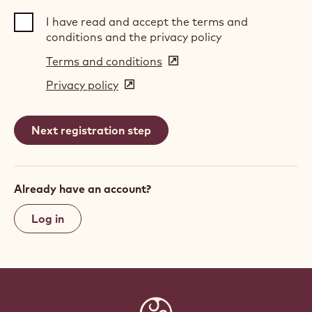
I have read and accept the terms and
conditions and the privacy policy
Terms and conditions
(opens
in
Privacy policy
(opens
a
in
new
a
window)
new
window)
Already have an account?
Log in
Website