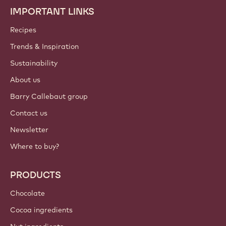
IMPORTANT LINKS
Footer
Callebaut
Recipes
Trends & Inspiration
Sustainability
About us
Barry Callebaut group
Contact us
Newsletter
Where to buy?
PRODUCTS
Chocolate
Cocoa ingredients