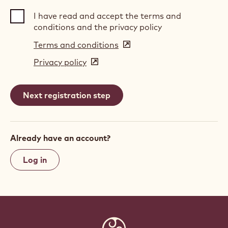
I have read and accept the terms and
conditions and the privacy policy
Terms and conditions
(opens
in
Privacy policy
(opens
a
in
new
a
window)
new
window)
Already have an account?
Log in
Website