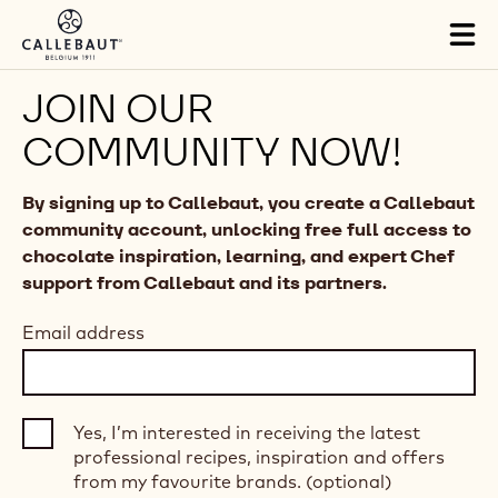
Skip to main content
Tog
mai
nav
JOIN OUR
COMMUNITY NOW!
By signing up to Callebaut, you create a Callebaut
community account, unlocking free full access to
chocolate inspiration, learning, and expert Chef
support from Callebaut and its partners.
Email address
Yes, I’m interested in receiving the latest
professional recipes, inspiration and offers
from my favourite brands. (optional)