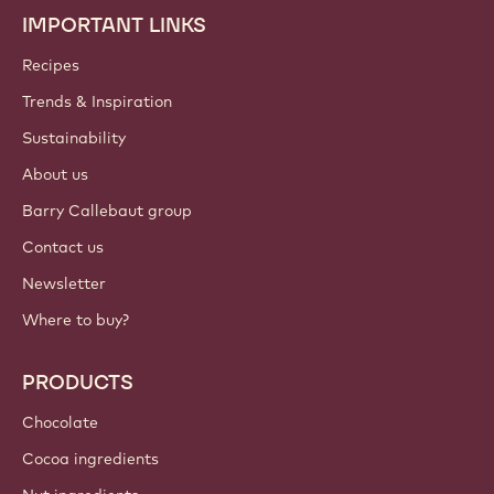
IMPORTANT LINKS
Footer
Callebaut
Recipes
Trends & Inspiration
Sustainability
About us
Barry Callebaut group
Contact us
Newsletter
Where to buy?
PRODUCTS
Chocolate
Cocoa ingredients