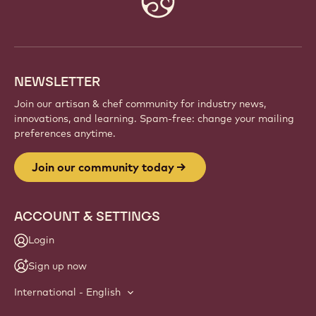
info
NEWSLETTER
Join our artisan & chef community for industry news,
innovations, and learning. Spam-free: change your mailing
preferences anytime.
Join our community today
ACCOUNT & SETTINGS
Login
Sign up now
International - English