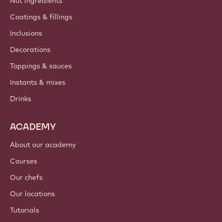
Nut ingredients
Coatings & fillings
Inclusions
Decorations
Toppings & sauces
Instants & mixes
Drinks
ACADEMY
About our academy
Courses
Our chefs
Our locations
Tutorials