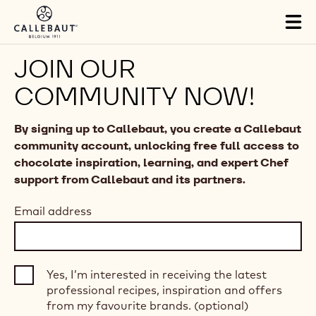
Skip to main content
Tog
mai
nav
JOIN OUR
COMMUNITY NOW!
By signing up to Callebaut, you create a Callebaut
community account, unlocking free full access to
chocolate inspiration, learning, and expert Chef
support from Callebaut and its partners.
Email address
Yes, I’m interested in receiving the latest
professional recipes, inspiration and offers
from my favourite brands. (optional)