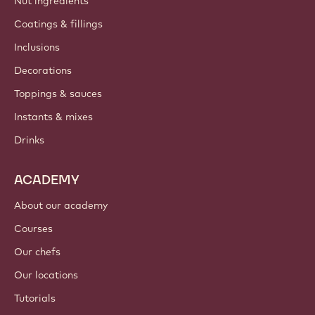
Nut ingredients
Coatings & fillings
Inclusions
Decorations
Toppings & sauces
Instants & mixes
Drinks
ACADEMY
About our academy
Courses
Our chefs
Our locations
Tutorials