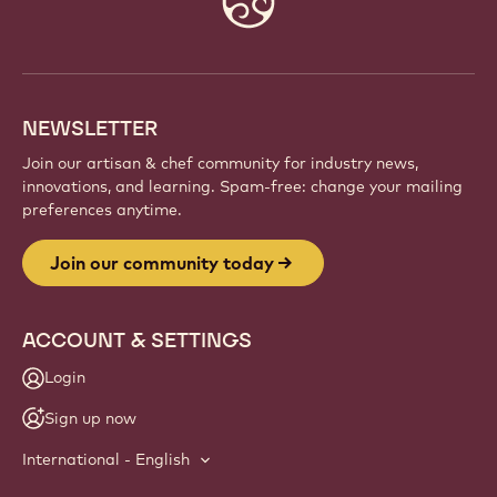
info
NEWSLETTER
Join our artisan & chef community for industry news,
innovations, and learning. Spam-free: change your mailing
preferences anytime.
Join our community today
ACCOUNT & SETTINGS
Login
Sign up now
International - English