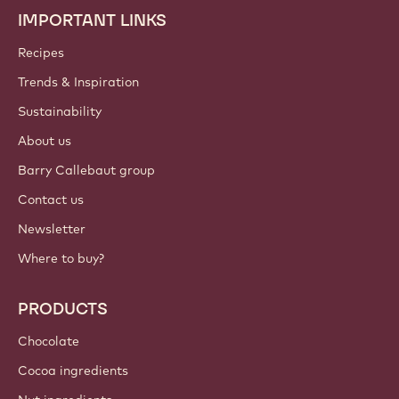
IMPORTANT LINKS
Footer
Callebaut
Recipes
Trends & Inspiration
Sustainability
About us
Barry Callebaut group
Contact us
Newsletter
Where to buy?
PRODUCTS
Chocolate
Cocoa ingredients