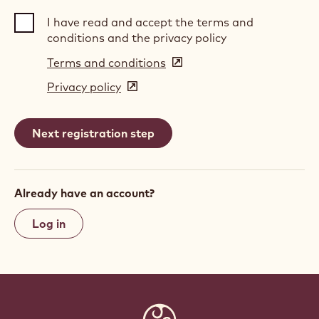
I have read and accept the terms and
conditions and the privacy policy
Terms and conditions
(opens
in
Privacy policy
(opens
a
in
new
a
window)
new
window)
Already have an account?
Log in
Website