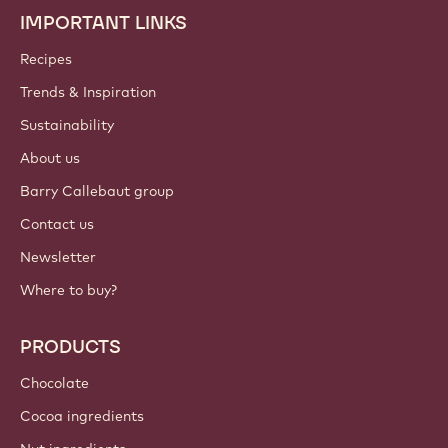
IMPORTANT LINKS
Footer
Callebaut
Recipes
Trends & Inspiration
Sustainability
About us
Barry Callebaut group
Contact us
Newsletter
Where to buy?
PRODUCTS
Chocolate
Cocoa ingredients