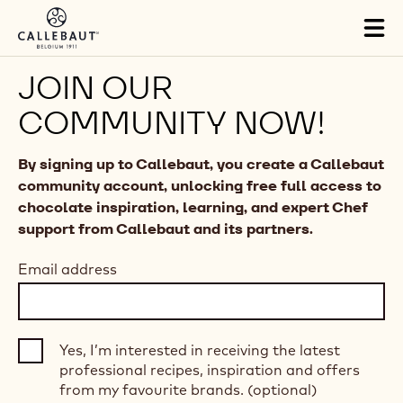
Skip to main content
Tog
mai
nav
JOIN OUR
COMMUNITY NOW!
By signing up to Callebaut, you create a Callebaut
community account, unlocking free full access to
chocolate inspiration, learning, and expert Chef
support from Callebaut and its partners.
Email address
Yes, I’m interested in receiving the latest
professional recipes, inspiration and offers
from my favourite brands. (optional)