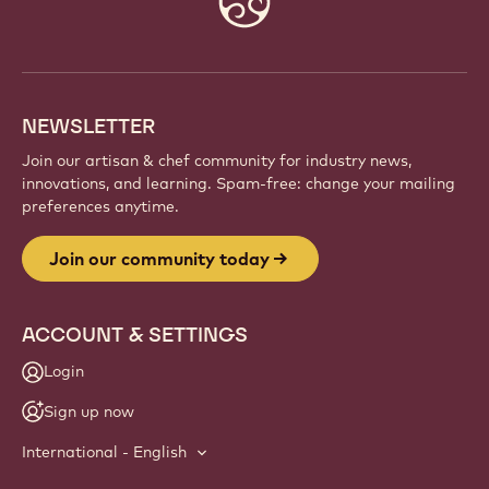
info
NEWSLETTER
Join our artisan & chef community for industry news,
innovations, and learning. Spam-free: change your mailing
preferences anytime.
Join our community today
ACCOUNT & SETTINGS
Login
Sign up now
International - English