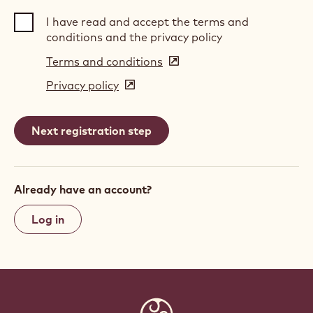
I have read and accept the terms and
conditions and the privacy policy
Terms and conditions
(opens
in
Privacy policy
(opens
a
in
new
a
window)
new
window)
Already have an account?
Log in
Website