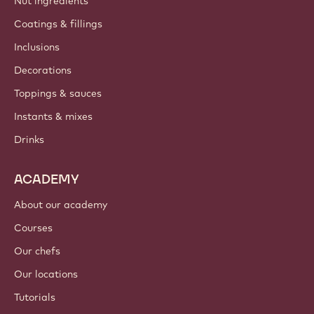
Nut ingredients
Coatings & fillings
Inclusions
Decorations
Toppings & sauces
Instants & mixes
Drinks
ACADEMY
About our academy
Courses
Our chefs
Our locations
Tutorials