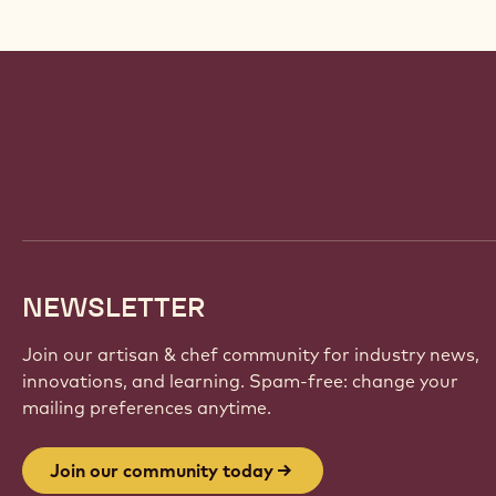
Website
info
NEWSLETTER
Join our artisan & chef community for industry news,
innovations, and learning. Spam-free: change your
mailing preferences anytime.
Join our community today