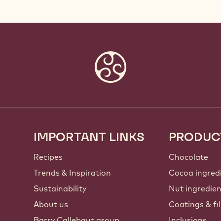
IMPORTANT LINKS
PRODUC
Footer
Callebaut
Recipes
Chocolate
Trends & Inspiration
Cocoa ingred
Sustainability
Nut ingredie
About us
Coatings & fil
Barry Callebaut group
Inclusions