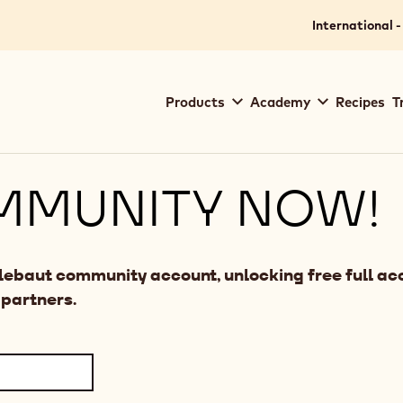
International -
Main
Products
Academy
Recipes
T
navigation
Callebaut
MMUNITY NOW!
llebaut community account, unlocking free full acc
 partners.