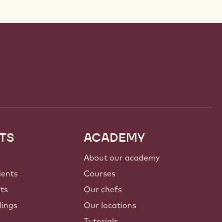
TS
ACADEMY
About our academy
ients
Courses
nts
Our chefs
lings
Our locations
Tutorials