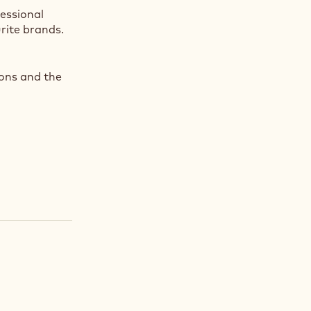
fessional
rite brands.
ions and the