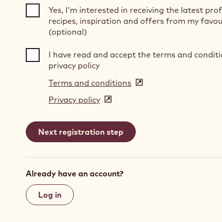
Yes, I’m interested in receiving the latest pro
recipes, inspiration and offers from my favou
(optional)
I have read and accept the terms and condit
privacy policy
Terms and conditions
(opens
in
Privacy policy
(opens
a
in
new
a
window)
new
window)
Already have an account?
Log in