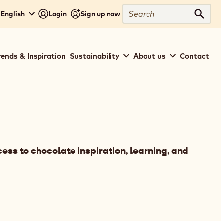
Search
 English
Login
Sign up now
Sear
rends & Inspiration
Sustainability
About us
Contact
ess to chocolate inspiration, learning, and