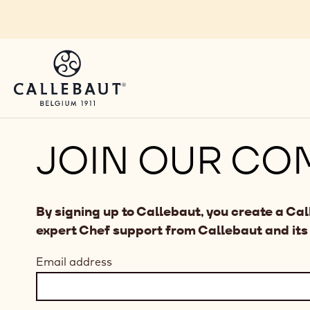
Skip to main content
JOIN OUR CO
By signing up to Callebaut, you create a Ca
expert Chef support from Callebaut and its
Email address