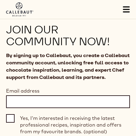
Skip to main content
Tog
mai
nav
JOIN OUR
COMMUNITY NOW!
By signing up to Callebaut, you create a Callebaut
community account, unlocking free full access to
chocolate inspiration, learning, and expert Chef
support from Callebaut and its partners.
Email address
Yes, I’m interested in receiving the latest
professional recipes, inspiration and offers
from my favourite brands. (optional)