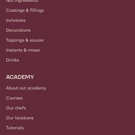
Nut ingredients
Coatings & fillings
Inclusions
Decorations
Toppings & sauces
Instants & mixes
Drinks
ACADEMY
About our academy
Courses
Our chefs
Our locations
Tutorials