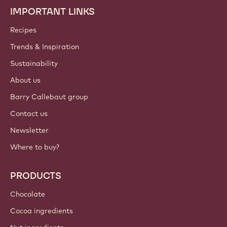
IMPORTANT LINKS
Footer
Callebaut
Recipes
Trends & Inspiration
Sustainability
About us
Barry Callebaut group
Contact us
Newsletter
Where to buy?
PRODUCTS
Chocolate
Cocoa ingredients