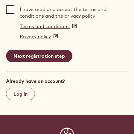
I have read and accept the terms and
conditions and the privacy policy
Terms and conditions
(opens
in
Privacy policy
(opens
a
in
new
a
window)
new
window)
Already have an account?
Log in
Website