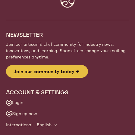
info
NEWSLETTER
Join our artisan & chef community for industry news,
innovations, and learning. Spam-free: change your mailing
preferences anytime.
Join our community today
ACCOUNT & SETTINGS
Login
Sign up now
International - English