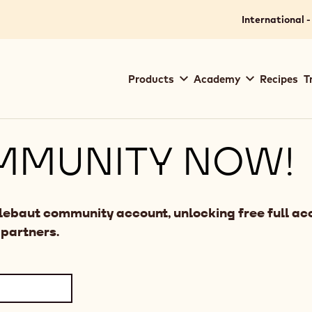
International -
Main
Products
Academy
Recipes
T
navigation
Callebaut
MMUNITY NOW!
llebaut community account, unlocking free full acc
 partners.