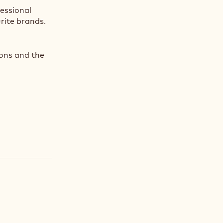
fessional
rite brands.
ions and the