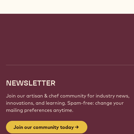
Website
info
NEWSLETTER
Join our artisan & chef community for industry news,
innovations, and learning. Spam-free: change your
mailing preferences anytime.
Join our community today