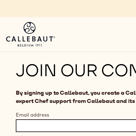
Skip to main content
JOIN OUR CO
By signing up to Callebaut, you create a Ca
expert Chef support from Callebaut and its
Email address