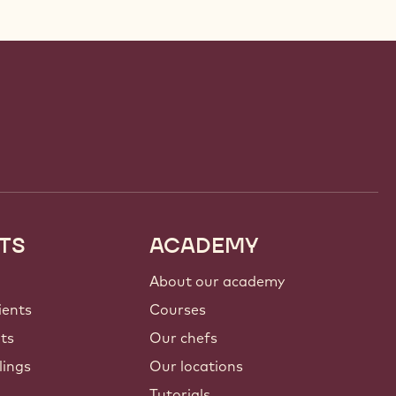
TS
ACADEMY
About our academy
ients
Courses
nts
Our chefs
lings
Our locations
Tutorials