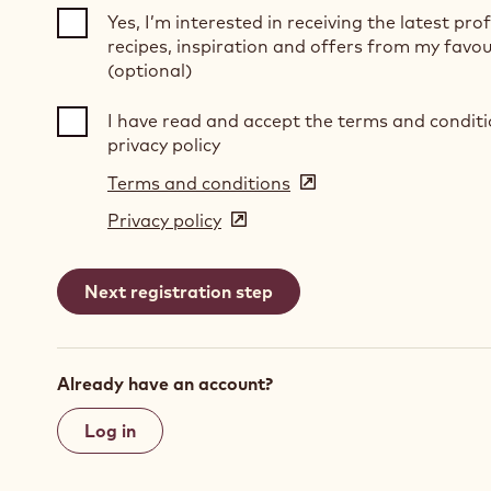
Yes, I’m interested in receiving the latest pro
recipes, inspiration and offers from my favou
(optional)
I have read and accept the terms and condit
privacy policy
Terms and conditions
(opens
in
Privacy policy
(opens
a
in
new
a
window)
new
window)
Already have an account?
Log in