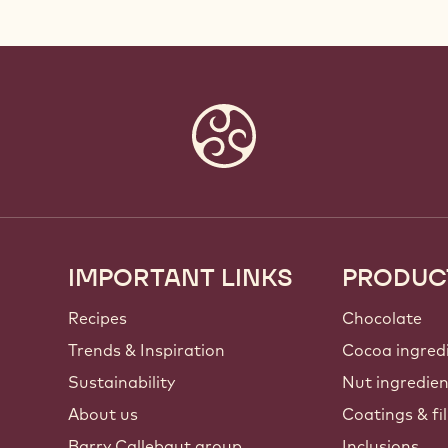
IMPORTANT LINKS
PRODUC
Footer
Callebaut
Recipes
Chocolate
Trends & Inspiration
Cocoa ingred
Sustainability
Nut ingredie
About us
Coatings & fil
Barry Callebaut group
Inclusions