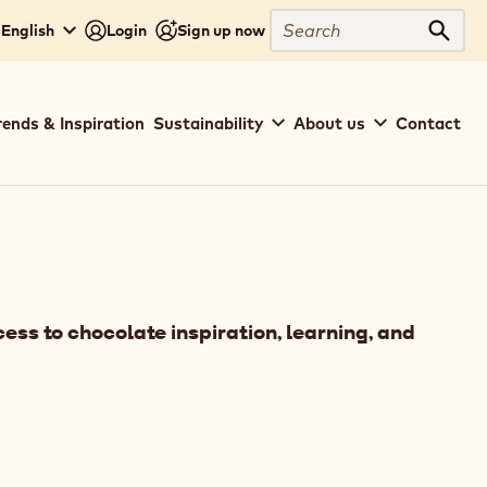
Search
 English
Login
Sign up now
Sear
rends & Inspiration
Sustainability
About us
Contact
ess to chocolate inspiration, learning, and