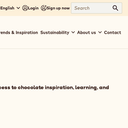
Search
 English
Login
Sign up now
Sear
rends & Inspiration
Sustainability
About us
Contact
ess to chocolate inspiration, learning, and