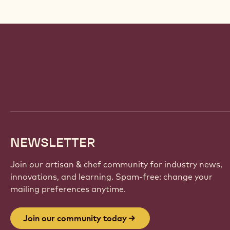
Website
info
NEWSLETTER
Join our artisan & chef community for industry news,
innovations, and learning. Spam-free: change your
mailing preferences anytime.
Join our community today