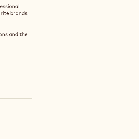
fessional
rite brands.
ions and the