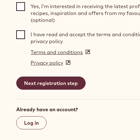
Yes, I’m interested in receiving the latest pro
recipes, inspiration and offers from my favou
(optional)
I have read and accept the terms and condit
privacy policy
Terms and conditions
(opens
in
Privacy policy
(opens
a
in
new
a
window)
new
window)
Already have an account?
Log in