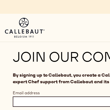
Skip to main content
JOIN OUR CO
By signing up to Callebaut, you create a Ca
expert Chef support from Callebaut and its
Email address