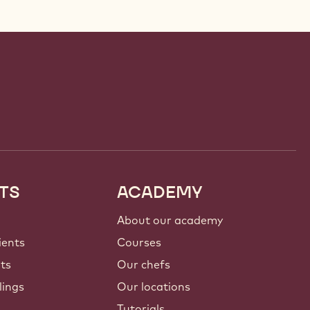
TS
ACADEMY
About our academy
ients
Courses
nts
Our chefs
lings
Our locations
Tutorials