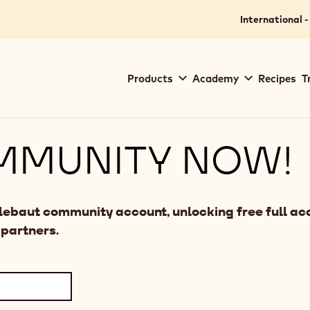
International -
Main
Products
Academy
Recipes
T
navigation
Callebaut
MMUNITY NOW!
llebaut community account, unlocking free full acc
 partners.