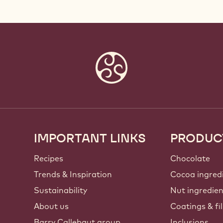
IMPORTANT LINKS
PRODUC
Footer
Callebaut
Recipes
Chocolate
Trends & Inspiration
Cocoa ingred
Sustainability
Nut ingredie
About us
Coatings & fil
Barry Callebaut group
Inclusions