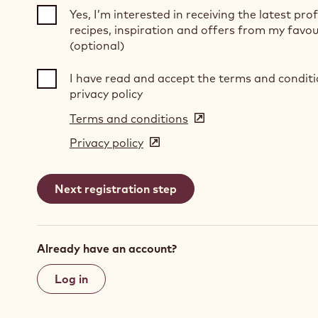
Yes, I’m interested in receiving the latest pro
recipes, inspiration and offers from my favou
(optional)
I have read and accept the terms and condit
privacy policy
Terms and conditions
(opens
in
Privacy policy
(opens
a
in
new
a
window)
new
window)
Already have an account?
Log in