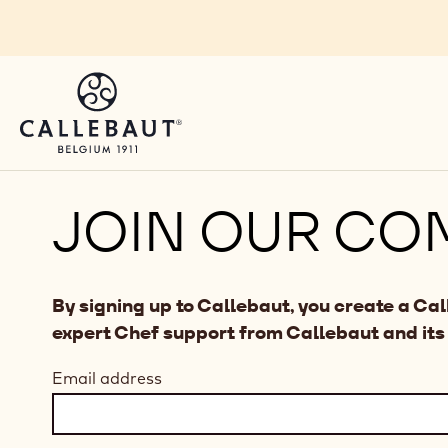
Skip to main content
JOIN OUR CO
By signing up to Callebaut, you create a Ca
expert Chef support from Callebaut and its
Email address