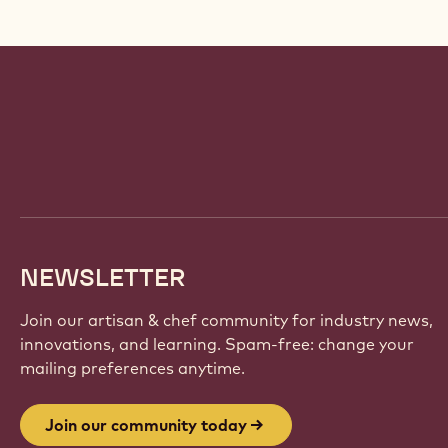
Website
info
NEWSLETTER
Join our artisan & chef community for industry news,
innovations, and learning. Spam-free: change your
mailing preferences anytime.
Join our community today