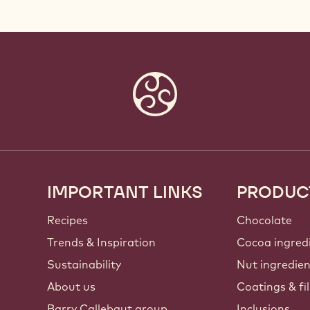
IMPORTANT LINKS
PRODUC
Footer
Callebaut
Recipes
Chocolate
Trends & Inspiration
Cocoa ingred
Sustainability
Nut ingredie
About us
Coatings & fil
Barry Callebaut group
Inclusions