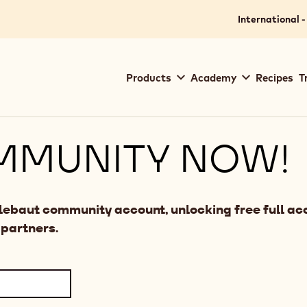
International -
Main
Products
Academy
Recipes
T
navigation
Callebaut
MMUNITY NOW!
llebaut community account, unlocking free full acc
 partners.