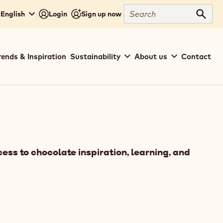
Search
 English
Login
Sign up now
Sear
rends & Inspiration
Sustainability
About us
Contact
ess to chocolate inspiration, learning, and