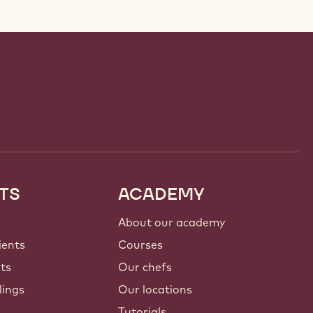
TS
ACADEMY
About our academy
ients
Courses
nts
Our chefs
lings
Our locations
Tutorials