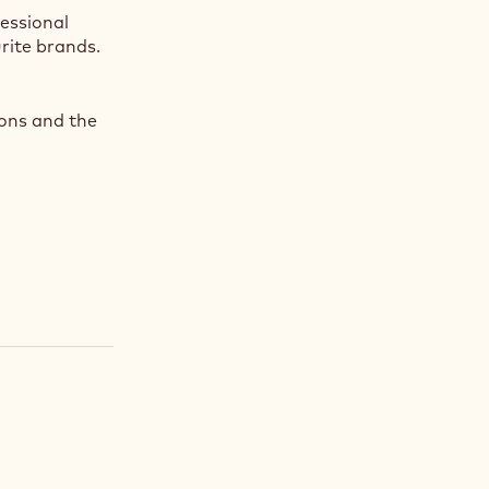
fessional
rite brands.
ions and the