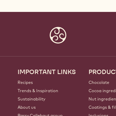
IMPORTANT LINKS
PRODUC
Footer
Callebaut
Recipes
Chocolate
Trends & Inspiration
Cocoa ingred
Sustainability
Nut ingredie
About us
Coatings & fil
Barry Callebaut group
Inclusions