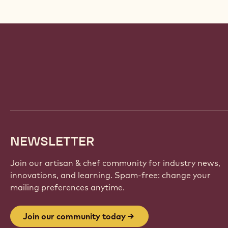
Website
info
NEWSLETTER
Join our artisan & chef community for industry news,
innovations, and learning. Spam-free: change your
mailing preferences anytime.
Join our community today