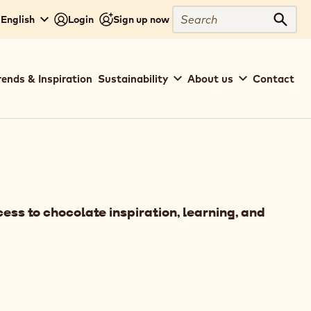
Search
 English
Login
Sign up now
Sear
rends & Inspiration
Sustainability
About us
Contact
ess to chocolate inspiration, learning, and