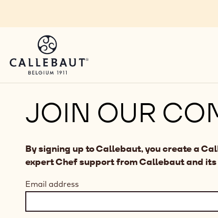
Skip to main content
JOIN OUR CO
By signing up to Callebaut, you create a Ca
expert Chef support from Callebaut and its
Email address