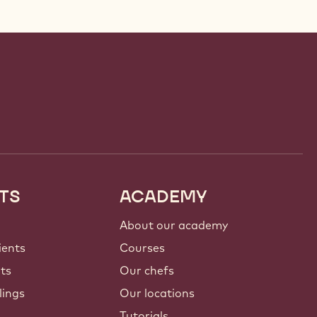
TS
ACADEMY
About our academy
ients
Courses
nts
Our chefs
lings
Our locations
Tutorials