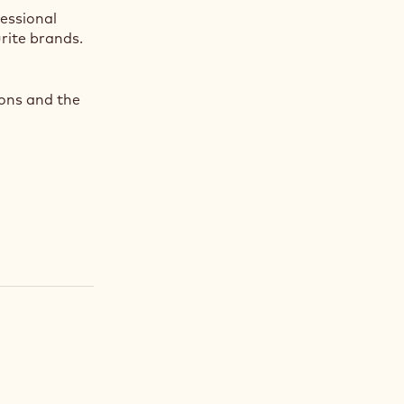
fessional
rite brands.
ions and the