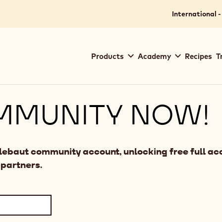
International -
Main
Products
Academy
Recipes
T
navigation
Callebaut
MMUNITY NOW!
llebaut community account, unlocking free full acc
 partners.