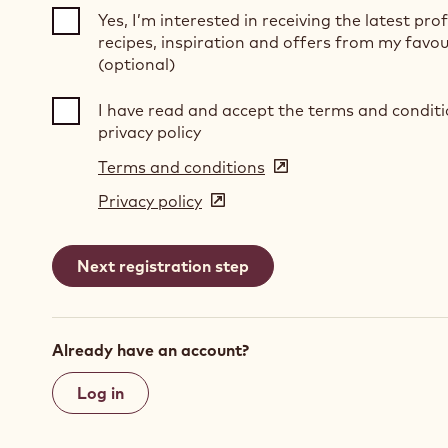
Yes, I’m interested in receiving the latest pro
recipes, inspiration and offers from my favou
(optional)
I have read and accept the terms and condit
privacy policy
Terms and conditions
(opens
in
Privacy policy
(opens
a
in
new
a
window)
new
window)
Already have an account?
Log in