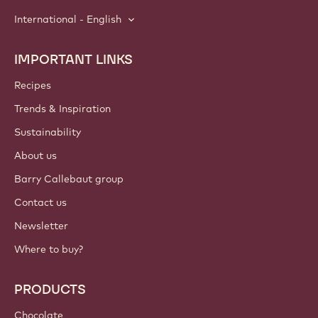
International - English
IMPORTANT LINKS
Footer
Callebaut
Recipes
Trends & Inspiration
Sustainability
About us
Barry Callebaut group
Contact us
Newsletter
Where to buy?
PRODUCTS
Chocolate