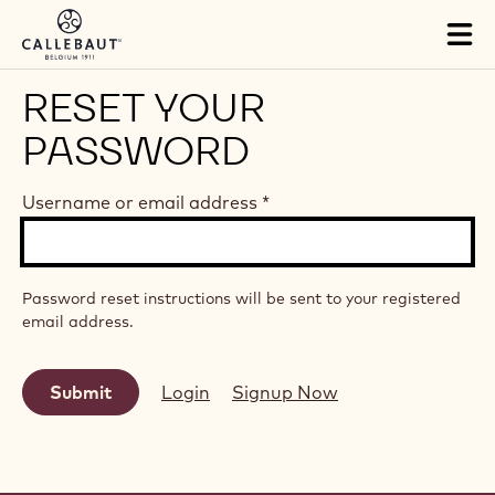
Skip to main content
Tog
mai
nav
RESET YOUR
PASSWORD
Username or email address
*
Password reset instructions will be sent to your registered
email address.
Login
Signup Now