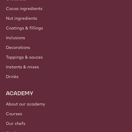
Cocoa ingredients
Nut ingredients
Coatings & fillings
Inclusions
Decorations
Toppings & sauces
Instants & mixes
Drinks
ACADEMY
About our academy
Courses
Our chefs