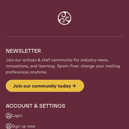
Website
info
NEWSLETTER
Join our artisan & chef community for industry news,
innovations, and learning. Spam-free: change your mailing
preferences anytime.
Join our community today
ACCOUNT & SETTINGS
Login
Sign up now