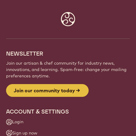
Website
info
NEWSLETTER
Join our artisan & chef community for industry news,
innovations, and learning. Spam-free: change your mailing
preferences anytime.
Join our community today
ACCOUNT & SETTINGS
Login
Sign up now