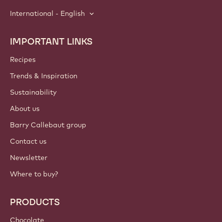
International - English
IMPORTANT LINKS
Footer
Callebaut
Recipes
Trends & Inspiration
Sustainability
About us
Barry Callebaut group
Contact us
Newsletter
Where to buy?
PRODUCTS
Chocolate