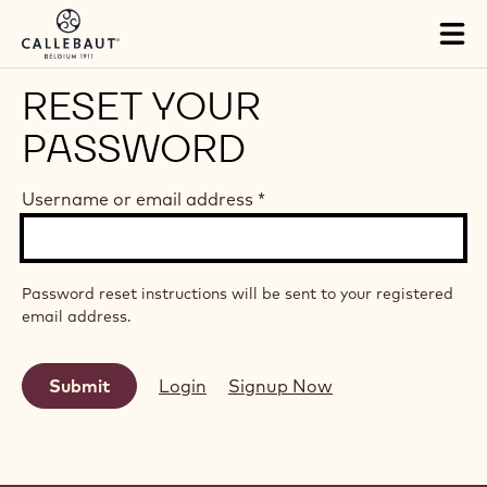
Skip to main content
Tog
mai
nav
RESET YOUR
PASSWORD
Username or email address
*
Password reset instructions will be sent to your registered
email address.
Login
Signup Now