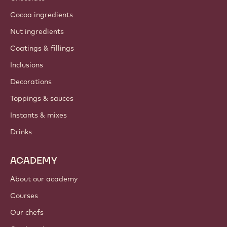
Cocoa ingredients
Nut ingredients
Coatings & fillings
Inclusions
Decorations
Toppings & sauces
Instants & mixes
Drinks
ACADEMY
About our academy
Courses
Our chefs