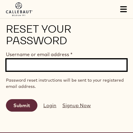
Skip to main content
Tog
mai
nav
RESET YOUR
PASSWORD
Username or email address
*
Password reset instructions will be sent to your registered
email address.
Login
Signup Now