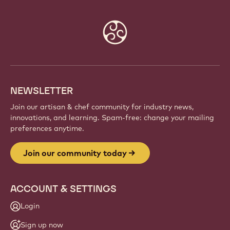
Website
info
NEWSLETTER
Join our artisan & chef community for industry news,
innovations, and learning. Spam-free: change your mailing
preferences anytime.
Join our community today
ACCOUNT & SETTINGS
Login
Sign up now