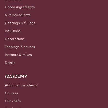
Cocoa ingredients
Nut ingredients
Coatings & fillings
Inclusions
Decorations
Toppings & sauces
Instants & mixes
Drinks
ACADEMY
About our academy
Courses
Our chefs