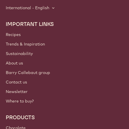
International - English
IMPORTANT LINKS
Footer
Callebaut
Recipes
Trends & Inspiration
Sustainability
About us
Barry Callebaut group
Contact us
Newsletter
Where to buy?
PRODUCTS
Chocolate