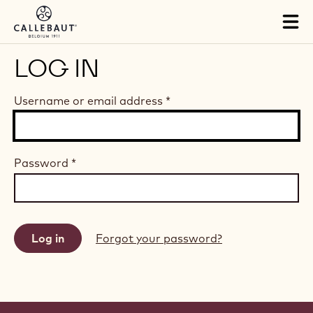
Skip to main content
Tog
mai
nav
LOG IN
Username or email address
*
Password
*
Forgot your password?