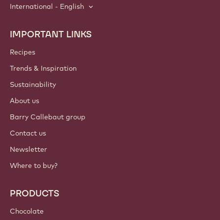
International - English
IMPORTANT LINKS
Footer
Callebaut
Recipes
Trends & Inspiration
Sustainability
About us
Barry Callebaut group
Contact us
Newsletter
Where to buy?
PRODUCTS
Chocolate