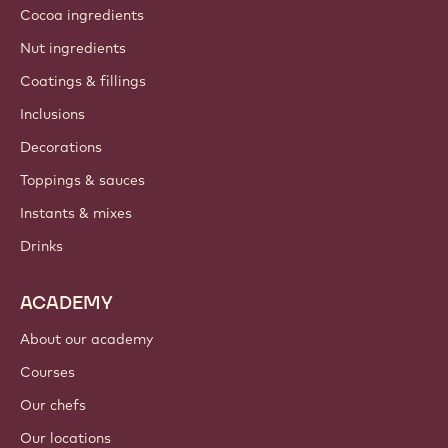
Cocoa ingredients
Nut ingredients
Coatings & fillings
Inclusions
Decorations
Toppings & sauces
Instants & mixes
Drinks
ACADEMY
About our academy
Courses
Our chefs
Our locations