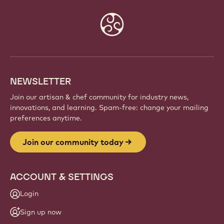
Website
info
NEWSLETTER
Join our artisan & chef community for industry news,
innovations, and learning. Spam-free: change your mailing
preferences anytime.
Join our community today
ACCOUNT & SETTINGS
Login
Sign up now