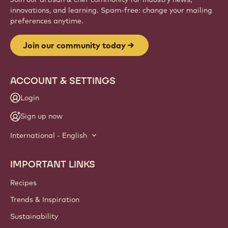
innovations, and learning. Spam-free: change your mailing
preferences anytime.
Join our community today
ACCOUNT & SETTINGS
Login
Sign up now
International - English
IMPORTANT LINKS
Footer
Callebaut
Recipes
Trends & Inspiration
Sustainability