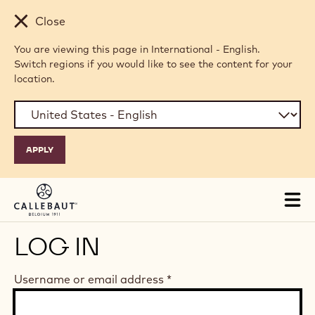
Skip to main content
Close
You are viewing this page in International - English.
Switch regions if you would like to see the content for your
location.
Tog
mai
nav
LOG IN
Username or email address
*