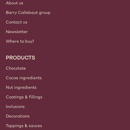
About us
Barry Callebaut group
Contact us
Newsletter
Where to buy?
PRODUCTS
Chocolate
Cocoa ingredients
Nut ingredients
Coatings & fillings
Inclusions
Decorations
Toppings & sauces