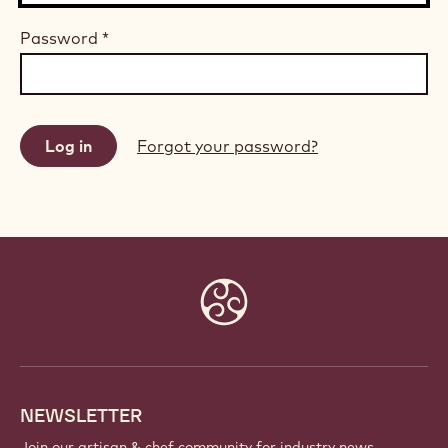
Password
*
Forgot your password?
Website
info
NEWSLETTER
Join our artisan & chef community for industry news,