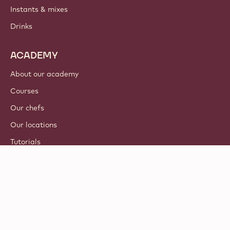
Instants & mixes
Drinks
ACADEMY
About our academy
Courses
Our chefs
Our locations
Tutorials
© 2021 - 2026
Callebaut
.
all rights reserved
Footer
Terms & Conditions
-
Privacy & cookie policy