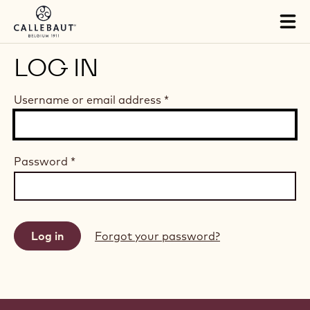
Skip to main content
Tog
mai
nav
LOG IN
Username or email address
*
Password
*
Forgot your password?