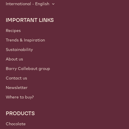
International - English
IMPORTANT LINKS
Footer
Callebaut
Recipes
Trends & Inspiration
Sustainability
About us
Barry Callebaut group
Contact us
Newsletter
Where to buy?
PRODUCTS
Chocolate