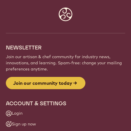
Website
info
NEWSLETTER
Join our artisan & chef community for industry news,
innovations, and learning. Spam-free: change your mailing
preferences anytime.
Join our community today
ACCOUNT & SETTINGS
Login
Sign up now