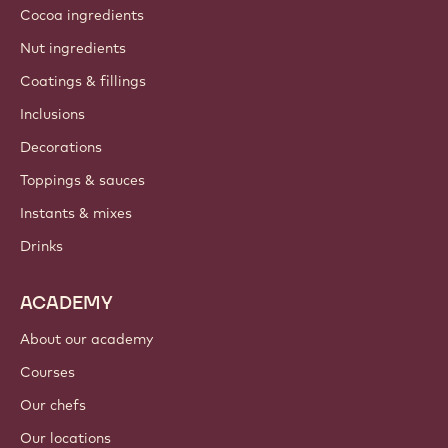
Cocoa ingredients
Nut ingredients
Coatings & fillings
Inclusions
Decorations
Toppings & sauces
Instants & mixes
Drinks
ACADEMY
About our academy
Courses
Our chefs
Our locations