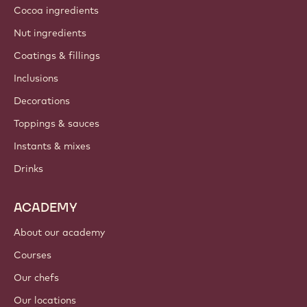
Cocoa ingredients
Nut ingredients
Coatings & fillings
Inclusions
Decorations
Toppings & sauces
Instants & mixes
Drinks
ACADEMY
About our academy
Courses
Our chefs
Our locations