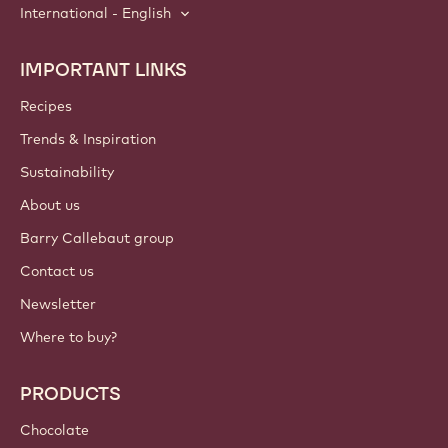
International - English
IMPORTANT LINKS
Footer
Callebaut
Recipes
Trends & Inspiration
Sustainability
About us
Barry Callebaut group
Contact us
Newsletter
Where to buy?
PRODUCTS
Chocolate