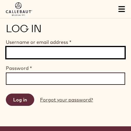
Skip to main content
Tog
mai
nav
LOG IN
Username or email address
*
Password
*
Forgot your password?