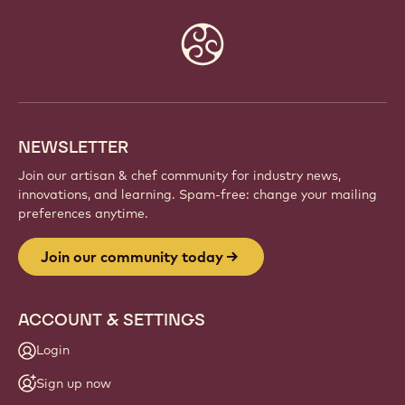
Website
info
NEWSLETTER
Join our artisan & chef community for industry news,
innovations, and learning. Spam-free: change your mailing
preferences anytime.
Join our community today
ACCOUNT & SETTINGS
Login
Sign up now