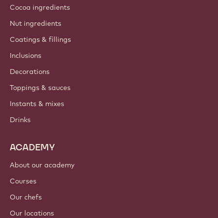
Cocoa ingredients
Nut ingredients
Coatings & fillings
Inclusions
Decorations
Toppings & sauces
Instants & mixes
Drinks
ACADEMY
About our academy
Courses
Our chefs
Our locations