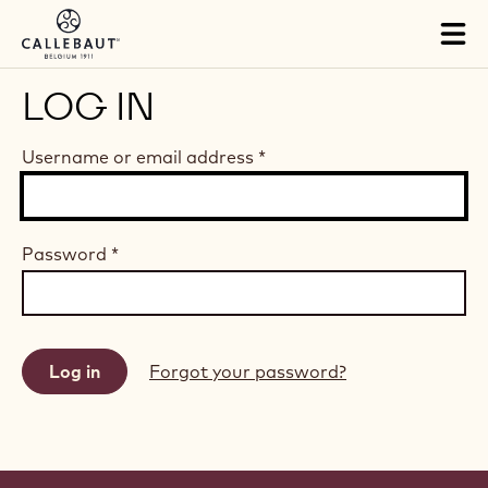
Skip to main content
Tog
mai
nav
LOG IN
Username or email address
*
Password
*
Forgot your password?