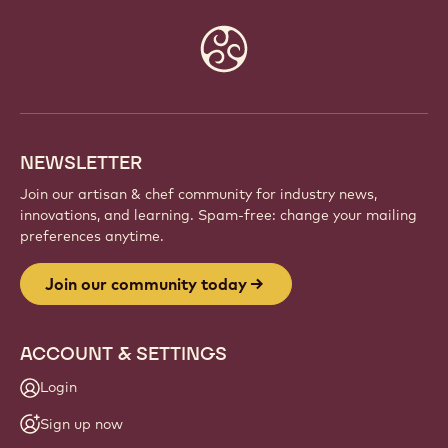
Website
info
NEWSLETTER
Join our artisan & chef community for industry news,
innovations, and learning. Spam-free: change your mailing
preferences anytime.
Join our community today
ACCOUNT & SETTINGS
Login
Sign up now