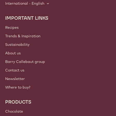
International - English
IMPORTANT LINKS
Footer
Callebaut
Recipes
Trends & Inspiration
Sustainability
About us
Barry Callebaut group
Contact us
Newsletter
Where to buy?
PRODUCTS
Chocolate