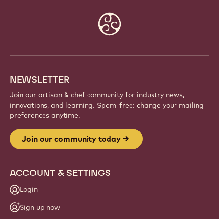
Website
info
NEWSLETTER
Join our artisan & chef community for industry news,
innovations, and learning. Spam-free: change your mailing
preferences anytime.
Join our community today
ACCOUNT & SETTINGS
Login
Sign up now