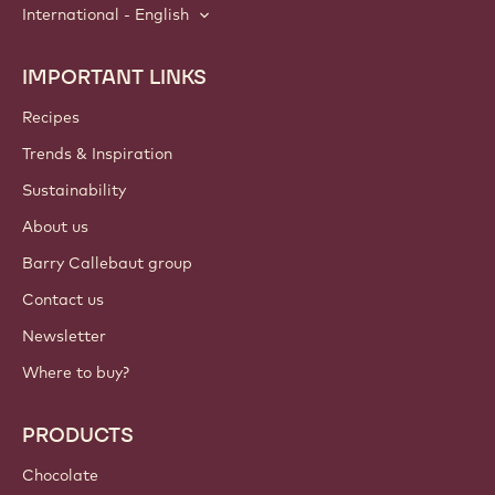
International - English
IMPORTANT LINKS
Footer
Callebaut
Recipes
Trends & Inspiration
Sustainability
About us
Barry Callebaut group
Contact us
Newsletter
Where to buy?
PRODUCTS
Chocolate