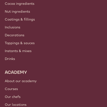
Cocoa ingredients
Nut ingredients
Coatings & fillings
Inclusions
Decorations
Toppings & sauces
Instants & mixes
Drinks
ACADEMY
About our academy
Courses
Our chefs
Our locations