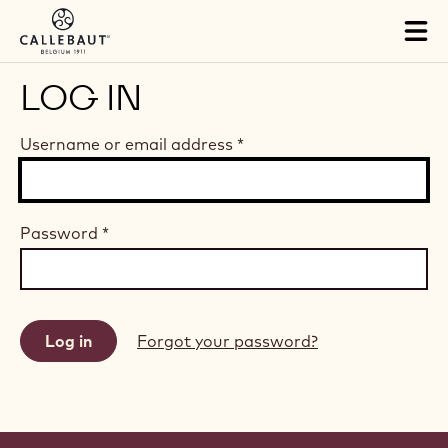
Skip to main content
Tog
mai
nav
LOG IN
Username or email address
*
Password
*
Forgot your password?