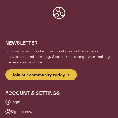
Website
info
NEWSLETTER
Join our artisan & chef community for industry news,
innovations, and learning. Spam-free: change your mailing
preferences anytime.
Join our community today
ACCOUNT & SETTINGS
Login
Sign up now