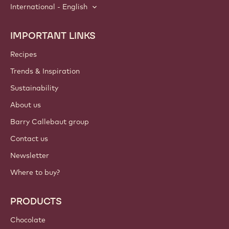
International - English
IMPORTANT LINKS
Footer
Callebaut
Recipes
Trends & Inspiration
Sustainability
About us
Barry Callebaut group
Contact us
Newsletter
Where to buy?
PRODUCTS
Chocolate