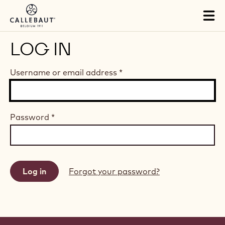
Skip to main content
Tog
mai
nav
LOG IN
Username or email address
*
Password
*
Forgot your password?