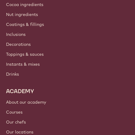
Cocoa ingredients
Nut ingredients
Coatings & fillings
Inclusions
Decorations
Toppings & sauces
Instants & mixes
Drinks
ACADEMY
About our academy
Courses
Our chefs
Our locations