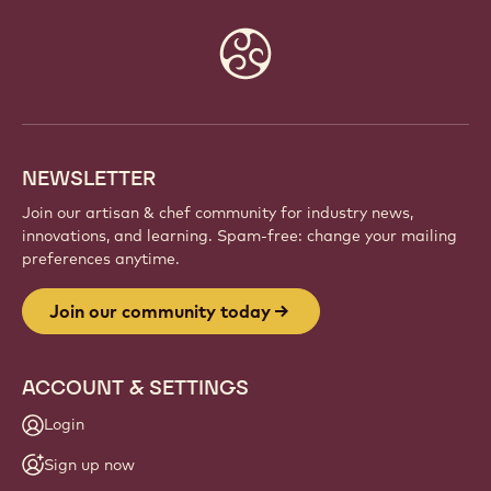
Website
info
NEWSLETTER
Join our artisan & chef community for industry news,
innovations, and learning. Spam-free: change your mailing
preferences anytime.
Join our community today
ACCOUNT & SETTINGS
Login
Sign up now