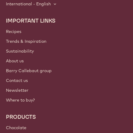
International - English
IMPORTANT LINKS
Footer
Callebaut
Recipes
Trends & Inspiration
Sustainability
About us
Barry Callebaut group
Contact us
Newsletter
Where to buy?
PRODUCTS
Chocolate