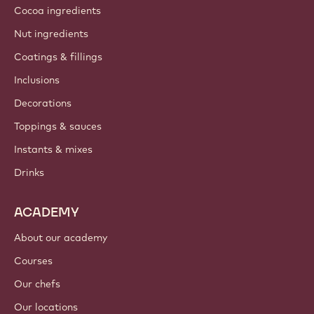
Cocoa ingredients
Nut ingredients
Coatings & fillings
Inclusions
Decorations
Toppings & sauces
Instants & mixes
Drinks
ACADEMY
About our academy
Courses
Our chefs
Our locations