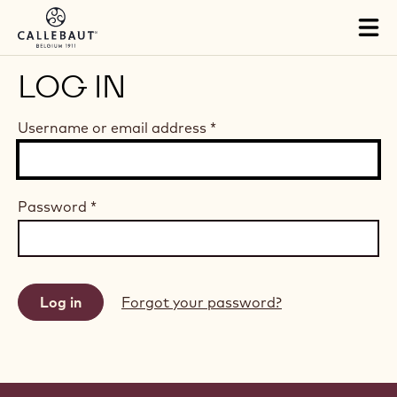
Skip to main content
Tog
mai
nav
LOG IN
Username or email address
*
Password
*
Forgot your password?