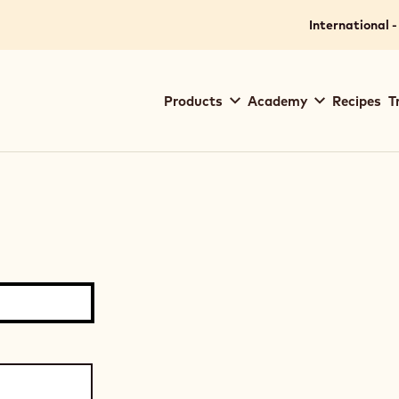
International -
Main
Products
Academy
Recipes
T
navigation
Callebaut