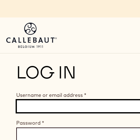
Skip to main content
LOG IN
Username or email address
*
Password
*