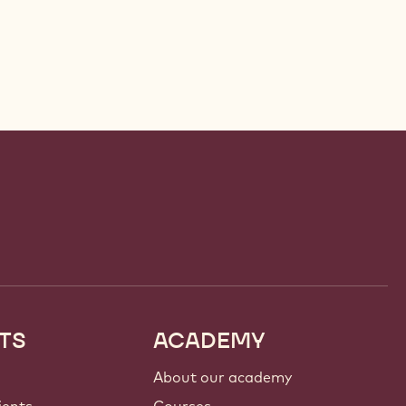
TS
ACADEMY
About our academy