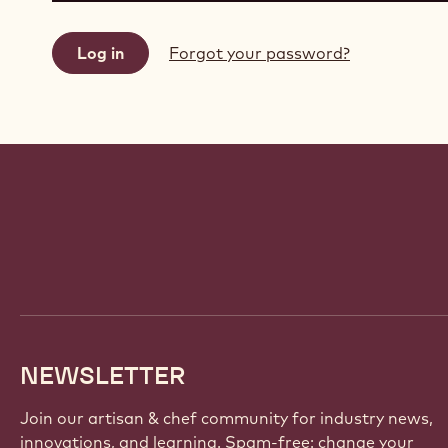
Forgot your password?
Website
info
NEWSLETTER
Join our artisan & chef community for industry news,
innovations, and learning. Spam-free: change your