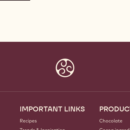
IMPORTANT LINKS
PRODUC
Footer
Callebaut
Recipes
Chocolate