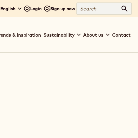
Search
 English
Login
Sign up now
Sear
rends & Inspiration
Sustainability
About us
Contact