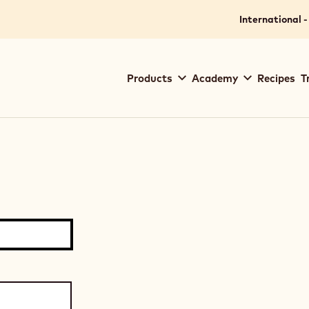
International -
Main
Products
Academy
Recipes
T
navigation
Callebaut