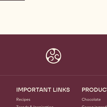
IMPORTANT LINKS
PRODUC
Footer
Callebaut
Recipes
Chocolate