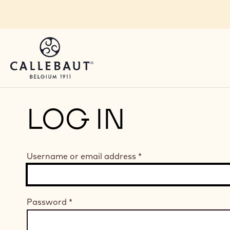
Skip to main content
LOG IN
Username or email address
*
Password
*