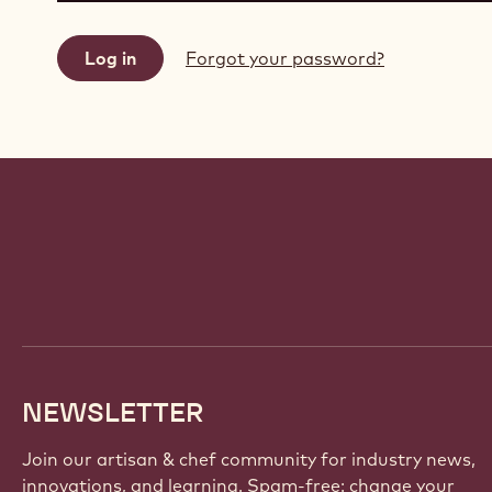
Forgot your password?
Website
info
NEWSLETTER
Join our artisan & chef community for industry news,
innovations, and learning. Spam-free: change your