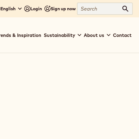
Search
 English
Login
Sign up now
Sear
rends & Inspiration
Sustainability
About us
Contact