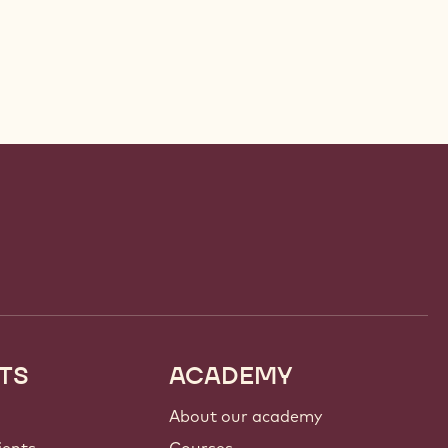
TS
ACADEMY
About our academy