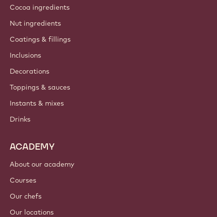
Cocoa ingredients
Nut ingredients
Coatings & fillings
Inclusions
Decorations
Toppings & sauces
Instants & mixes
Drinks
ACADEMY
About our academy
Courses
Our chefs
Our locations