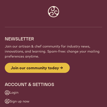
Website
info
NEWSLETTER
Join our artisan & chef community for industry news,
innovations, and learning. Spam-free: change your mailing
preferences anytime.
Join our community today
ACCOUNT & SETTINGS
Login
Sign up now