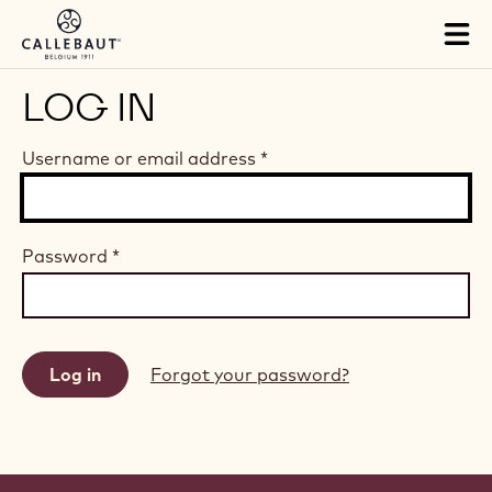
Skip to main content
Tog
mai
nav
LOG IN
Username or email address
*
Password
*
Forgot your password?