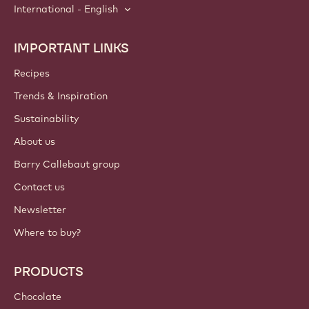
International - English
IMPORTANT LINKS
Footer
Callebaut
Recipes
Trends & Inspiration
Sustainability
About us
Barry Callebaut group
Contact us
Newsletter
Where to buy?
PRODUCTS
Chocolate